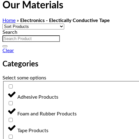
Our Materials
Home
»
Electronics - Electically Conductive Tape
Search
Clear
Categories
Select some options
Adhesive Products
Foam and Rubber Products
Tape Products