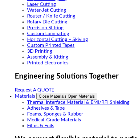
Laser Cutting
Water-Jet Cutting
Router / Knife Cutting
Rotary Die Cutting
Precision Slitting
Custom Laminating
Horizontal Cutting – Skiving
Custom Printed Tapes
3D Printing
Assembly & Kitting
Printed Electronics
Engineering Solutions Together
Request A QUOTE
Materials
Close Materials
Open Materials
Thermal Interface Material & EMI/RFI Shielding
Adhesives & Tape
Foams, Sponges & Rubber
Medical-Grade Materials
Films & Foils