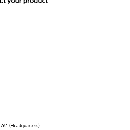
ect your product
1761 (Headquarters)