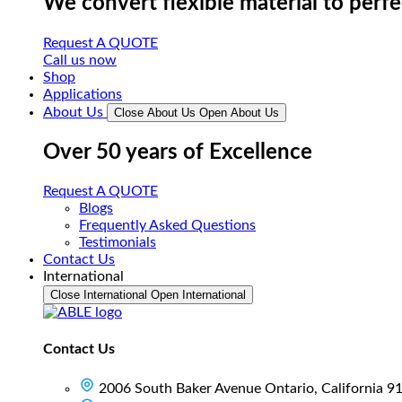
We convert flexible material to perf
Request A QUOTE
Call us now
Shop
Applications
About Us
Close About Us
Open About Us
Over 50 years of Excellence
Request A QUOTE
Blogs
Frequently Asked Questions
Testimonials
Contact Us
International
Close International
Open International
Contact Us
2006 South Baker Avenue Ontario, California 9