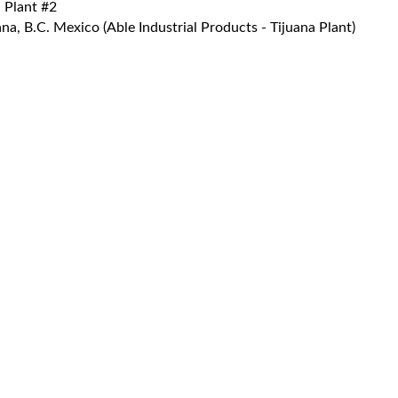
 Plant #2
a, B.C. Mexico (Able Industrial Products - Tijuana Plant)