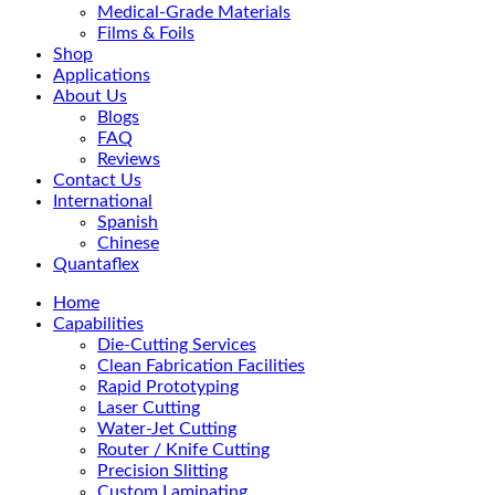
Medical-Grade Materials
Films & Foils
Shop
Applications
About Us
Blogs
FAQ
Reviews
Contact Us
International
Spanish
Chinese
Quantaflex
Home
Capabilities
Die-Cutting Services
Clean Fabrication Facilities
Rapid Prototyping
Laser Cutting
Water-Jet Cutting
Router / Knife Cutting
Precision Slitting
Custom Laminating