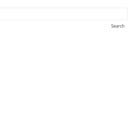
Search