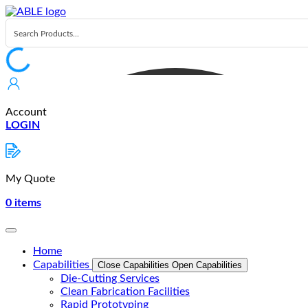
Skip
to
content
Account
LOGIN
My Quote
0
items
Home
Capabilities
Close Capabilities
Open Capabilities
Die-Cutting Services
Clean Fabrication Facilities
Rapid Prototyping