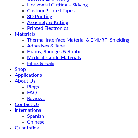
Horizontal Cutting – Skiving
Custom Printed Tapes
3D Printing
Assembly & Kitting
Printed Electronics
Materials
Thermal Interface Material & EMI/RFI Shielding
Adhesives & Tape
Foams, Sponges & Rubber
Medical-Grade Materials
Films & Foils
Shop
Applications
About Us
Blogs
FAQ
Reviews
Contact Us
International
Spanish
Chinese
Quantaflex