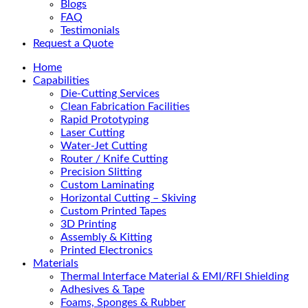
Blogs
FAQ
Testimonials
Request a Quote
Home
Capabilities
Die-Cutting Services
Clean Fabrication Facilities
Rapid Prototyping
Laser Cutting
Water-Jet Cutting
Router / Knife Cutting
Precision Slitting
Custom Laminating
Horizontal Cutting – Skiving
Custom Printed Tapes
3D Printing
Assembly & Kitting
Printed Electronics
Materials
Thermal Interface Material & EMI/RFI Shielding
Adhesives & Tape
Foams, Sponges & Rubber