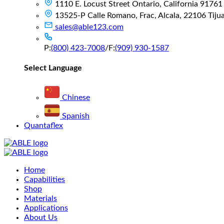
1110 E. Locust Street Ontario, California 91761
13525-P Calle Romano, Frac, Alcala, 22106 Tijuan
sales@able123.com
P:
(800) 423-7008
/
F:
(909) 930-1587
Select Language
Chinese
Spanish
Quantaflex
Main
Home
Menu
Capabilities
Shop
Materials
Applications
About Us