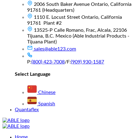
2006 South Baker Avenue Ontario, California
91761 (Headquarters)
1110 E. Locust Street Ontario, California
91761 Plant #2
13525-P Calle Romano, Frac, Alcala, 22106
Tijuana, B.C. Mexico (Able Industrial Products -
Tijuana Plant)
sales@able123.com
P:
(800) 423-7008
/
F:
(909) 930-1587
Select Language
Chinese
Spanish
Quantaflex
Main
Home