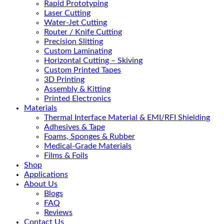
Rapid Prototyping
Laser Cutting
Water-Jet Cutting
Router / Knife Cutting
Precision Slitting
Custom Laminating
Horizontal Cutting – Skiving
Custom Printed Tapes
3D Printing
Assembly & Kitting
Printed Electronics
Materials
Thermal Interface Material & EMI/RFI Shielding
Adhesives & Tape
Foams, Sponges & Rubber
Medical-Grade Materials
Films & Foils
Shop
Applications
About Us
Blogs
FAQ
Reviews
Contact Us