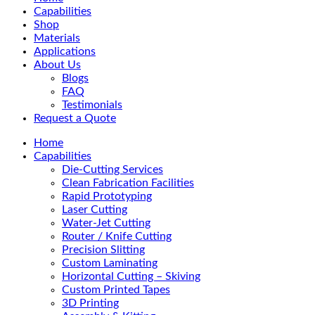
Menu
Capabilities
Shop
Materials
Applications
About Us
Blogs
FAQ
Testimonials
Request a Quote
Home
Capabilities
Die-Cutting Services
Clean Fabrication Facilities
Rapid Prototyping
Laser Cutting
Water-Jet Cutting
Router / Knife Cutting
Precision Slitting
Custom Laminating
Horizontal Cutting – Skiving
Custom Printed Tapes
3D Printing