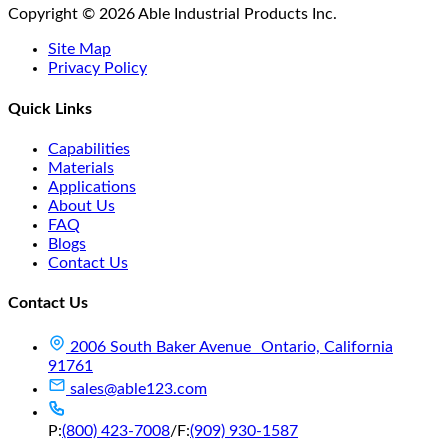
Copyright © 2026 Able Industrial Products Inc.
Site Map
Privacy Policy
Quick Links
Capabilities
Materials
Applications
About Us
FAQ
Blogs
Contact Us
Contact Us
2006 South Baker Avenue Ontario, California
91761
sales@able123.com
P:
(800) 423-7008
/
F:
(909) 930-1587