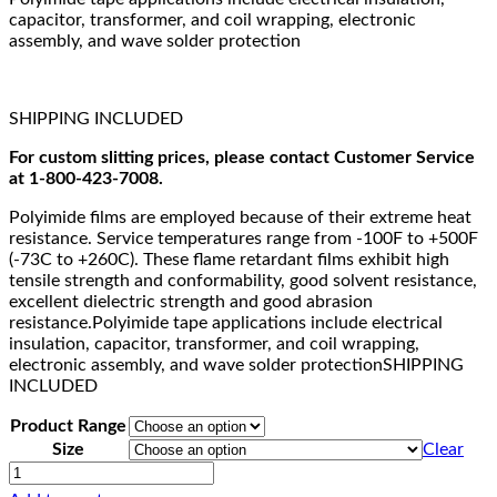
capacitor, transformer, and coil wrapping, electronic
assembly, and wave solder protection
SHIPPING INCLUDED
For custom slitting prices, please contact Customer Service
at 1-800-423-7008.
Polyimide films are employed because of their extreme heat
resistance. Service temperatures range from -100F to +500F
(-73C to +260C). These flame retardant films exhibit high
tensile strength and conformability, good solvent resistance,
excellent dielectric strength and good abrasion
resistance.Polyimide tape applications include electrical
insulation, capacitor, transformer, and coil wrapping,
electronic assembly, and wave solder protectionSHIPPING
INCLUDED
Product Range
Size
Clear
CHR
Polyimide