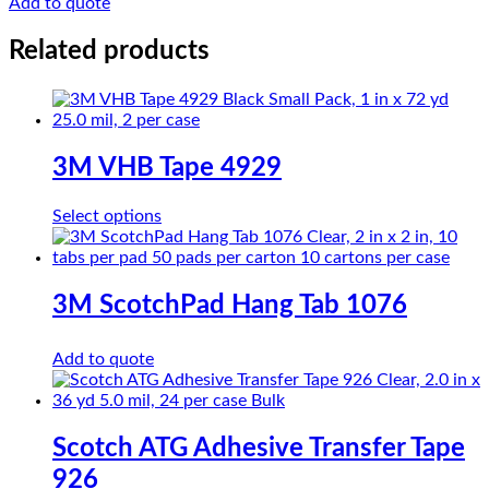
Add to quote
Film
TAPE
Related products
K
Series
quantity
3M VHB Tape 4929
This
Select options
product
has
multiple
variants.
3M ScotchPad Hang Tab 1076
The
options
Add to quote
may
be
chosen
on
the
Scotch ATG Adhesive Transfer Tape
product
926
page