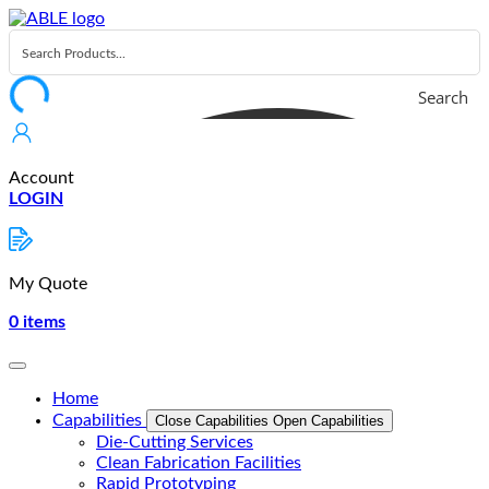
Skip
to
content
Search
Account
LOGIN
My Quote
0
items
Home
Capabilities
Close Capabilities
Open Capabilities
Die-Cutting Services
Clean Fabrication Facilities
Rapid Prototyping