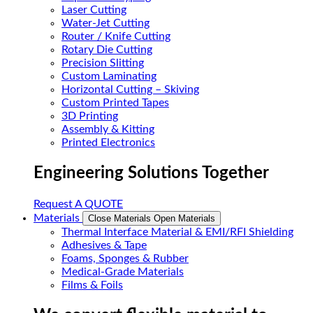
Laser Cutting
Water-Jet Cutting
Router / Knife Cutting
Rotary Die Cutting
Precision Slitting
Custom Laminating
Horizontal Cutting – Skiving
Custom Printed Tapes
3D Printing
Assembly & Kitting
Printed Electronics
Engineering Solutions Together
Request A QUOTE
Materials
Close Materials
Open Materials
Thermal Interface Material & EMI/RFI Shielding
Adhesives & Tape
Foams, Sponges & Rubber
Medical-Grade Materials
Films & Foils