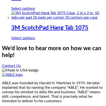
This
Select options
product
has
multiple
variants.
3M ScotchPad Hang Tab 1075
The
options
This
Select options
may
product
be
has
We’d love to hear more on how we can
chosen
multiple
on
help!
variants.
the
The
product
options
Contact Us
page
may
be
chosen
on
ABLE was founded by Harold H. Martinez in 1974. He later
the
explained that by naming the company “ABLE”. He wanted to
product
convey his mindset to daily life and business. “ABLE” means
page
skill, competence, and talent. That is precisely what he
intended to deliver to his customers.