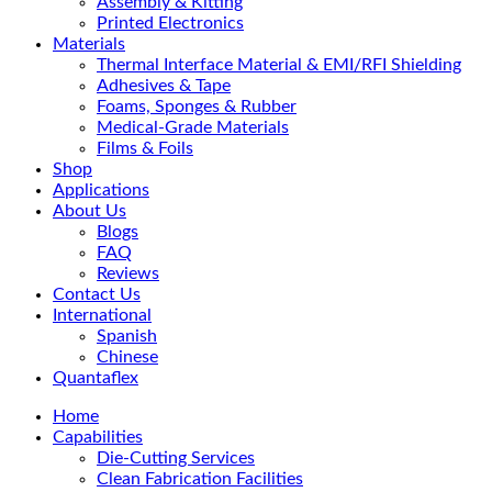
Assembly & Kitting
Printed Electronics
Materials
Thermal Interface Material & EMI/RFI Shielding
Adhesives & Tape
Foams, Sponges & Rubber
Medical-Grade Materials
Films & Foils
Shop
Applications
About Us
Blogs
FAQ
Reviews
Contact Us
International
Spanish
Chinese
Quantaflex
Home
Capabilities
Die-Cutting Services
Clean Fabrication Facilities