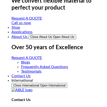
We convert flexible material to
perfect your product
Request A QUOTE
Call us now
Shop
Applications
About Us
Close About Us
Open About Us
Over 50 years of Excellence
Request A QUOTE
Blogs
Frequently Asked Questions
Testimonials
Contact Us
International
Close International
Open International
Contact Us