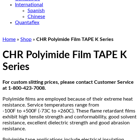
International
Spanish
Chinese
Quantaflex
Home
»
Shop
»
CHR Polyimide Film TAPE K Series
CHR Polyimide Film TAPE K
Series
For custom slitting prices, please contact Customer Service
at 1-800-423-7008.
Polyimide films are employed because of their extreme heat
resistance. Service temperatures range from
-100F to +500F (-73C to +260C). These flame retardant films
exhibit high tensile strength and conformability, good solvent
resistance, excellent dielectric strength and good abrasion
resistance.
Polyimide tape applications include electrical insulation,