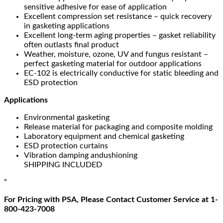
sensitive adhesive for ease of application
Excellent compression set resistance – quick recovery
in gasketing applications
Excellent long-term aging properties – gasket reliability
often outlasts final product
Weather, moisture, ozone, UV and fungus resistant –
perfect gasketing material for outdoor applications
EC-102 is electrically conductive for static bleeding and
ESD protection
Applications
Environmental gasketing
Release material for packaging and composite molding
Laboratory equipment and chemical gasketing
ESD protection curtains
Vibration damping andushioning
SHIPPING INCLUDED
“
For Pricing with PSA, Please Contact Customer Service at 1-
800-423-7008