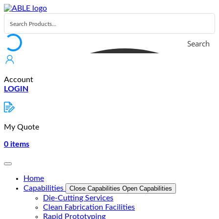
Skip
to
content
Search
Account
LOGIN
My Quote
0
items
Home
Capabilities
Close Capabilities
Open Capabilities
Die-Cutting Services
Clean Fabrication Facilities
Rapid Prototyping