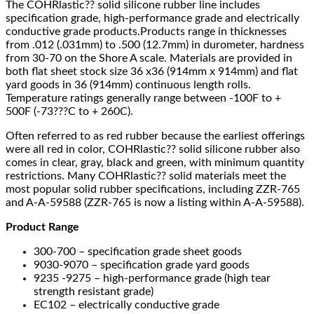
The COHRlastic?? solid silicone rubber line includes
specification grade, high-performance grade and electrically
conductive grade products.Products range in thicknesses
from .012 (.031mm) to .500 (12.7mm) in durometer, hardness
from 30-70 on the Shore A scale. Materials are provided in
both flat sheet stock size 36 x36 (914mm x 914mm) and flat
yard goods in 36 (914mm) continuous length rolls.
Temperature ratings generally range between -100F to +
500F (-73???C to + 260C).
Often referred to as red rubber because the earliest offerings
were all red in color, COHRlastic?? solid silicone rubber also
comes in clear, gray, black and green, with minimum quantity
restrictions. Many COHRlastic?? solid materials meet the
most popular solid rubber specifications, including ZZR-765
and A-A-59588 (ZZR-765 is now a listing within A-A-59588).
Product Range
300-700 – specification grade sheet goods
9030-9070 – specification grade yard goods
9235 -9275 – high-performance grade (high tear
strength resistant grade)
EC102 – electrically conductive grade