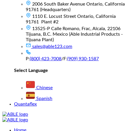
2006 South Baker Avenue Ontario, California
91761 (Headquarters)
1110 E. Locust Street Ontario, California
91761 Plant #2
13525-P Calle Romano, Frac, Alcala, 22106
Tijuana, B.C. Mexico (Able Industrial Products -
Tijuana Plant)
sales@able123.com
P:
(800) 423-7008
/
F:
(909) 930-1587
Select Language
Chinese
Spanish
Quantaflex
Main
Home