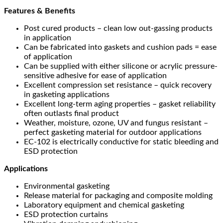
Features & Benefits
Post cured products – clean low out-gassing products
in application
Can be fabricated into gaskets and cushion pads = ease
of application
Can be supplied with either silicone or acrylic pressure-
sensitive adhesive for ease of application
Excellent compression set resistance – quick recovery
in gasketing applications
Excellent long-term aging properties – gasket reliability
often outlasts final product
Weather, moisture, ozone, UV and fungus resistant –
perfect gasketing material for outdoor applications
EC-102 is electrically conductive for static bleeding and
ESD protection
Applications
Environmental gasketing
Release material for packaging and composite molding
Laboratory equipment and chemical gasketing
ESD protection curtains