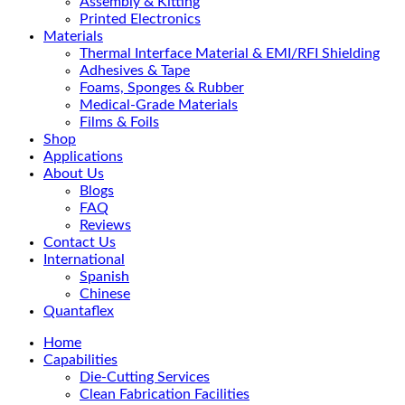
Assembly & Kitting
Printed Electronics
Materials
Thermal Interface Material & EMI/RFI Shielding
Adhesives & Tape
Foams, Sponges & Rubber
Medical-Grade Materials
Films & Foils
Shop
Applications
About Us
Blogs
FAQ
Reviews
Contact Us
International
Spanish
Chinese
Quantaflex
Home
Capabilities
Die-Cutting Services
Clean Fabrication Facilities