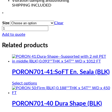
Vibration damping andushioning
SHIPPING INCLUDED
“
Size
Clear
COHRlastic
500
Add to quote
SOLID
SILICONE
Related products
RED
quantity
PORON701-41:SoFT En. Seala (BLK)
This
Select options
product
has
multiple
variants.
PORON701-40 Dura Shape (BLK)
The
options