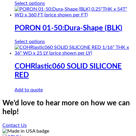
This
Select options
may
product
be
has
chosen
multiple
on
variants.
PORON 01-50:Dura-Shape (BLK)
the
The
product
options
page
This
Select options
may
product
be
has
chosen
multiple
on
variants.
COHRlastic060 SOLID SILICONE
the
The
product
RED
options
page
may
be
Add to quote
chosen
on
We’d love to hear more on how we can
the
product
help!
page
Contact Us