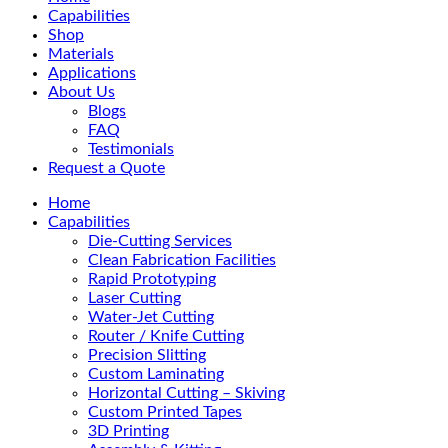
Menu
Capabilities
Shop
Materials
Applications
About Us
Blogs
FAQ
Testimonials
Request a Quote
Home
Capabilities
Die-Cutting Services
Clean Fabrication Facilities
Rapid Prototyping
Laser Cutting
Water-Jet Cutting
Router / Knife Cutting
Precision Slitting
Custom Laminating
Horizontal Cutting – Skiving
Custom Printed Tapes
3D Printing