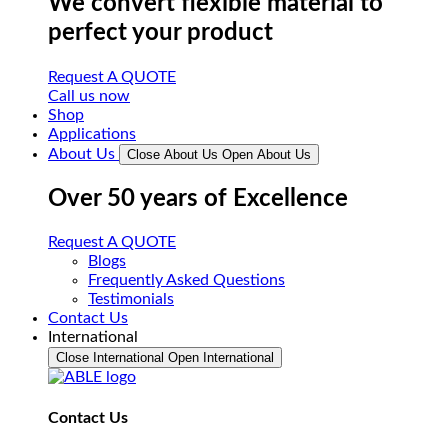
We convert flexible material to
perfect your product
Request A QUOTE
Call us now
Shop
Applications
About Us
Close About Us
Open About Us
Over 50 years of Excellence
Request A QUOTE
Blogs
Frequently Asked Questions
Testimonials
Contact Us
International
Close International
Open International
Contact Us