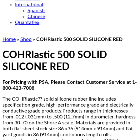
International
Spanish
Chinese
Quantaflex
Home
»
Shop
»
COHRlastic 500 SOLID SILICONE RED
COHRlastic 500 SOLID
SILICONE RED
For Pricing with PSA, Please Contact Customer Service at 1-
800-423-7008
The COHRlastic?? solid silicone rubber line includes
specification grade, high-performance grade and electrically
conductive grade products.Products range in thicknesses
from .012 (.031mm) to .500 (12.7mm) in durometer, hardness
from 30-70 on the Shore A scale. Materials are provided in
both flat sheet stock size 36 x36 (914mm x 914mm) and flat
yard goods in 36 (914mm) continuous length rolls.