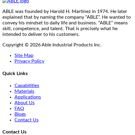
ABLE was founded by Harold H. Martinez in 1974. He later
explained that by naming the company “ABLE”. He wanted to
convey his mindset to daily life and business. “ABLE” means
skill, competence, and talent. That is precisely what he
intended to deliver to his customers.
Copyright © 2026 Able Industrial Products Inc.
Site Map
Privacy Policy
Quick Links
Capabilities
Materials
Applications
About Us
FAQ
Blogs
Contact Us
Contact Us