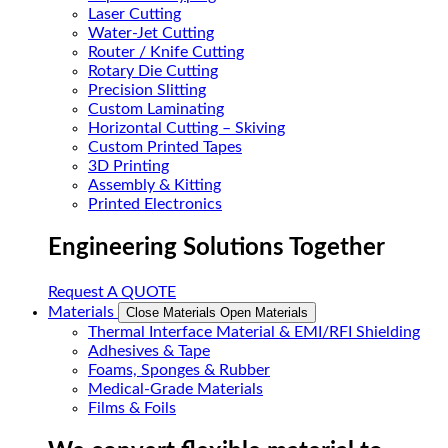
Laser Cutting
Water-Jet Cutting
Router / Knife Cutting
Rotary Die Cutting
Precision Slitting
Custom Laminating
Horizontal Cutting – Skiving
Custom Printed Tapes
3D Printing
Assembly & Kitting
Printed Electronics
Engineering Solutions Together
Request A QUOTE
Materials
Close Materials
Open Materials
Thermal Interface Material & EMI/RFI Shielding
Adhesives & Tape
Foams, Sponges & Rubber
Medical-Grade Materials
Films & Foils