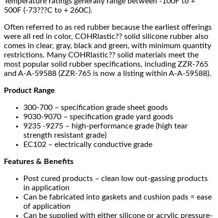
Temperature ratings generally range between -100F to +
500F (-73???C to + 260C).
Often referred to as red rubber because the earliest offerings
were all red in color, COHRlastic?? solid silicone rubber also
comes in clear, gray, black and green, with minimum quantity
restrictions. Many COHRlastic?? solid materials meet the
most popular solid rubber specifications, including ZZR-765
and A-A-59588 (ZZR-765 is now a listing within A-A-59588).
Product Range
300-700 – specification grade sheet goods
9030-9070 – specification grade yard goods
9235 -9275 – high-performance grade (high tear
strength resistant grade)
EC102 – electrically conductive grade
Features & Benefits
Post cured products – clean low out-gassing products
in application
Can be fabricated into gaskets and cushion pads = ease
of application
Can be supplied with either silicone or acrylic pressure-