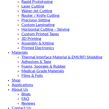
Rapid Prototyping
Laser Cutting
Water-Jet Cutting
Router / Knife Cutting
Precision Slitting
Custom Laminating
Horizontal Cutting – Skiving
Custom Printed Tapes
3D Printing
Assembly & Kitting
Printed Electronics
Materials
Thermal Interface Material & EMI/RFI Shielding
Adhesives & Tape
Foams, Sponges & Rubber
Medical-Grade Materials
Films & Foils
Shop
Applications
About Us
Blogs
FAQ
Reviews
Contact Us