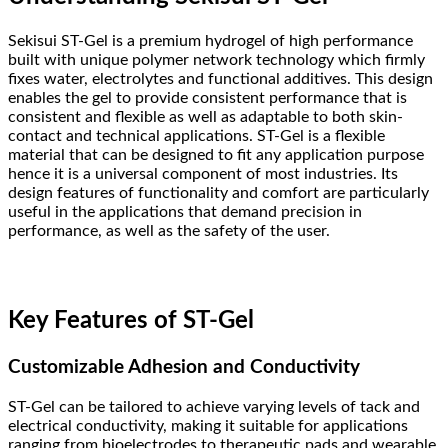
Sekisui ST-Gel is a premium hydrogel of high performance
built with unique polymer network technology which firmly
fixes water, electrolytes and functional additives. This design
enables the gel to provide consistent performance that is
consistent and flexible as well as adaptable to both skin-
contact and technical applications. ST-Gel is a flexible
material that can be designed to fit any application purpose
hence it is a universal component of most industries. Its
design features of functionality and comfort are particularly
useful in the applications that demand precision in
performance, as well as the safety of the user.
Key Features of ST-Gel
Customizable Adhesion and Conductivity
ST-Gel can be tailored to achieve varying levels of tack and
electrical conductivity, making it suitable for applications
ranging from bioelectrodes to therapeutic pads and wearable