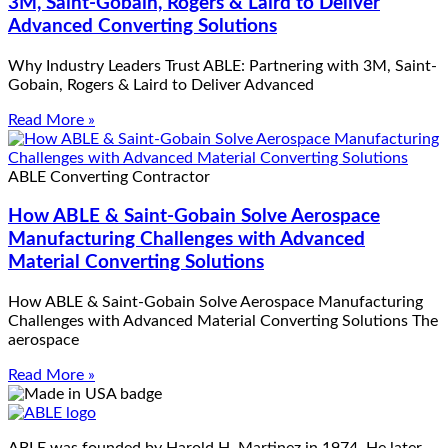
3M, Saint-Gobain, Rogers & Laird to Deliver
Advanced Converting Solutions
Why Industry Leaders Trust ABLE: Partnering with 3M, Saint-
Gobain, Rogers & Laird to Deliver Advanced
Read More »
ABLE Converting Contractor
How ABLE & Saint-Gobain Solve Aerospace
Manufacturing Challenges with Advanced
Material Converting Solutions
How ABLE & Saint-Gobain Solve Aerospace Manufacturing
Challenges with Advanced Material Converting Solutions The
aerospace
Read More »
ABLE was founded by Harold H. Martinez in 1974. He later