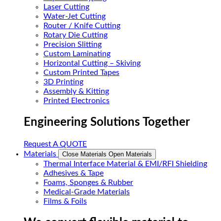
Laser Cutting
Water-Jet Cutting
Router / Knife Cutting
Rotary Die Cutting
Precision Slitting
Custom Laminating
Horizontal Cutting – Skiving
Custom Printed Tapes
3D Printing
Assembly & Kitting
Printed Electronics
Engineering Solutions Together
Request A QUOTE
Materials
Close Materials
Open Materials
Thermal Interface Material & EMI/RFI Shielding
Adhesives & Tape
Foams, Sponges & Rubber
Medical-Grade Materials
Films & Foils