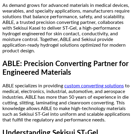
As demand grows for advanced materials in medical devices,
wearables, and specialty applications, manufacturers require
solutions that balance performance, safety, and scalability.
ABLE, a trusted precision converting partner, collaborates
with Sekisui Kasei to deliver ST-Gel, a high-performance
hydrogel engineered for skin contact, conductivity, and
moisture control. Together, ABLE and Sekisui provide
application-ready hydrogel solutions optimized for modern
product design.
ABLE: Precision Converting Partner for
Engineered Materials
ABLE specializes in providing
custom converting solutions
to
medical, electronics, industrial, automotive, and aerospace
industries. ABLE has more than 50 years of experience in die
cutting, slitting, laminating and cleanroom converting. This
knowledge allows ABLE to make high-technology materials
such as Sekisui ST-Gel into uniform and scalable applications
that fulfill the regulatory and performance needs.
Understanding Sekisui ST-Gel