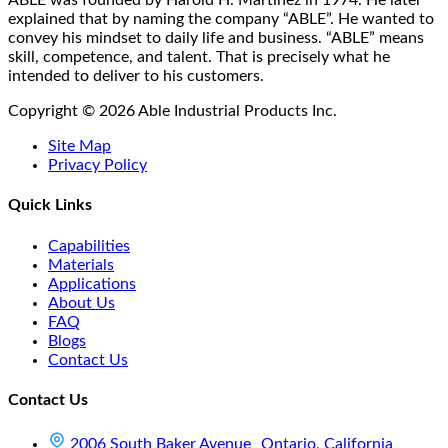
explained that by naming the company “ABLE”. He wanted to
convey his mindset to daily life and business. “ABLE” means
skill, competence, and talent. That is precisely what he
intended to deliver to his customers.
Copyright © 2026 Able Industrial Products Inc.
Site Map
Privacy Policy
Quick Links
Capabilities
Materials
Applications
About Us
FAQ
Blogs
Contact Us
Contact Us
2006 South Baker Avenue Ontario, California