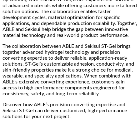
of advanced materials while offering customers more tailored
solution options. The collaboration enables faster
development cycles, material optimization for specific
applications, and dependable production scalability. Together,
ABLE and Sekisui help bridge the gap between innovative
material technology and real-world product performance.
The collaboration between ABLE and Sekisui ST-Gel brings
together advanced hydrogel technology and precision
converting expertise to deliver reliable, application-ready
solutions. ST-Gel’s customizable adhesion, conductivity, and
skin-friendly properties make it a strong choice for medical,
wearable, and specialty applications. When combined with
ABLE’s extensive converting experience, customers gain
access to high-performance components engineered for
consistency, safety, and long-term reliability.
Discover how ABLE’s precision converting expertise and
Sekisui ST-Gel can deliver customized, high-performance
solutions for your next project!