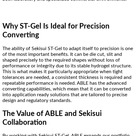
Why ST-Gel Is Ideal for Precision
Converting
The ability of Sekisui ST-Gel to adapt itself to precision is one
of the most important benefits. It can be die cut, slit and
shaped precisely to the required shapes without loss of
performance or integrity due to its stable hydrogel structure.
This is what makes it particularly appropriate when tight
tolerances are needed, a consistent thickness is required and
repeatable performance is needed. ABLE has the advanced
converting capabilities, which mean that it can be converted
into application ready solutions that are tailored to precise
design and regulatory standards.
The Value of ABLE and Sekisui
Collaboration
By working with Sekisui ST-Gel, ABLE expands our portfolio