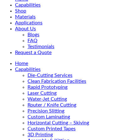
Menu
Capabilities
Shop
Materials
Applications
About Us
Blogs
FAQ
Testimonials
Request a Quote
Home
Capabilities
Die-Cutting Services
Clean Fabrication Facilities
Rapid Prototyping
Laser Cutting
Water-Jet Cutting
Router / Knife Cutting
Precision Slitting
Custom Laminating
Horizontal Cutting – Skiving
Custom Printed Tapes
3D Printing