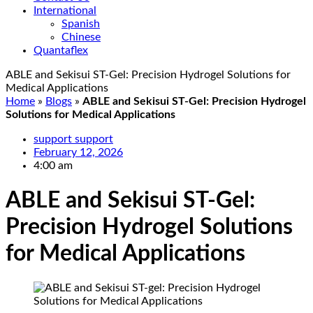
International
Spanish
Chinese
Quantaflex
ABLE and Sekisui ST-Gel: Precision Hydrogel Solutions for
Medical Applications
Home
»
Blogs
»
ABLE and Sekisui ST-Gel: Precision Hydrogel
Solutions for Medical Applications
support support
February 12, 2026
4:00 am
ABLE and Sekisui ST-Gel:
Precision Hydrogel Solutions
for Medical Applications