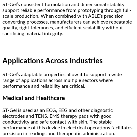
ST-Gel’s consistent formulation and dimensional stability
support reliable performance from prototyping through full-
scale production. When combined with ABLE’s precision
converting processes, manufacturers can achieve repeatable
quality, tight tolerances, and efficient scalability without
sacrificing material integrity.
Applications Across Industries
ST-Gel’s adaptable properties allow it to support a wide
range of applications across multiple sectors where
performance and reliability are critical.
Medical and Healthcare
ST-Gel is used as an ECG, EEG and other diagnostic
electrodes and TENS, EMS therapy pads with good
conductivity and safe contact with skin. The stable
performance of this device in electrical operations facilitates
precision in readings and therapeutic administration.