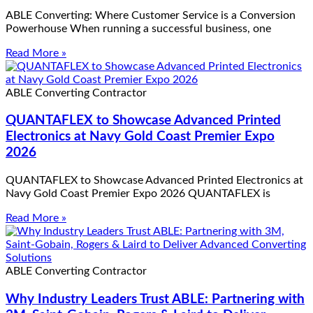
ABLE Converting: Where Customer Service is a Conversion
Powerhouse When running a successful business, one
Read More »
ABLE Converting Contractor
QUANTAFLEX to Showcase Advanced Printed
Electronics at Navy Gold Coast Premier Expo
2026
QUANTAFLEX to Showcase Advanced Printed Electronics at
Navy Gold Coast Premier Expo 2026 QUANTAFLEX is
Read More »
ABLE Converting Contractor
Why Industry Leaders Trust ABLE: Partnering with