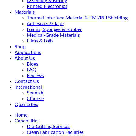
Assembly & Kitting
Printed Electronics
Materials
Thermal Interface Material & EMI/RFI Shielding
Adhesives & Tape
Foams, Sponges & Rubber
Medical-Grade Materials
Films & Foils
Shop
Applications
About Us
Blogs
FAQ
Reviews
Contact Us
International
Spanish
Chinese
Quantaflex
Home
Capabilities
Die-Cutting Services
Clean Fabrication Facilities