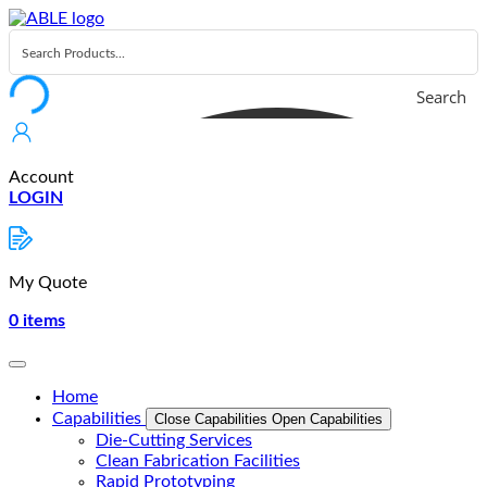
Skip
to
content
Search
Account
LOGIN
My Quote
0
items
Home
Capabilities
Close Capabilities
Open Capabilities
Die-Cutting Services
Clean Fabrication Facilities
Rapid Prototyping