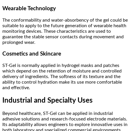
Wearable Technology
The conformability and water-absorbency of the gel could be
suitable to apply to the future generation of wearable health
monitoring devices. These characteristics are used to
guarantee the stable sensor contacts during movement and
prolonged wear.
Cosmetics and Skincare
ST-Gel is normally applied in hydrogel masks and patches
which depend on the retention of moisture and controlled
delivery of ingredients. The softness of its texture and the
ability to control hydration make its use more comfortable
and effective.
Industrial and Specialty Uses
Beyond healthcare, ST-Gel can be applied in industrial
adhesive solutions and research-focused electrode materials.
Its adaptability allows engineers to explore innovative uses in
both laboratory and specialized commercial environments.