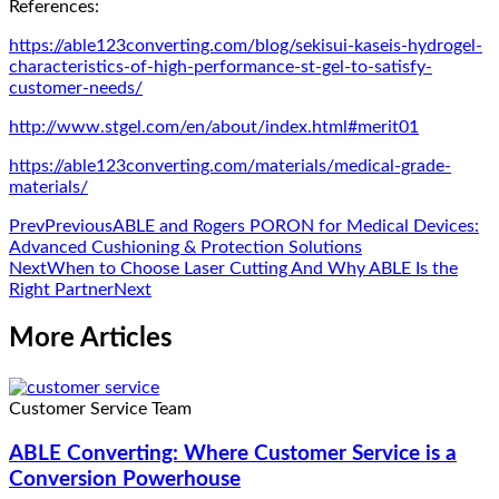
References:
https://able123converting.com/blog/sekisui-kaseis-hydrogel-
characteristics-of-high-performance-st-gel-to-satisfy-
customer-needs/
http://www.stgel.com/en/about/index.html#merit01
https://able123converting.com/materials/medical-grade-
materials/
Prev
Previous
ABLE and Rogers PORON for Medical Devices:
Advanced Cushioning & Protection Solutions
Next
When to Choose Laser Cutting And Why ABLE Is the
Right Partner
Next
More Articles
Customer Service Team
ABLE Converting: Where Customer Service is a
Conversion Powerhouse