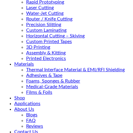
Rapid Prototyping
Laser Cutting
Water-Jet Cutting
Router / Knife Cutting
Precision Slitting
Custom Laminating
Horizontal Cutting – Skiving
Custom Printed Tapes
3D Printing
Assembly & Kitting
Printed Electronics
Materials
Thermal Interface Material & EMI/RFI Shielding
Adhesives & Tape
Foams, Sponges & Rubber
Medical-Grade Materials
Films & Foils
Shop
Applications
About Us
Blogs
FAQ
Reviews
Contact Us