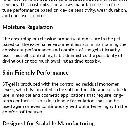
sensors. This customization allows manufacturers to fine-
tune performance based on device sensitivity, wear duration,
and end-user comfort.
Moisture Regulation
The absorbing or releasing property of moisture in the gel
based on the external environment assists in maintaining the
consistent performance and comfort of the gel at lengthy
use. This self-controlling habit diminishes the possibility of
drying out or too much swelling as time goes by.
Skin-Friendly Performance
ST-gel is produced with the controlled residual monomer
levels, which is intended to be soft on the skin and suitable in
use in medical and cosmetic applications that require long-
term contact. It is a skin-friendly formulation that can be
used again or even continuously without interfering with the
comfort of the user.
Designed for Scalable Manufacturing