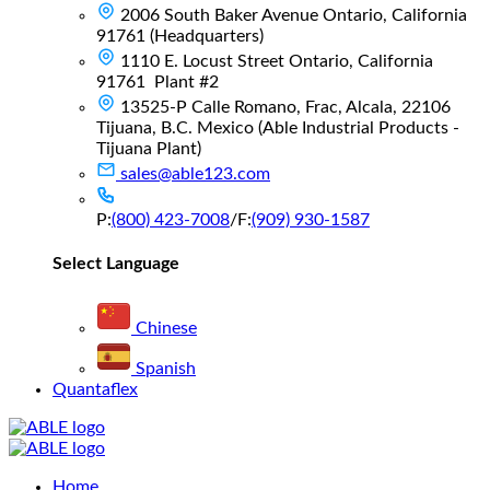
2006 South Baker Avenue Ontario, California
91761 (Headquarters)
1110 E. Locust Street Ontario, California
91761 Plant #2
13525-P Calle Romano, Frac, Alcala, 22106
Tijuana, B.C. Mexico (Able Industrial Products -
Tijuana Plant)
sales@able123.com
P:
(800) 423-7008
/
F:
(909) 930-1587
Select Language
Chinese
Spanish
Quantaflex
Main
Home