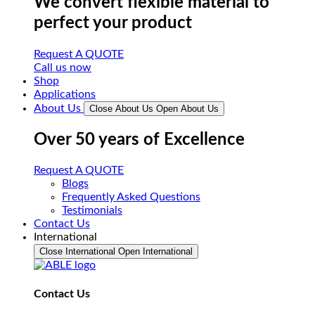
We convert flexible material to
perfect your product
Request A QUOTE
Call us now
Shop
Applications
About Us
Close About Us
Open About Us
Over 50 years of Excellence
Request A QUOTE
Blogs
Frequently Asked Questions
Testimonials
Contact Us
International
Close International
Open International
Contact Us