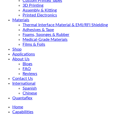
Custom Printed Tapes
3D Printing
Assembly & Kitting
Printed Electronics
Materials
Thermal Interface Material & EMI/RFI Shielding
Adhesives & Tape
Foams, Sponges & Rubber
Medical-Grade Materials
Films & Foils
Shop
Applications
About Us
Blogs
FAQ
Reviews
Contact Us
International
Spanish
Chinese
Quantaflex
Home
Capabilities