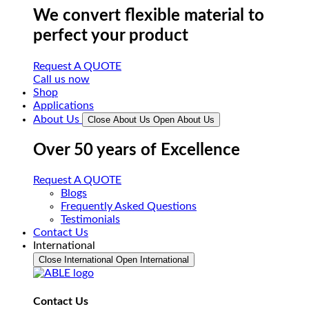
We convert flexible material to
perfect your product
Request A QUOTE
Call us now
Shop
Applications
About Us
Close About Us
Open About Us
Over 50 years of Excellence
Request A QUOTE
Blogs
Frequently Asked Questions
Testimonials
Contact Us
International
Close International
Open International
Contact Us