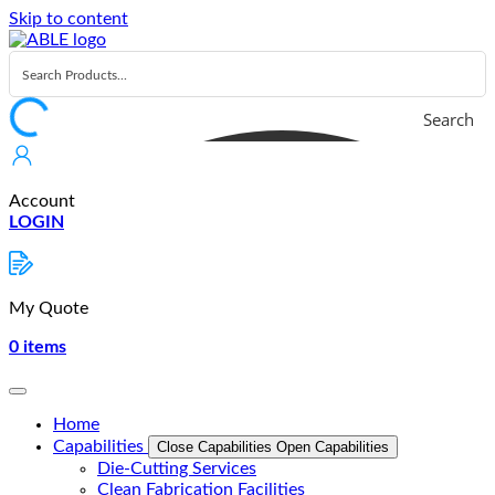
Skip to content
Search
Account
LOGIN
My Quote
0
items
Home
Capabilities
Close Capabilities
Open Capabilities
Die-Cutting Services
Clean Fabrication Facilities