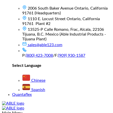
2006 South Baker Avenue Ontario, California
91761 (Headquarters)
1110 E. Locust Street Ontario, California
91761 Plant #2
13525-P Calle Romano, Frac, Alcala, 22106
Tijuana, B.C. Mexico (Able Industrial Products -
Tijuana Plant)
sales@able123.com
P:
(800) 423-7008
/
F:
(909) 930-1587
Select Language
Chinese
Spanish
Quantaflex
Main Menu