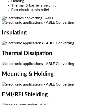
Holding
Thermal & barrier shielding
Flex circuit strain relief
Insulating​
Thermal Dissipation​
Mounting & Holding​
EMI/RFI Shielding