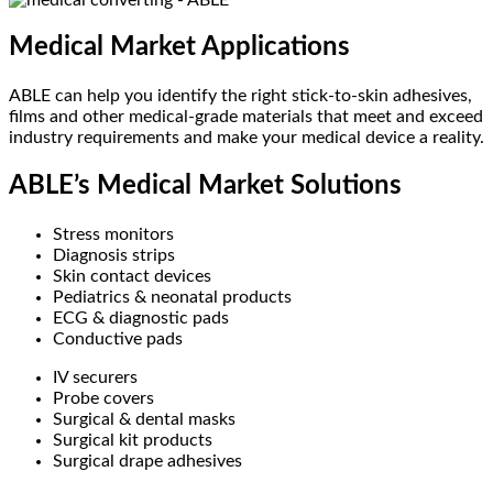
Medical Market Applications
ABLE can help you identify the right stick-to-skin adhesives,
films and other medical-grade materials that meet and exceed
industry requirements and make your medical device a reality.
ABLE’s Medical Market Solutions
Stress monitors
Diagnosis strips
Skin contact devices
Pediatrics & neonatal products
ECG & diagnostic pads
Conductive pads
IV securers
Probe covers
Surgical & dental masks
Surgical kit products
Surgical drape adhesives