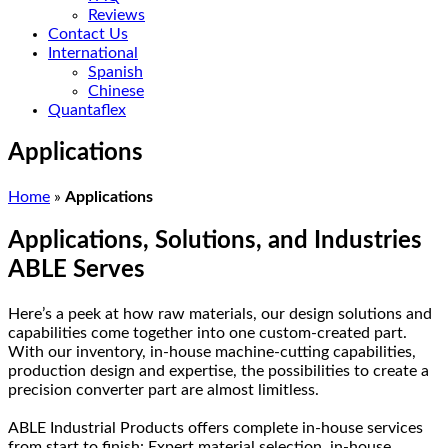
Reviews
Contact Us
International
Spanish
Chinese
Quantaflex
Applications
Home
»
Applications
Applications, Solutions, and Industries
ABLE Serves
Here’s a peek at how raw materials, our design solutions and
capabilities come together into one custom-created part.
With our inventory, in-house machine-cutting capabilities,
production design and expertise, the possibilities to create a
precision converter part are almost limitless.
ABLE Industrial Products offers complete in-house services
from start to finish: Expert material selection, in-house