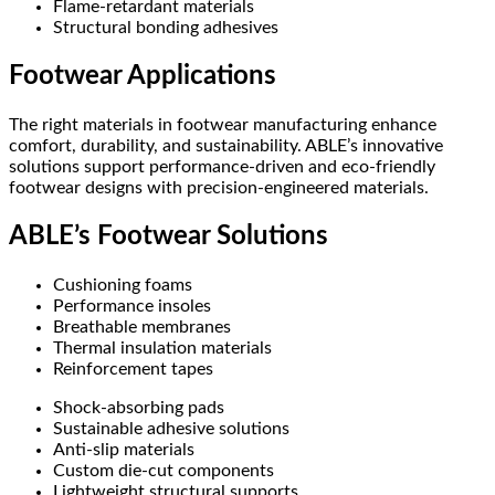
Flame-retardant materials
Structural bonding adhesives
Footwear Applications
The right materials in footwear manufacturing enhance
comfort, durability, and sustainability. ABLE’s innovative
solutions support performance-driven and eco-friendly
footwear designs with precision-engineered materials.
ABLE’s Footwear Solutions
Cushioning foams
Performance insoles
Breathable membranes
Thermal insulation materials
Reinforcement tapes
Shock-absorbing pads
Sustainable adhesive solutions
Anti-slip materials
Custom die-cut components
Lightweight structural supports