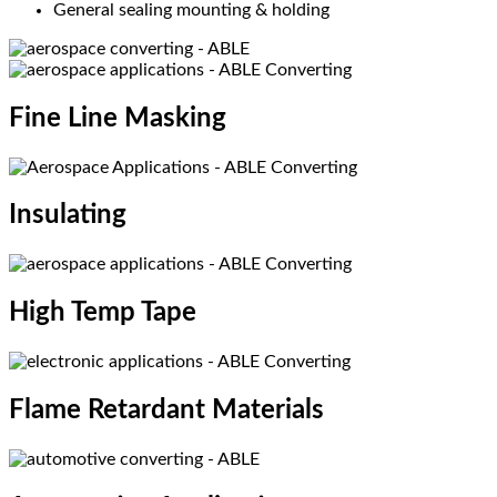
General sealing mounting & holding
Fine Line Masking​
Insulating​
High Temp Tape​
Flame Retardant Materials​