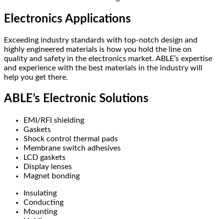
Electronics Applications
Exceeding industry standards with top-notch design and
highly engineered materials is how you hold the line on
quality and safety in the electronics market. ABLE’s expertise
and experience with the best materials in the industry will
help you get there.
ABLE’s Electronic Solutions
EMI/RFI shielding
Gaskets
Shock control thermal pads
Membrane switch adhesives
LCD gaskets
Display lenses
Magnet bonding
Insulating
Conducting
Mounting