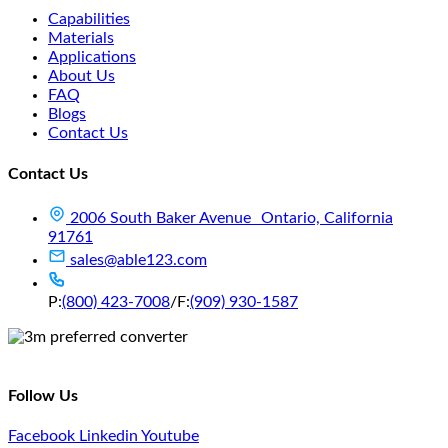
Capabilities
Materials
Applications
About Us
FAQ
Blogs
Contact Us
Contact Us
2006 South Baker Avenue Ontario, California
91761
sales@able123.com
P:
(800) 423-7008
/
F:
(909) 930-1587
Follow Us
Facebook
Linkedin
Youtube