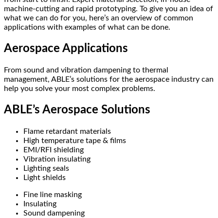
machine-cutting and rapid prototyping. To give you an idea of
what we can do for you, here’s an overview of common
applications with examples of what can be done.
Aerospace Applications
From sound and vibration dampening to thermal
management, ABLE’s solutions for the aerospace industry can
help you solve your most complex problems.
ABLE’s Aerospace Solutions
Flame retardant materials
High temperature tape & films
EMI/RFI shielding
Vibration insulating
Lighting seals
Light shields
Fine line masking
Insulating
Sound dampening