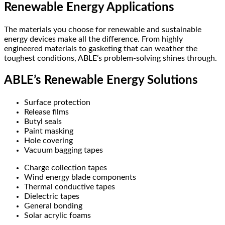
Renewable Energy Applications
The materials you choose for renewable and sustainable
energy devices make all the difference. From highly
engineered materials to gasketing that can weather the
toughest conditions, ABLE’s problem-solving shines through.
ABLE’s Renewable Energy Solutions
Surface protection
Release films
Butyl seals
Paint masking
Hole covering
Vacuum bagging tapes
Charge collection tapes
Wind energy blade components
Thermal conductive tapes
Dielectric tapes
General bonding
Solar acrylic foams