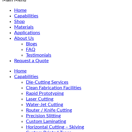
Home
Capabilities
Shop
Materials
Applications
About Us
Blogs
FAQ
Testimonials
Request a Quote
Home
Capabilities
Die-Cutting Services
Clean Fabrication Facilities
Rapid Prototyping
Laser Cutting
Water-Jet Cutting
Router / Knife Cutting
Precision Slitting
Custom Laminating
Horizontal Cutting – Skiving