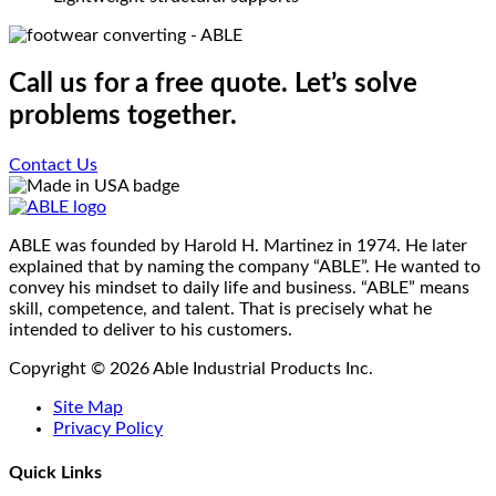
Call us for a free quote. Let’s solve
problems together.
Contact Us
ABLE was founded by Harold H. Martinez in 1974. He later
explained that by naming the company “ABLE”. He wanted to
convey his mindset to daily life and business. “ABLE” means
skill, competence, and talent. That is precisely what he
intended to deliver to his customers.
Copyright © 2026 Able Industrial Products Inc.
Site Map
Privacy Policy
Quick Links