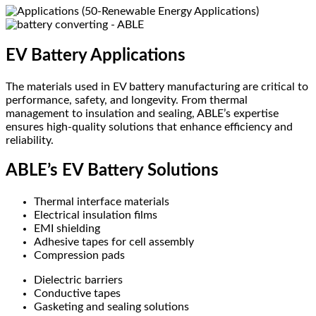
EV Battery Applications
The materials used in EV battery manufacturing are critical to
performance, safety, and longevity. From thermal
management to insulation and sealing, ABLE’s expertise
ensures high-quality solutions that enhance efficiency and
reliability.
ABLE’s EV Battery Solutions
Thermal interface materials
Electrical insulation films
EMI shielding
Adhesive tapes for cell assembly
Compression pads
Dielectric barriers
Conductive tapes
Gasketing and sealing solutions