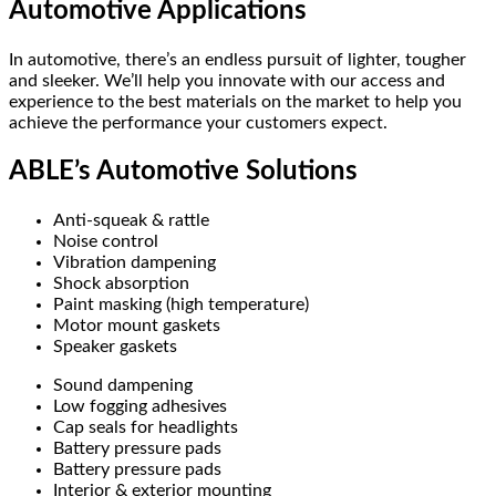
Automotive Applications
In automotive, there’s an endless pursuit of lighter, tougher
and sleeker. We’ll help you innovate with our access and
experience to the best materials on the market to help you
achieve the performance your customers expect.
ABLE’s Automotive Solutions
Anti-squeak & rattle
Noise control
Vibration dampening
Shock absorption
Paint masking (high temperature)
Motor mount gaskets
Speaker gaskets
Sound dampening
Low fogging adhesives
Cap seals for headlights
Battery pressure pads
Battery pressure pads
Interior & exterior mounting