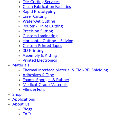
Die-Cutting Services
Clean Fabrication Facilities
Rapid Prototyping
Laser Cutting
Water-Jet Cutting
Router / Knife Cutting
Precision Slitting
Custom Laminating
Horizontal Cutting – Skiving
Custom Printed Tapes
3D Printing
Assembly & Kitting
Printed Electronics
Materials
Thermal Interface Material & EMI/RFI Shielding
Adhesives & Tape
Foams, Sponges & Rubber
Medical-Grade Materials
Films & Foils
Shop
Applications
About Us
Blogs
FAQ