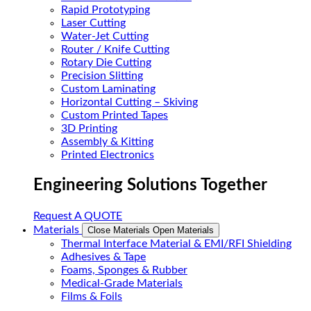
Rapid Prototyping
Laser Cutting
Water-Jet Cutting
Router / Knife Cutting
Rotary Die Cutting
Precision Slitting
Custom Laminating
Horizontal Cutting – Skiving
Custom Printed Tapes
3D Printing
Assembly & Kitting
Printed Electronics
Engineering Solutions Together
Request A QUOTE
Materials
Close Materials
Open Materials
Thermal Interface Material & EMI/RFI Shielding
Adhesives & Tape
Foams, Sponges & Rubber
Medical-Grade Materials
Films & Foils