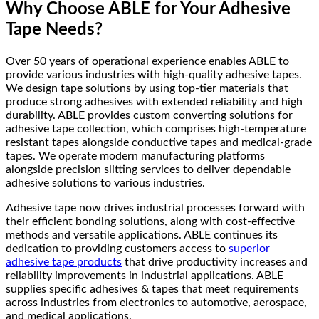
Why Choose ABLE for Your Adhesive
Tape Needs?
Over 50 years of operational experience enables ABLE to
provide various industries with high-quality adhesive tapes.
We design tape solutions by using top-tier materials that
produce strong adhesives with extended reliability and high
durability. ABLE provides custom converting solutions for
adhesive tape collection, which comprises high-temperature
resistant tapes alongside conductive tapes and medical-grade
tapes. We operate modern manufacturing platforms
alongside precision slitting services to deliver dependable
adhesive solutions to various industries.
Adhesive tape now drives industrial processes forward with
their efficient bonding solutions, along with cost-effective
methods and versatile applications. ABLE continues its
dedication to providing customers access to
superior
adhesive tape products
that drive productivity increases and
reliability improvements in industrial applications. ABLE
supplies specific adhesives & tapes that meet requirements
across industries from electronics to automotive, aerospace,
and medical applications.