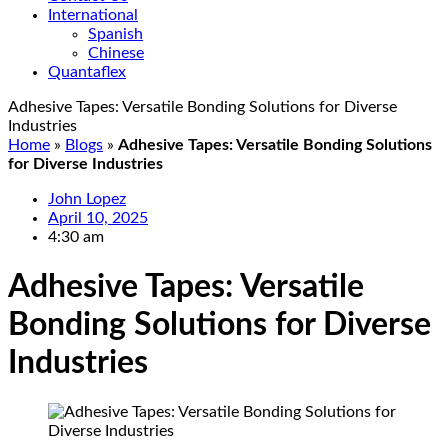
International
Spanish
Chinese
Quantaflex
Adhesive Tapes: Versatile Bonding Solutions for Diverse
Industries
Home
»
Blogs
»
Adhesive Tapes: Versatile Bonding Solutions
for Diverse Industries
John Lopez
April 10, 2025
4:30 am
Adhesive Tapes: Versatile
Bonding Solutions for Diverse
Industries