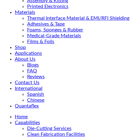
Assembly & Kitting
Printed Electronics
Materials
Thermal Interface Material & EMI/RFI Shielding
Adhesives & Tape
Foams, Sponges & Rubber
Medical-Grade Materials
Films & Foils
Shop
Applications
About Us
Blogs
FAQ
Reviews
Contact Us
International
Spanish
Chinese
Quantaflex
Home
Capabilities
Die-Cutting Services
Clean Fabrication Facilities