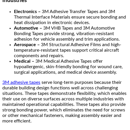
Industries
Electronics –
3M Adhesive Transfer Tapes and 3M
Thermal Interface Materials ensure secure bonding and
heat dissipation in electronic devices.
Automotive –
3M VHB Tapes and 3M Automotive
Bonding Tapes provide strong, vibration-resistant
adhesion for vehicle assembly and trim applications.
Aerospace –
3M Structural Adhesive Films and high-
temperature-resistant tapes support critical aircraft
components and repairs.
Medical –
3M Medical Adhesive Tapes offer
hypoallergenic, skin-friendly bonding for wound care,
surgical applications, and medical device assembly.
3M adhesive tapes
serve long-term purposes because their
durable building design functions well across challenging
situations. These tapes demonstrate flexibility, which enables
their use on diverse surfaces across multiple industries with
maintained operational capabilities. These tapes also provide
strong bonding power, which eliminates the need for screws
or other mechanical fasteners, making assembly easier and
more efficient.