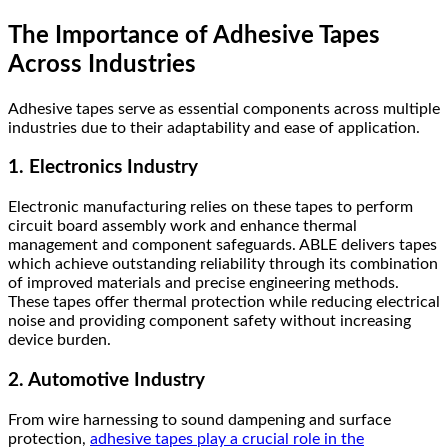
The Importance of Adhesive Tapes
Across Industries
Adhesive tapes serve as essential components across multiple
industries due to their adaptability and ease of application.
1. Electronics Industry
Electronic manufacturing relies on these tapes to perform
circuit board assembly work and enhance thermal
management and component safeguards. ABLE delivers tapes
which achieve outstanding reliability through its combination
of improved materials and precise engineering methods.
These tapes offer thermal protection while reducing electrical
noise and providing component safety without increasing
device burden.
2. Automotive Industry
From wire harnessing to sound dampening and surface
protection,
adhesive tapes play a crucial role in the