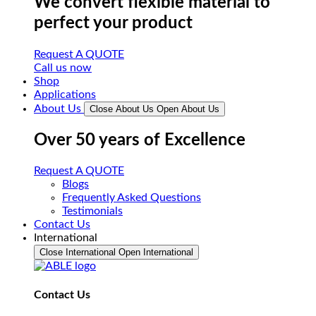
We convert flexible material to
perfect your product
Request A QUOTE
Call us now
Shop
Applications
About Us
Close About Us
Open About Us
Over 50 years of Excellence
Request A QUOTE
Blogs
Frequently Asked Questions
Testimonials
Contact Us
International
Close International
Open International
Contact Us