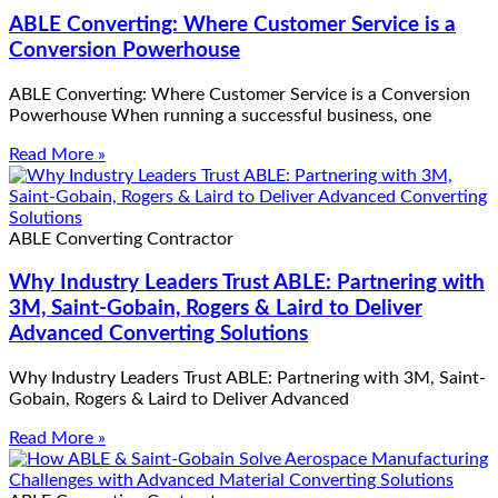
ABLE Converting: Where Customer Service is a
Conversion Powerhouse
ABLE Converting: Where Customer Service is a Conversion
Powerhouse When running a successful business, one
Read More »
ABLE Converting Contractor
Why Industry Leaders Trust ABLE: Partnering with
3M, Saint-Gobain, Rogers & Laird to Deliver
Advanced Converting Solutions
Why Industry Leaders Trust ABLE: Partnering with 3M, Saint-
Gobain, Rogers & Laird to Deliver Advanced
Read More »