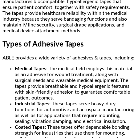
manufactures biocompatible, hypoallergenic tapes that
ensure patient comfort, together with safety requirements.
The tapes provide healthcare reliability within the medical
industry because they serve bandaging functions and also
maintain IV line security, surgical drape applications, and
medical device attachment methods.
Types of Adhesive Tapes
ABLE provides a wide variety of adhesives & tapes, including:
Medical Tapes:
The medical field employs this material
as an adhesive for wound treatment, along with
surgical needs and wearable medical equipment. The
tapes provide breathable and hypoallergenic features
with skin-friendly adhesion to guarantee comfortable
patient outcomes.
Industrial Tapes:
These tapes serve heavy-duty
functions for automotive and aerospace manufacturing
as well as for applications that require mounting,
sealing, vibration damping, and electrical insulation.
Coated Tapes:
These tapes offer dependable bonding
strength for industries that use them for mounting,