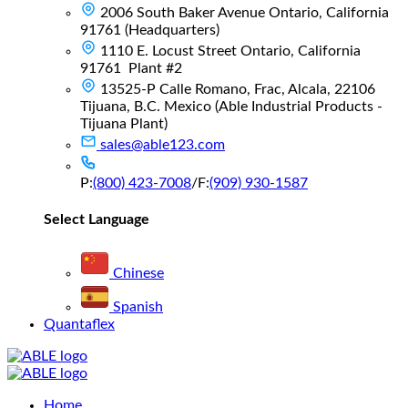
2006 South Baker Avenue Ontario, California
91761 (Headquarters)
1110 E. Locust Street Ontario, California
91761 Plant #2
13525-P Calle Romano, Frac, Alcala, 22106
Tijuana, B.C. Mexico (Able Industrial Products -
Tijuana Plant)
sales@able123.com
P:
(800) 423-7008
/
F:
(909) 930-1587
Select Language
Chinese
Spanish
Quantaflex
Main
Home