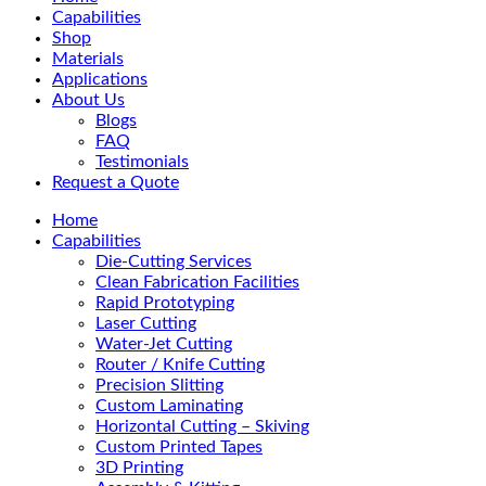
Menu
Capabilities
Shop
Materials
Applications
About Us
Blogs
FAQ
Testimonials
Request a Quote
Home
Capabilities
Die-Cutting Services
Clean Fabrication Facilities
Rapid Prototyping
Laser Cutting
Water-Jet Cutting
Router / Knife Cutting
Precision Slitting
Custom Laminating
Horizontal Cutting – Skiving
Custom Printed Tapes
3D Printing