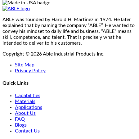
ABLE was founded by Harold H. Martinez in 1974. He later
explained that by naming the company “ABLE”. He wanted to
convey his mindset to daily life and business. “ABLE” means
skill, competence, and talent. That is precisely what he
intended to deliver to his customers.
Copyright © 2026 Able Industrial Products Inc.
Site Map
Privacy Policy
Quick Links
Capabilities
Materials
Applications
About Us
FAQ
Blogs
Contact Us