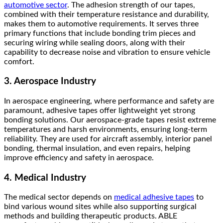
automotive sector
. The adhesion strength of our tapes,
combined with their temperature resistance and durability,
makes them to automotive requirements. It serves three
primary functions that include bonding trim pieces and
securing wiring while sealing doors, along with their
capability to decrease noise and vibration to ensure vehicle
comfort.
3. Aerospace Industry
In aerospace engineering, where performance and safety are
paramount, adhesive tapes offer lightweight yet strong
bonding solutions. Our aerospace-grade tapes resist extreme
temperatures and harsh environments, ensuring long-term
reliability. They are used for aircraft assembly, interior panel
bonding, thermal insulation, and even repairs, helping
improve efficiency and safety in aerospace.
4. Medical Industry
The medical sector depends on
medical adhesive tapes
to
bind various wound sites while also supporting surgical
methods and building therapeutic products. ABLE