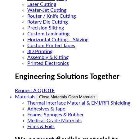
Laser Cutting
Water-Jet Cutting
Router / Knife Cutting
Rotary Die Cutting
Precision Slitting
Custom Laminating
Horizontal Cutting – Skiving
Custom Printed Tapes
3D Printing
Assembly & Kitting
Printed Electronics
Engineering Solutions Together
Request A QUOTE
Materials
Close Materials
Open Materials
Thermal Interface Material & EMI/RFI Shielding
Adhesives & Tape
Foams, Sponges & Rubber
Medical-Grade Materials
Films & Foils