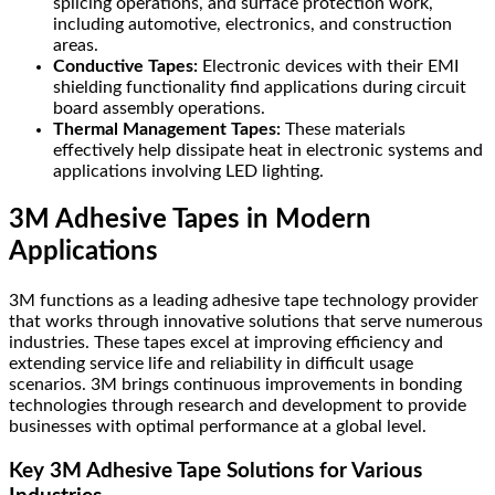
splicing operations, and surface protection work,
including automotive, electronics, and construction
areas.
Conductive Tapes:
Electronic devices with their EMI
shielding functionality find applications during circuit
board assembly operations.
Thermal Management Tapes:
These materials
effectively help dissipate heat in electronic systems and
applications involving LED lighting.
3M Adhesive Tapes in Modern
Applications
3M functions as a leading adhesive tape technology provider
that works through innovative solutions that serve numerous
industries. These tapes excel at improving efficiency and
extending service life and reliability in difficult usage
scenarios. 3M brings continuous improvements in bonding
technologies through research and development to provide
businesses with optimal performance at a global level.
Key 3M Adhesive Tape Solutions for Various