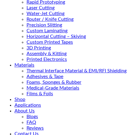
Rapid Prototyping
Laser Cutting
Water-Jet Cutting
Router / Knife Cutting
Precision Slitting
Custom Laminating
Horizontal Cutting – Skiving
Custom Printed Tapes
3D Printing
Assembly & Kitting
Printed Electronics
Materials
Thermal Interface Material & EMI/RFI Shielding
Adhesives & Tape
Foams, Sponges & Rubber
Medical-Grade Materials
Films & Foils
Shop
Applications
About Us
Blogs
FAQ
Reviews
Contact Us