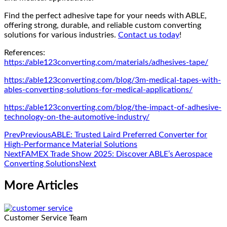
Find the perfect adhesive tape for your needs with ABLE,
offering strong, durable, and reliable custom converting
solutions for various industries.
Contact us today
!
References:
https://able123converting.com/materials/adhesives-tape/
https://able123converting.com/blog/3m-medical-tapes-with-
ables-converting-solutions-for-medical-applications/
https://able123converting.com/blog/the-impact-of-adhesive-
technology-on-the-automotive-industry/
Prev
Previous
ABLE: Trusted Laird Preferred Converter for
High-Performance Material Solutions
Next
FAMEX Trade Show 2025: Discover ABLE’s Aerospace
Converting Solutions
Next
More Articles
Customer Service Team