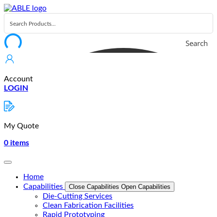
Skip
to
content
Search
Account
LOGIN
My Quote
0
items
Home
Capabilities
Close Capabilities
Open Capabilities
Die-Cutting Services
Clean Fabrication Facilities
Rapid Prototyping