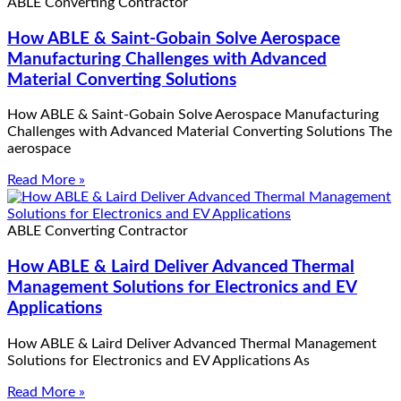
ABLE Converting Contractor
How ABLE & Saint-Gobain Solve Aerospace
Manufacturing Challenges with Advanced
Material Converting Solutions
How ABLE & Saint-Gobain Solve Aerospace Manufacturing
Challenges with Advanced Material Converting Solutions The
aerospace
Read More »
ABLE Converting Contractor
How ABLE & Laird Deliver Advanced Thermal
Management Solutions for Electronics and EV
Applications
How ABLE & Laird Deliver Advanced Thermal Management
Solutions for Electronics and EV Applications As
Read More »