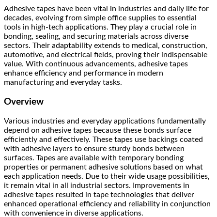
Adhesive tapes have been vital in industries and daily life for
decades, evolving from simple office supplies to essential
tools in high-tech applications. They play a crucial role in
bonding, sealing, and securing materials across diverse
sectors. Their adaptability extends to medical, construction,
automotive, and electrical fields, proving their indispensable
value. With continuous advancements, adhesive tapes
enhance efficiency and performance in modern
manufacturing and everyday tasks.
Overview
Various industries and everyday applications fundamentally
depend on adhesive tapes because these bonds surface
efficiently and effectively. These tapes use backings coated
with adhesive layers to ensure sturdy bonds between
surfaces. Tapes are available with temporary bonding
properties or permanent adhesive solutions based on what
each application needs. Due to their wide usage possibilities,
it remain vital in all industrial sectors. Improvements in
adhesive tapes resulted in tape technologies that deliver
enhanced operational efficiency and reliability in conjunction
with convenience in diverse applications.