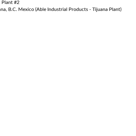
 Plant #2
a, B.C. Mexico (Able Industrial Products - Tijuana Plant)