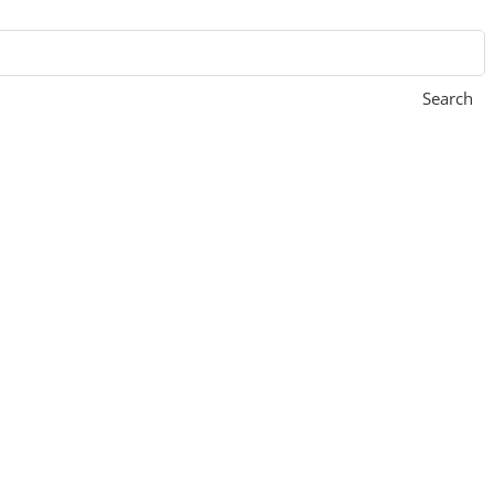
Search