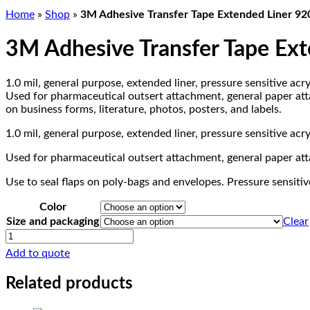
Home
»
Shop
»
3M Adhesive Transfer Tape Extended Liner 9
3M Adhesive Transfer Tape Ex
1.0 mil, general purpose, extended liner, pressure sensitive acry
Used for pharmaceutical outsert attachment, general paper attac
on business forms, literature, photos, posters, and labels.
1.0 mil, general purpose, extended liner, pressure sensitive acry
Used for pharmaceutical outsert attachment, general paper atta
Use to seal flaps on poly-bags and envelopes. Pressure sensitive
Color
Size and packaging
Clear
3M
Adhesive
Add to quote
Transfer
Tape
Related products
Extended
Liner