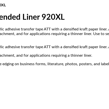
20XL
tended Liner 920XL
lic adhesive transfer tape ATT with a densified kraft paper liner.
hment, and for applications requiring a thinner liner. Use to se
lic adhesive transfer tape ATT with a densified kraft paper liner.
chment, and for applications requiring a thinner liner.
 edging on business forms, literature, photos, posters, and label