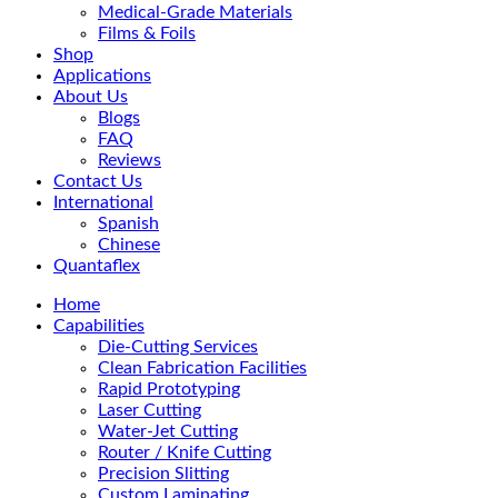
Medical-Grade Materials
Films & Foils
Shop
Applications
About Us
Blogs
FAQ
Reviews
Contact Us
International
Spanish
Chinese
Quantaflex
Home
Capabilities
Die-Cutting Services
Clean Fabrication Facilities
Rapid Prototyping
Laser Cutting
Water-Jet Cutting
Router / Knife Cutting
Precision Slitting
Custom Laminating