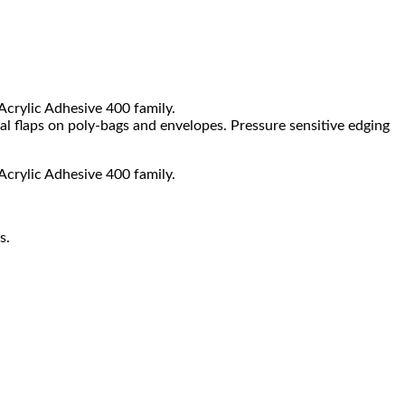
 Acrylic Adhesive 400 family.
al flaps on poly-bags and envelopes. Pressure sensitive edging
 Acrylic Adhesive 400 family.
s.