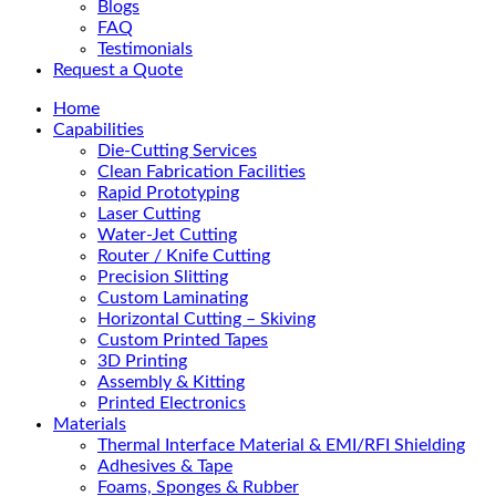
Blogs
FAQ
Testimonials
Request a Quote
Home
Capabilities
Die-Cutting Services
Clean Fabrication Facilities
Rapid Prototyping
Laser Cutting
Water-Jet Cutting
Router / Knife Cutting
Precision Slitting
Custom Laminating
Horizontal Cutting – Skiving
Custom Printed Tapes
3D Printing
Assembly & Kitting
Printed Electronics
Materials
Thermal Interface Material & EMI/RFI Shielding
Adhesives & Tape
Foams, Sponges & Rubber