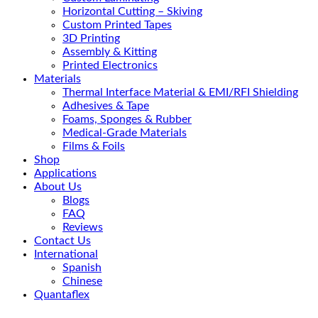
Horizontal Cutting – Skiving
Custom Printed Tapes
3D Printing
Assembly & Kitting
Printed Electronics
Materials
Thermal Interface Material & EMI/RFI Shielding
Adhesives & Tape
Foams, Sponges & Rubber
Medical-Grade Materials
Films & Foils
Shop
Applications
About Us
Blogs
FAQ
Reviews
Contact Us
International
Spanish
Chinese
Quantaflex