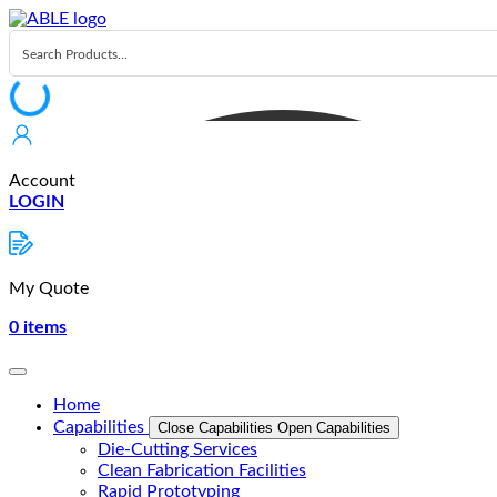
Skip
to
content
Account
LOGIN
My Quote
0
items
Home
Capabilities
Close Capabilities
Open Capabilities
Die-Cutting Services
Clean Fabrication Facilities
Rapid Prototyping