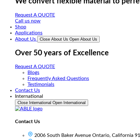
We convert flexible material to perf
Request A QUOTE
Call us now
Shop
Applications
About Us
Close About Us
Open About Us
Over 50 years of Excellence
Request A QUOTE
Blogs
Frequently Asked Questions
Testimonials
Contact Us
International
Close International
Open International
Contact Us
2006 South Baker Avenue Ontario, California 9