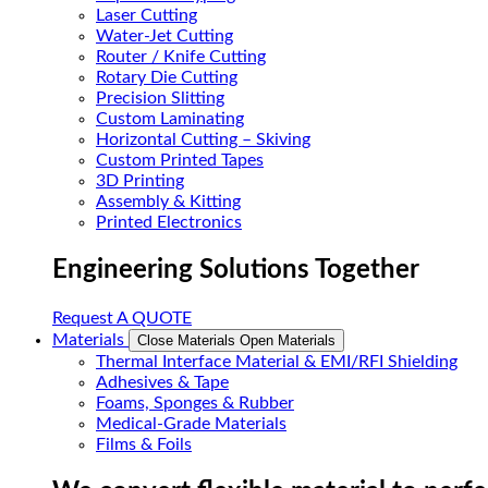
Laser Cutting
Water-Jet Cutting
Router / Knife Cutting
Rotary Die Cutting
Precision Slitting
Custom Laminating
Horizontal Cutting – Skiving
Custom Printed Tapes
3D Printing
Assembly & Kitting
Printed Electronics
Engineering Solutions Together
Request A QUOTE
Materials
Close Materials
Open Materials
Thermal Interface Material & EMI/RFI Shielding
Adhesives & Tape
Foams, Sponges & Rubber
Medical-Grade Materials
Films & Foils