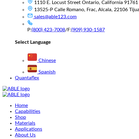
1110 E. Locust Street Ontario, California 91761
13525-P Calle Romano, Frac, Alcala, 22106 Tijuan
sales@able123.com
P:
(800) 423-7008
/
F:
(909) 930-1587
Select Language
Chinese
Spanish
Quantaflex
Main
Home
Menu
Capabilities
Shop
Materials
Applications
About Us