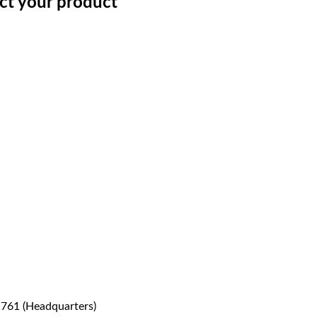
ect your product
1761 (Headquarters)