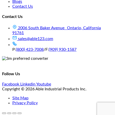
Blogs
Contact Us
Contact Us
2006 South Baker Avenue Ontario, California
91761
sales@able123.com
P:
(800) 423-7008
/
F:
(909) 930-1587
Follow Us
Facebook
Linkedin
Youtube
Copyright © 2026 Able Industrial Products Inc.
Site Map
Privacy Policy