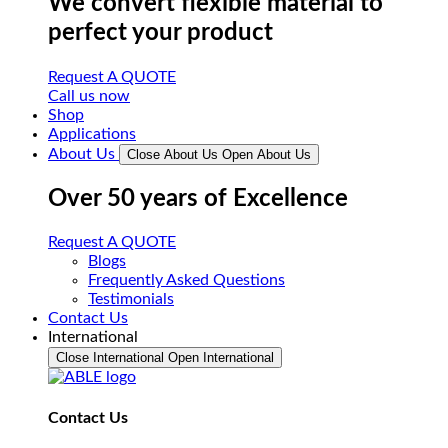
We convert flexible material to
perfect your product
Request A QUOTE
Call us now
Shop
Applications
About Us
Close About Us
Open About Us
Over 50 years of Excellence
Request A QUOTE
Blogs
Frequently Asked Questions
Testimonials
Contact Us
International
Close International
Open International
Contact Us