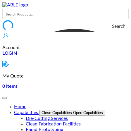
Skip
to
content
Search
Account
LOGIN
My Quote
0
items
Home
Capabilities
Close Capabilities
Open Capabilities
Die-Cutting Services
Clean Fabrication Facilities
Rapid Prototyping