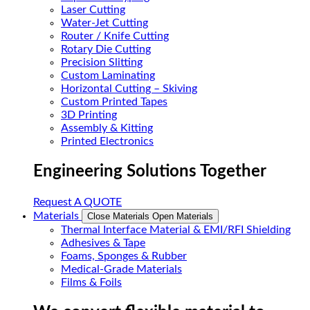
Laser Cutting
Water-Jet Cutting
Router / Knife Cutting
Rotary Die Cutting
Precision Slitting
Custom Laminating
Horizontal Cutting – Skiving
Custom Printed Tapes
3D Printing
Assembly & Kitting
Printed Electronics
Engineering Solutions Together
Request A QUOTE
Materials
Close Materials
Open Materials
Thermal Interface Material & EMI/RFI Shielding
Adhesives & Tape
Foams, Sponges & Rubber
Medical-Grade Materials
Films & Foils