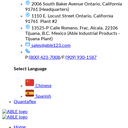
2006 South Baker Avenue Ontario, California
91761 (Headquarters)
1110 E. Locust Street Ontario, California
91761 Plant #2
13525-P Calle Romano, Frac, Alcala, 22106
Tijuana, B.C. Mexico (Able Industrial Products -
Tijuana Plant)
sales@able123.com
P:
(800) 423-7008
/
F:
(909) 930-1587
Select Language
Chinese
Spanish
Quantaflex
Main
Home