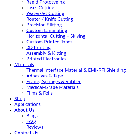
Rapid Prototyping
Laser Cutting
Water-Jet Cutting
Router / Knife Cutting
Precision Slitting
Custom Laminating
Horizontal Cutting – Skiving
Custom Printed Tapes
3D Printing
Assembly & Kitting
Printed Electronics
Materials
Thermal Interface Material & EMI/RFI Shielding
Adhesives & Tape
Foams, Sponges & Rubber
Medical-Grade Materials
Films & Foils
Shop
Applications
About Us
Blogs
FAQ
Reviews
Contact Us