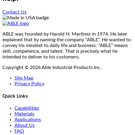
the
The
product
options
Contact Us
page
may
be
chosen
on
ABLE was founded by Harold H. Martinez in 1974. He later
the
explained that by naming the company “ABLE”. He wanted to
product
convey his mindset to daily life and business. “ABLE” means
page
skill, competence, and talent. That is precisely what he
intended to deliver to his customers.
Copyright © 2026 Able Industrial Products Inc.
Site Map
Privacy Policy
Quick Links
Capabilities
Materials
Applications
About Us
FAQ