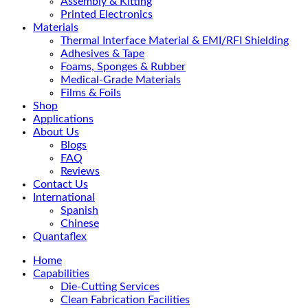
Assembly & Kitting
Printed Electronics
Materials
Thermal Interface Material & EMI/RFI Shielding
Adhesives & Tape
Foams, Sponges & Rubber
Medical-Grade Materials
Films & Foils
Shop
Applications
About Us
Blogs
FAQ
Reviews
Contact Us
International
Spanish
Chinese
Quantaflex
Home
Capabilities
Die-Cutting Services
Clean Fabrication Facilities