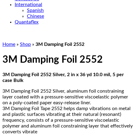
International
Spanish
Chinese
Quantaflex
Home
»
Shop
»
3M Damping Foil 2552
3M Damping Foil 2552
3M Damping Foil 2552 Silver, 2 in x 36 yd 10.0 mil, 5 per
case Bulk
3M Damping Foil 2552 Silver, aluminum foil constraining
layer coated with a pressure-sensitive viscoelastic polymer
on a poly-coated paper easy-release liner.
3M Damping Foil Tape 2552 helps damp vibrations on metal
and plastic surfaces vibrating at their natural (resonant)
frequency, consists of a pressure-sensitive viscoelastic
polymer and aluminum foil constraining layer that effectively
converts vibrate