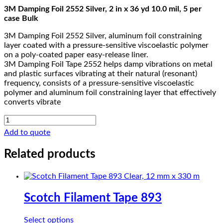
3M Damping Foil 2552 Silver, 2 in x 36 yd 10.0 mil, 5 per
case Bulk
3M Damping Foil 2552 Silver, aluminum foil constraining
layer coated with a pressure-sensitive viscoelastic polymer
on a poly-coated paper easy-release liner.
3M Damping Foil Tape 2552 helps damp vibrations on metal
and plastic surfaces vibrating at their natural (resonant)
frequency, consists of a pressure-sensitive viscoelastic
polymer and aluminum foil constraining layer that effectively
converts vibrate
3M
Damping
Add to quote
Foil
2552
Related products
quantity
Scotch Filament Tape 893
This
Select options