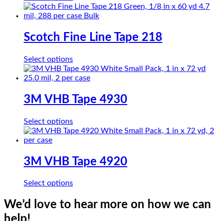
product
has
multiple
variants.
Scotch Fine Line Tape 218
The
options
This
Select options
may
product
be
has
chosen
multiple
on
variants.
3M VHB Tape 4930
the
The
product
options
page
This
Select options
may
product
be
has
chosen
multiple
on
variants.
3M VHB Tape 4920
the
The
product
options
page
This
Select options
may
product
be
has
We’d love to hear more on how we can
chosen
multiple
on
help!
variants.