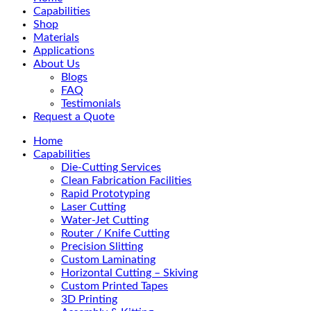
Menu
Capabilities
Shop
Materials
Applications
About Us
Blogs
FAQ
Testimonials
Request a Quote
Home
Capabilities
Die-Cutting Services
Clean Fabrication Facilities
Rapid Prototyping
Laser Cutting
Water-Jet Cutting
Router / Knife Cutting
Precision Slitting
Custom Laminating
Horizontal Cutting – Skiving
Custom Printed Tapes
3D Printing