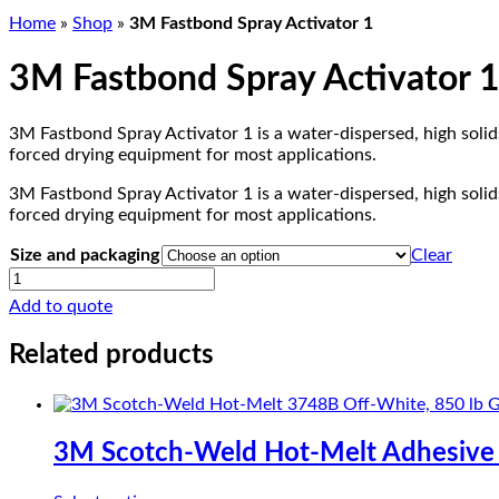
Home
»
Shop
»
3M Fastbond Spray Activator 1
3M Fastbond Spray Activator 
3M Fastbond Spray Activator 1 is a water-dispersed, high soli
forced drying equipment for most applications.
3M Fastbond Spray Activator 1 is a water-dispersed, high soli
forced drying equipment for most applications.
Size and packaging
Clear
3M
Fastbond
Add to quote
Spray
Activator
Related products
1
quantity
3M Scotch-Weld Hot-Melt Adhesive