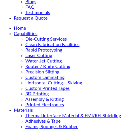
Blogs
FAQ
Testimonials
Request a Quote
Home
Capabilities
Die-Cutting Services
Clean Fabrication Facilities
Rapid Prototyping
Laser Cutting
Water-Jet Cutting
Router / Knife Cutting
Precision Slitting
Custom Laminating
Horizontal Cutting – Skiving
Custom Printed Tapes
3D Printing
Assembly & Kitting
Printed Electronics
Materials
Thermal Interface Material & EMI/RFI Shielding
Adhesives & Tape
Foams, Sponges & Rubber