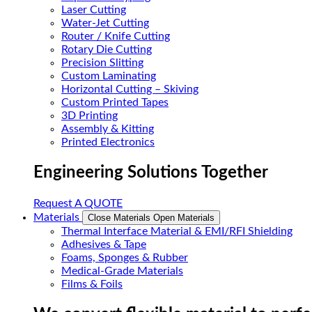
Laser Cutting
Water-Jet Cutting
Router / Knife Cutting
Rotary Die Cutting
Precision Slitting
Custom Laminating
Horizontal Cutting – Skiving
Custom Printed Tapes
3D Printing
Assembly & Kitting
Printed Electronics
Engineering Solutions Together
Request A QUOTE
Materials
Close Materials
Open Materials
Thermal Interface Material & EMI/RFI Shielding
Adhesives & Tape
Foams, Sponges & Rubber
Medical-Grade Materials
Films & Foils