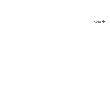
Search