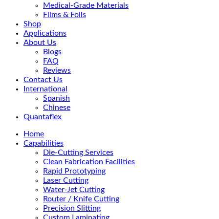
Medical-Grade Materials
Films & Foils
Shop
Applications
About Us
Blogs
FAQ
Reviews
Contact Us
International
Spanish
Chinese
Quantaflex
Home
Capabilities
Die-Cutting Services
Clean Fabrication Facilities
Rapid Prototyping
Laser Cutting
Water-Jet Cutting
Router / Knife Cutting
Precision Slitting
Custom Laminating