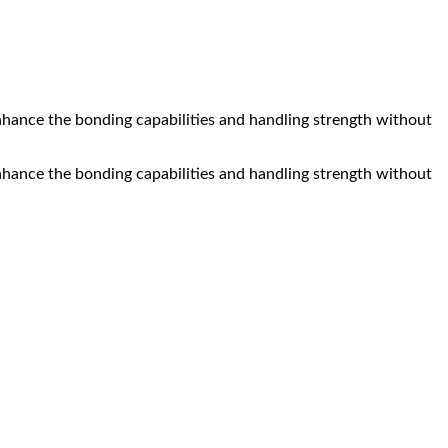
nhance the bonding capabilities and handling strength without
nhance the bonding capabilities and handling strength without