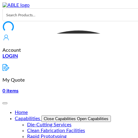
Skip
to
content
Account
LOGIN
My Quote
0
items
Home
Capabilities
Close Capabilities
Open Capabilities
Die-Cutting Services
Clean Fabrication Facilities
Rapid Prototyping