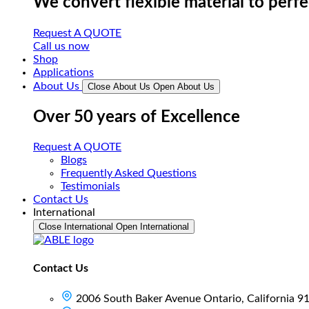
We convert flexible material to perf
Request A QUOTE
Call us now
Shop
Applications
About Us
Close About Us
Open About Us
Over 50 years of Excellence
Request A QUOTE
Blogs
Frequently Asked Questions
Testimonials
Contact Us
International
Close International
Open International
Contact Us
2006 South Baker Avenue Ontario, California 9