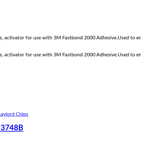
1
ds, activator for use with 3M Fastbond 2000 Adhesive.Used to e
ds, activator for use with 3M Fastbond 2000 Adhesive.Used to e
 3748B