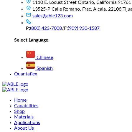
1110 E. Locust Street Ontario, California 91761
13525-P Calle Romano, Frac, Alcala, 22106 Tijuan
sales@able123.com
P:
(800) 423-7008
/
F:
(909) 930-1587
Select Language
Chinese
Spanish
Quantaflex
Main
Home
Menu
Capabilities
Shop
Materials
Applications
About Us