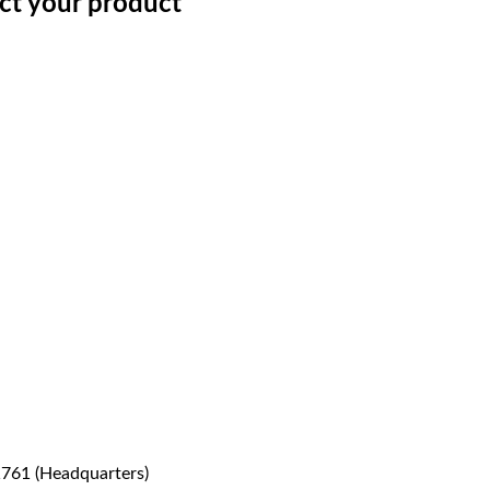
ect your product
1761 (Headquarters)