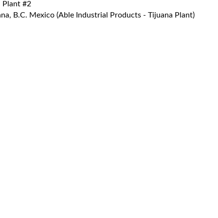
 Plant #2
a, B.C. Mexico (Able Industrial Products - Tijuana Plant)