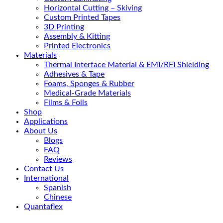
Horizontal Cutting – Skiving
Custom Printed Tapes
3D Printing
Assembly & Kitting
Printed Electronics
Materials
Thermal Interface Material & EMI/RFI Shielding
Adhesives & Tape
Foams, Sponges & Rubber
Medical-Grade Materials
Films & Foils
Shop
Applications
About Us
Blogs
FAQ
Reviews
Contact Us
International
Spanish
Chinese
Quantaflex