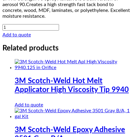
aerosol 90.Creates a high strength fast tack bond to
concrete, wood, MDF, laminates, or polyethylene. Excellent
moisture resistance.
3M
Hi-
Add to quote
Strength
90
Related products
Spray
Adhesive
quantity
3M Scotch-Weld Hot Melt
Applicator High Viscosity Tip 9940
Add to quote
3M Scotch-Weld Epoxy Adhesive