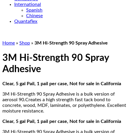
International
Spanish
Chinese
Quantaflex
Home
»
Shop
»
3M Hi-Strength 90 Spray Adhesive
3M Hi-Strength 90 Spray
Adhesive
Clear, 5 gal Pail, 1 pail per case, Not for sale in California
3M Hi-Strength 90 Spray Adhesive is a bulk version of
aerosol 90.Creates a high strength fast tack bond to
concrete, wood, MDF, laminates, or polyethylene. Excellent
moisture resistance.
Clear, 5 gal Pail, 1 pail per case, Not for sale in California
3M Hi-Strength 90 Spray Adhesive is a bulk version of