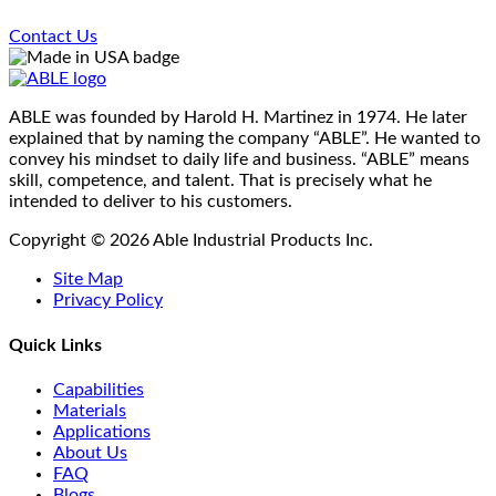
page
Contact Us
ABLE was founded by Harold H. Martinez in 1974. He later
explained that by naming the company “ABLE”. He wanted to
convey his mindset to daily life and business. “ABLE” means
skill, competence, and talent. That is precisely what he
intended to deliver to his customers.
Copyright © 2026 Able Industrial Products Inc.
Site Map
Privacy Policy
Quick Links
Capabilities
Materials
Applications
About Us
FAQ
Blogs