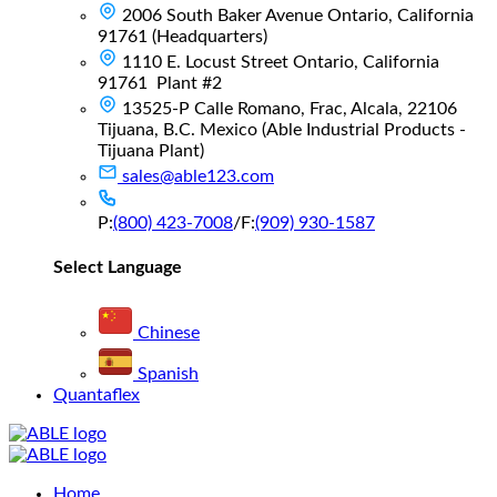
2006 South Baker Avenue Ontario, California
91761 (Headquarters)
1110 E. Locust Street Ontario, California
91761 Plant #2
13525-P Calle Romano, Frac, Alcala, 22106
Tijuana, B.C. Mexico (Able Industrial Products -
Tijuana Plant)
sales@able123.com
P:
(800) 423-7008
/
F:
(909) 930-1587
Select Language
Chinese
Spanish
Quantaflex
Main
Home