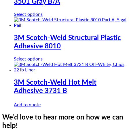
3501 Gray B/A
This
Select options
product
has
multiple
variants.
3M Scotch-Weld Structural Plastic
The
Adhesive 8010
options
may
be
This
Select options
chosen
product
on
has
the
multiple
product
variants.
3M Scotch-Weld Hot Melt
page
The
Adhesive 3731 B
options
may
be
Add to quote
chosen
on
We’d love to hear more on how we can
the
product
help!