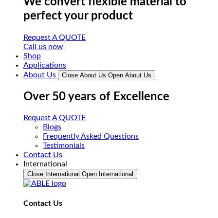
We convert flexible material to
perfect your product
Request A QUOTE
Call us now
Shop
Applications
About Us
Close About Us
Open About Us
Over 50 years of Excellence
Request A QUOTE
Blogs
Frequently Asked Questions
Testimonials
Contact Us
International
Close International
Open International
Contact Us