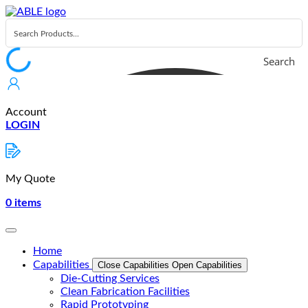
Skip
to
content
Search
Account
LOGIN
My Quote
0
items
Home
Capabilities
Close Capabilities
Open Capabilities
Die-Cutting Services
Clean Fabrication Facilities
Rapid Prototyping