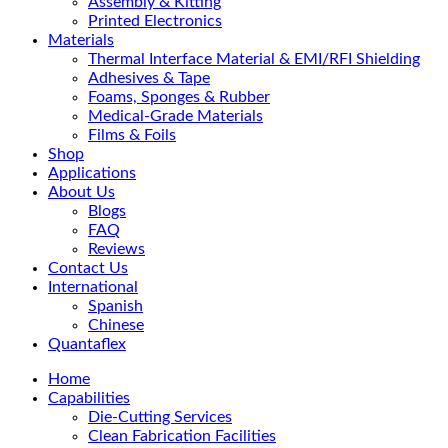
Assembly & Kitting
Printed Electronics
Materials
Thermal Interface Material & EMI/RFI Shielding
Adhesives & Tape
Foams, Sponges & Rubber
Medical-Grade Materials
Films & Foils
Shop
Applications
About Us
Blogs
FAQ
Reviews
Contact Us
International
Spanish
Chinese
Quantaflex
Home
Capabilities
Die-Cutting Services
Clean Fabrication Facilities