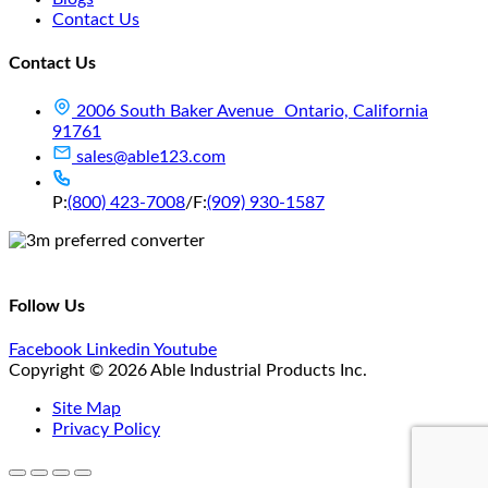
Contact Us
Contact Us
2006 South Baker Avenue Ontario, California
91761
sales@able123.com
P:
(800) 423-7008
/
F:
(909) 930-1587
Follow Us
Facebook
Linkedin
Youtube
Copyright © 2026 Able Industrial Products Inc.
Site Map
Privacy Policy