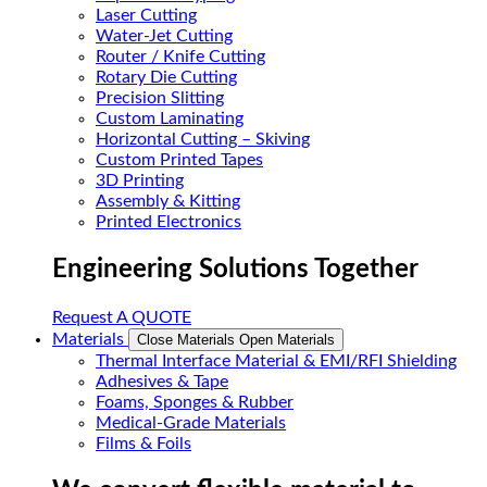
Laser Cutting
Water-Jet Cutting
Router / Knife Cutting
Rotary Die Cutting
Precision Slitting
Custom Laminating
Horizontal Cutting – Skiving
Custom Printed Tapes
3D Printing
Assembly & Kitting
Printed Electronics
Engineering Solutions Together
Request A QUOTE
Materials
Close Materials
Open Materials
Thermal Interface Material & EMI/RFI Shielding
Adhesives & Tape
Foams, Sponges & Rubber
Medical-Grade Materials
Films & Foils