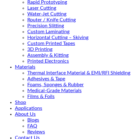
Rapid Prototyping
Laser Cutting
Water-Jet Cutting
Router / Knife Cutting
Precision Slitting
Custom Laminating
Horizontal Cutting – Skiving
Custom Printed Tapes
3D Printing
Assembly & Kitting
Printed Electronics
Materials
Thermal Interface Material & EMI/RFI Shielding
Adhesives & Tape
Foams, Sponges & Rubber
Medical-Grade Materials
Films & Foils
Shop
Applications
About Us
Blogs
FAQ
Reviews
Contact Us