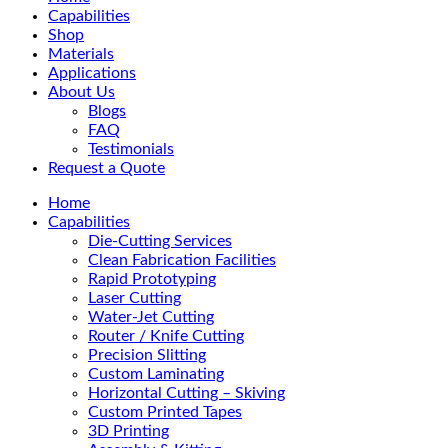
Menu
Capabilities
Shop
Materials
Applications
About Us
Blogs
FAQ
Testimonials
Request a Quote
Home
Capabilities
Die-Cutting Services
Clean Fabrication Facilities
Rapid Prototyping
Laser Cutting
Water-Jet Cutting
Router / Knife Cutting
Precision Slitting
Custom Laminating
Horizontal Cutting – Skiving
Custom Printed Tapes
3D Printing