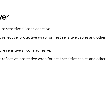
ver
e sensitive silicone adhesive.
reflective, protective wrap for heat sensitive cables and other
e sensitive silicone adhesive.
reflective, protective wrap for heat sensitive cables and other