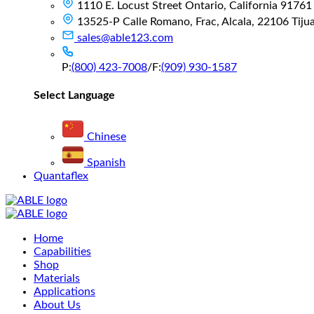
1110 E. Locust Street Ontario, California 91761
13525-P Calle Romano, Frac, Alcala, 22106 Tijuan
sales@able123.com
P:
(800) 423-7008
/
F:
(909) 930-1587
Select Language
Chinese
Spanish
Quantaflex
Main
Home
Menu
Capabilities
Shop
Materials
Applications
About Us