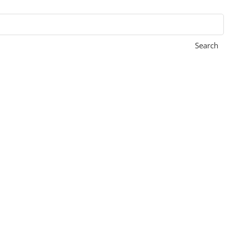
Search