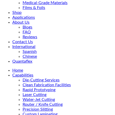
Medical-Grade Materials
Films & Foils
Shop
Applications
About Us
Blogs
FAQ
Reviews
Contact Us
International
Spanish
Chinese
Quantaflex
Home
Capabilities
Die-Cutting Services
Clean Fabrication Facilities
Rapid Prototyping
Laser Cutting
Water-Jet Cutting
Router / Knife Cutting
Precision Slitting
Custom Laminating