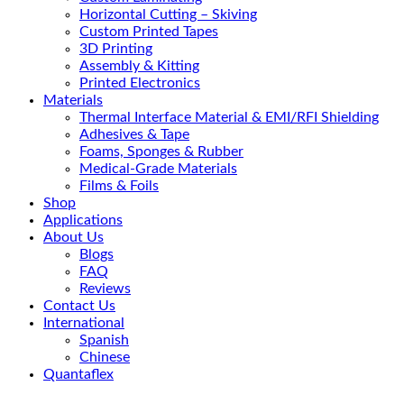
Horizontal Cutting – Skiving
Custom Printed Tapes
3D Printing
Assembly & Kitting
Printed Electronics
Materials
Thermal Interface Material & EMI/RFI Shielding
Adhesives & Tape
Foams, Sponges & Rubber
Medical-Grade Materials
Films & Foils
Shop
Applications
About Us
Blogs
FAQ
Reviews
Contact Us
International
Spanish
Chinese
Quantaflex