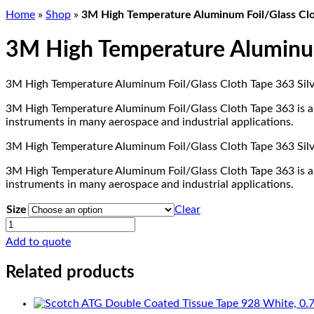
Home
»
Shop
»
3M High Temperature Aluminum Foil/Glass Clo
3M High Temperature Aluminum 
3M High Temperature Aluminum Foil/Glass Cloth Tape 363 Silver
3M High Temperature Aluminum Foil/Glass Cloth Tape 363 is a st
instruments in many aerospace and industrial applications.
3M High Temperature Aluminum Foil/Glass Cloth Tape 363 Silver
3M High Temperature Aluminum Foil/Glass Cloth Tape 363 is a st
instruments in many aerospace and industrial applications.
Size
Clear
3M
High
Add to quote
Temperature
Aluminum
Related products
Foil/Glass
Cloth
Tape