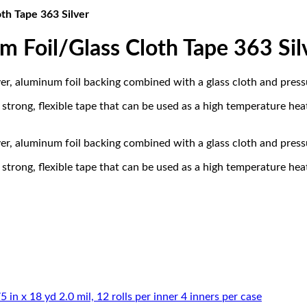
th Tape 363 Silver
Foil/Glass Cloth Tape 363 Sil
, aluminum foil backing combined with a glass cloth and pressur
rong, flexible tape that can be used as a high temperature heat 
, aluminum foil backing combined with a glass cloth and pressur
rong, flexible tape that can be used as a high temperature heat 