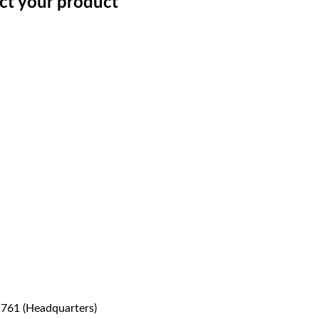
ect your product
1761 (Headquarters)