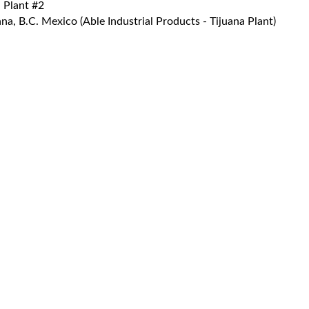
 Plant #2
a, B.C. Mexico (Able Industrial Products - Tijuana Plant)