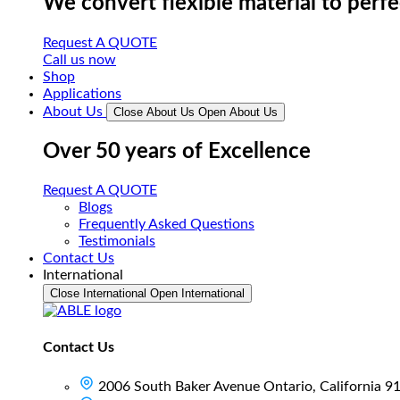
We convert flexible material to perf
Request A QUOTE
Call us now
Shop
Applications
About Us
Close About Us
Open About Us
Over 50 years of Excellence
Request A QUOTE
Blogs
Frequently Asked Questions
Testimonials
Contact Us
International
Close International
Open International
Contact Us
2006 South Baker Avenue Ontario, California 9