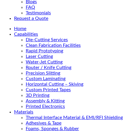
Blogs
FAQ
Testimonials
Request a Quote
Home
Capabilities
Die-Cutting Services
Clean Fabrication Facilities
Rapid Prototyping
Laser Cutting
Water-Jet Cutting
Router / Knife Cutting
Precision Slitting
Custom Laminating
Horizontal Cutting – Skiving
Custom Printed Tapes
3D Printing
Assembly & Kitting
Printed Electronics
Materials
Thermal Interface Material & EMI/RFI Shielding
Adhesives & Tape
Foams, Sponges & Rubber