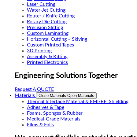
Laser Cutting
Water-Jet Cutting
Router / Knife Cutting
Rotary Die Cutting
Precision Slitting
Custom Laminating
Horizontal Cutting – Skiving
Custom Printed Tapes
3D Printing
Assembly & Kitting
Printed Electronics
Engineering Solutions Together
Request A QUOTE
Materials
Close Materials
Open Materials
Thermal Interface Material & EMI/RFI Shielding
Adhesives & Tape
Foams, Sponges & Rubber
Medical-Grade Materials
Films & Foils