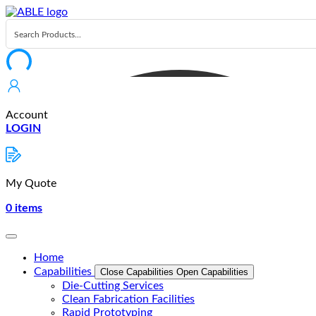
Skip
to
content
Account
LOGIN
My Quote
0
items
Home
Capabilities
Close Capabilities
Open Capabilities
Die-Cutting Services
Clean Fabrication Facilities
Rapid Prototyping