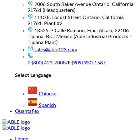
2006 South Baker Avenue Ontario, California
91761 (Headquarters)
1110 E. Locust Street Ontario, California
91761 Plant #2
13525-P Calle Romano, Frac, Alcala, 22106
Tijuana, B.C. Mexico (Able Industrial Products -
Tijuana Plant)
sales@able123.com
P:
(800) 423-7008
/
F:
(909) 930-1587
Select Language
Chinese
Spanish
Quantaflex
Main
Home