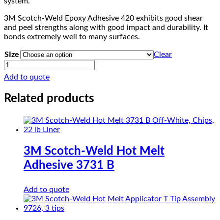
system.
3M Scotch-Weld Epoxy Adhesive 420 exhibits good shear
and peel strengths along with good impact and durability. It
bonds extremely well to many surfaces.
SIze
Clear
3M
Scotch-
Add to quote
Weld
Epoxy
Related products
Adhesive
420
quantity
3M Scotch-Weld Hot Melt
Adhesive 3731 B
Add to quote