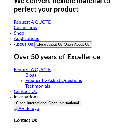
We convert flexible material to
perfect your product
Request A QUOTE
Call us now
Shop
Applications
About Us
Close About Us
Open About Us
Over 50 years of Excellence
Request A QUOTE
Blogs
Frequently Asked Questions
Testimonials
Contact Us
International
Close International
Open International
Contact Us