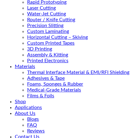
Rapid Prototyping
Laser Cutting
Water-Jet Cutting
Router / Knife Cutting
Precision Slitting
Custom Laminating
Horizontal Cutting – Skiving
Custom Printed Tapes
3D Printing
Assembly & Kitting
Printed Electronics
Materials
Thermal Interface Material & EMI/RFI Shielding
Adhesives & Tape
Foams, Sponges & Rubber
Medical-Grade Materials
Films & Foils
Shop
Applications
About Us
Blogs
FAQ
Reviews
Contact Us