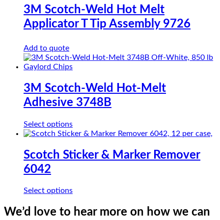
3M Scotch-Weld Hot Melt
Applicator T Tip Assembly 9726
Add to quote
3M Scotch-Weld Hot-Melt
Adhesive 3748B
This
Select options
product
has
multiple
Scotch Sticker & Marker Remover
variants.
6042
The
options
may
This
Select options
be
product
chosen
has
We’d love to hear more on how we can
on
multiple