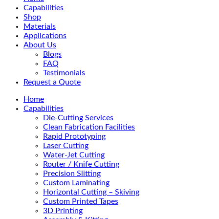
Menu
Capabilities
Shop
Materials
Applications
About Us
Blogs
FAQ
Testimonials
Request a Quote
Home
Capabilities
Die-Cutting Services
Clean Fabrication Facilities
Rapid Prototyping
Laser Cutting
Water-Jet Cutting
Router / Knife Cutting
Precision Slitting
Custom Laminating
Horizontal Cutting – Skiving
Custom Printed Tapes
3D Printing