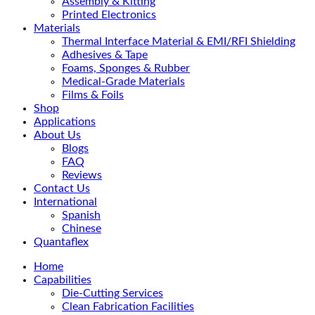
Assembly & Kitting
Printed Electronics
Materials
Thermal Interface Material & EMI/RFI Shielding
Adhesives & Tape
Foams, Sponges & Rubber
Medical-Grade Materials
Films & Foils
Shop
Applications
About Us
Blogs
FAQ
Reviews
Contact Us
International
Spanish
Chinese
Quantaflex
Home
Capabilities
Die-Cutting Services
Clean Fabrication Facilities