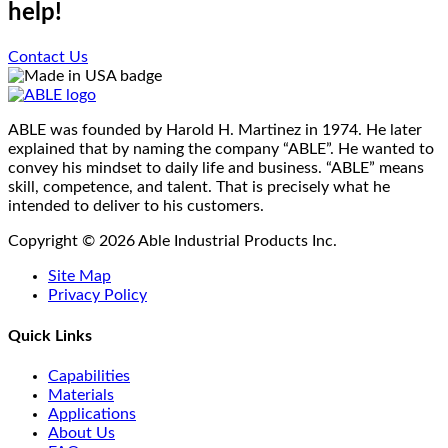
help!
the
variants.
product
The
page
options
Contact Us
may
be
chosen
on
ABLE was founded by Harold H. Martinez in 1974. He later
the
explained that by naming the company “ABLE”. He wanted to
product
convey his mindset to daily life and business. “ABLE” means
page
skill, competence, and talent. That is precisely what he
intended to deliver to his customers.
Copyright © 2026 Able Industrial Products Inc.
Site Map
Privacy Policy
Quick Links
Capabilities
Materials
Applications
About Us