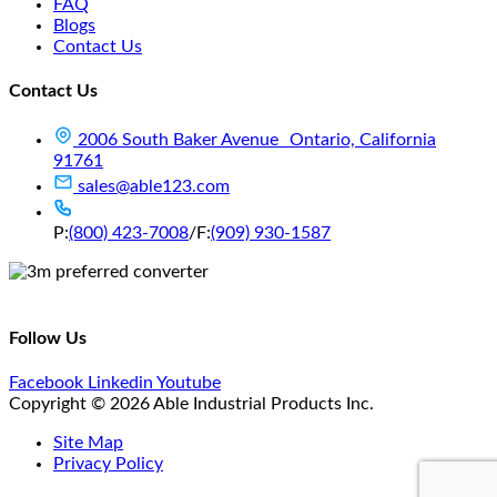
FAQ
Blogs
Contact Us
Contact Us
2006 South Baker Avenue Ontario, California
91761
sales@able123.com
P:
(800) 423-7008
/
F:
(909) 930-1587
Follow Us
Facebook
Linkedin
Youtube
Copyright © 2026 Able Industrial Products Inc.
Site Map
Privacy Policy