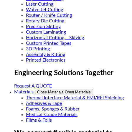
Laser Cutting
Water-Jet Cutting
Router / Knife Cutting
Rotary Die Cutting
Precision Slitting
Custom Laminating
Horizontal Cutting – Skiving
Custom Printed Tapes
3D Printing
Assembly & Kitting
Printed Electronics
Engineering Solutions Together
Request A QUOTE
Materials
Close Materials
Open Materials
Thermal Interface Material & EMI/RFI Shielding
Adhesives & Tape
Foams, Sponges & Rubber
Medical-Grade Materials
Films & Foils