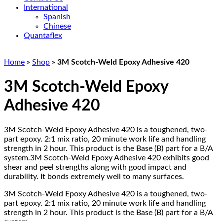
International
Spanish
Chinese
Quantaflex
Home
»
Shop
»
3M Scotch-Weld Epoxy Adhesive 420
3M Scotch-Weld Epoxy
Adhesive 420
3M Scotch-Weld Epoxy Adhesive 420 is a toughened, two-
part epoxy. 2:1 mix ratio, 20 minute work life and handling
strength in 2 hour. This product is the Base (B) part for a B/A
system.3M Scotch-Weld Epoxy Adhesive 420 exhibits good
shear and peel strengths along with good impact and
durability. It bonds extremely well to many surfaces.
3M Scotch-Weld Epoxy Adhesive 420 is a toughened, two-
part epoxy. 2:1 mix ratio, 20 minute work life and handling
strength in 2 hour. This product is the Base (B) part for a B/A