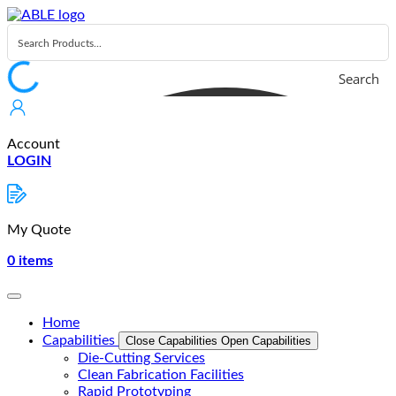
Skip
to
content
Search
Account
LOGIN
My Quote
0
items
Home
Capabilities
Close Capabilities
Open Capabilities
Die-Cutting Services
Clean Fabrication Facilities
Rapid Prototyping