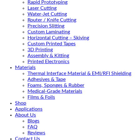
Rapid Prototyping
Laser Cutting
Water-Jet Cutting
Router / Knife Cutting
Precision Slitting
Custom Laminating
Horizontal Cutting – Skiving
Custom Printed Tapes
3D Printing
Assembly & Kitting
Printed Electronics
Materials
Thermal Interface Material & EMI/RFI Shielding
Adhesives & Tape
Foams, Sponges & Rubber
Medical-Grade Materials
Films & Foils
Shop
Applications
About Us
Blogs
FAQ
Reviews
Contact Us