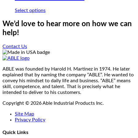
may
be
This
Select options
chosen
product
on
has
We’d love to hear more on how we can
the
multiple
help!
product
variants.
page
The
options
Contact Us
may
be
chosen
on
ABLE was founded by Harold H. Martinez in 1974. He later
the
explained that by naming the company “ABLE”. He wanted to
product
convey his mindset to daily life and business. “ABLE” means
page
skill, competence, and talent. That is precisely what he
intended to deliver to his customers.
Copyright © 2026 Able Industrial Products Inc.
Site Map
Privacy Policy
Quick Links