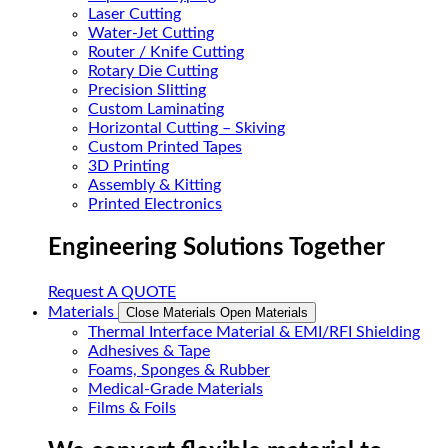
Laser Cutting
Water-Jet Cutting
Router / Knife Cutting
Rotary Die Cutting
Precision Slitting
Custom Laminating
Horizontal Cutting – Skiving
Custom Printed Tapes
3D Printing
Assembly & Kitting
Printed Electronics
Engineering Solutions Together
Request A QUOTE
Materials
Close Materials
Open Materials
Thermal Interface Material & EMI/RFI Shielding
Adhesives & Tape
Foams, Sponges & Rubber
Medical-Grade Materials
Films & Foils