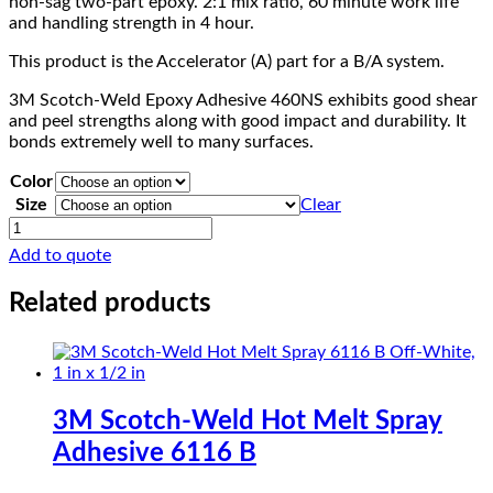
non-sag two-part epoxy. 2:1 mix ratio, 60 minute work life
and handling strength in 4 hour.
This product is the Accelerator (A) part for a B/A system.
3M Scotch-Weld Epoxy Adhesive 460NS exhibits good shear
and peel strengths along with good impact and durability. It
bonds extremely well to many surfaces.
Color
Size
Clear
3M
Scotch-
Add to quote
Weld
Epoxy
Related products
Adhesive
460NS
quantity
3M Scotch-Weld Hot Melt Spray
Adhesive 6116 B