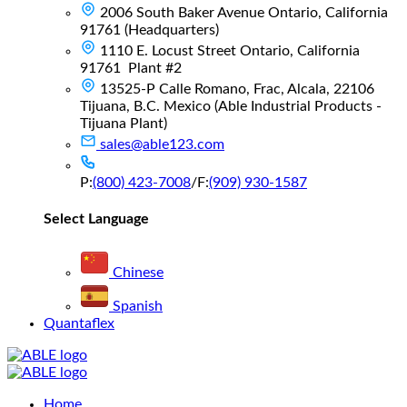
2006 South Baker Avenue Ontario, California
91761 (Headquarters)
1110 E. Locust Street Ontario, California
91761 Plant #2
13525-P Calle Romano, Frac, Alcala, 22106
Tijuana, B.C. Mexico (Able Industrial Products -
Tijuana Plant)
sales@able123.com
P:
(800) 423-7008
/
F:
(909) 930-1587
Select Language
Chinese
Spanish
Quantaflex
Main
Home