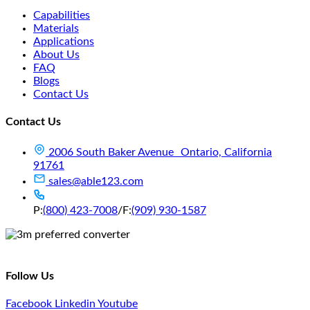
Capabilities
Materials
Applications
About Us
FAQ
Blogs
Contact Us
Contact Us
2006 South Baker Avenue Ontario, California
91761
sales@able123.com
P:
(800) 423-7008
/
F:
(909) 930-1587
Follow Us
Facebook
Linkedin
Youtube