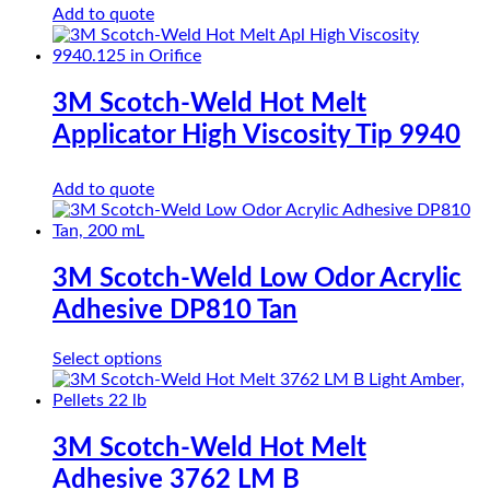
Add to quote
3M Scotch-Weld Hot Melt
Applicator High Viscosity Tip 9940
Add to quote
3M Scotch-Weld Low Odor Acrylic
Adhesive DP810 Tan
This
Select options
product
has
multiple
variants.
3M Scotch-Weld Hot Melt
The
Adhesive 3762 LM B
options