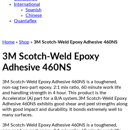
International
Spanish
Chinese
Quantaflex
Home
»
Shop
»
3M Scotch-Weld Epoxy Adhesive 460NS
3M Scotch-Weld Epoxy
Adhesive 460NS
3M Scotch-Weld Epoxy Adhesive 460NS is a toughened,
non-sag two-part epoxy. 2:1 mix ratio, 60 minute work life
and handling strength in 4 hour. This product is the
Accelerator (A) part for a B/A system.3M Scotch-Weld Epoxy
Adhesive 460NS exhibits good shear and peel strengths along
with good impact and durability. It bonds extremely well to
many surfaces.
3M Scotch-Weld Epoxy Adhesive 460NS is a toughened,