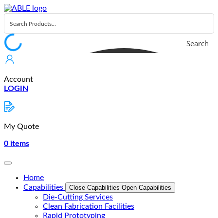
Skip
to
content
Search
Account
LOGIN
My Quote
0
items
Home
Capabilities
Close Capabilities
Open Capabilities
Die-Cutting Services
Clean Fabrication Facilities
Rapid Prototyping