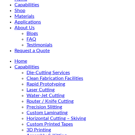
Menu
Capabilities
Shop
Materials
Applications
About Us
Blogs
FAQ
Testimonials
Request a Quote
Home
Capabilities
Die-Cutting Services
Clean Fabrication Facilities
Rapid Prototyping
Laser Cutting
Water-Jet Cutting
Router / Knife Cutting
Precision Slitting
Custom Laminating
Horizontal Cutting – Skiving
Custom Printed Tapes
3D Printing