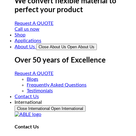
We convert flexible material to
perfect your product
Request A QUOTE
Call us now
Shop
Applications
About Us
Close About Us
Open About Us
Over 50 years of Excellence
Request A QUOTE
Blogs
Frequently Asked Questions
Testimonials
Contact Us
International
Close International
Open International
Contact Us