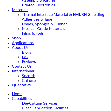
Assembly & Kitting
Printed Electronics
Materials
Thermal Interface Material & EMI/RFI Shielding
Adhesives & Tape
Foams, Sponges & Rubber
Medical-Grade Materials
Films & Foils
Shop
Applications
About Us
Blogs
FAQ
Reviews
Contact Us
International
Spanish
Chinese
Quantaflex
Home
Capabilities
Die-Cutting Services
Clean Fabrication Facilities