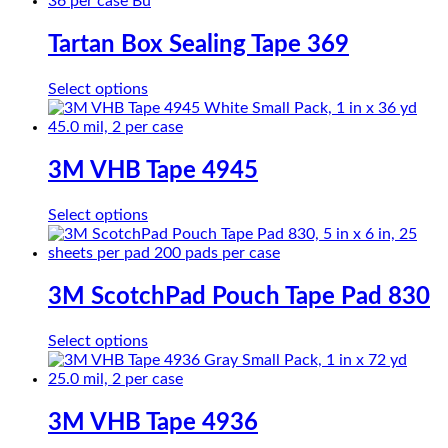
Tartan Box Sealing Tape 369
This
Select options
product
has
multiple
variants.
3M VHB Tape 4945
The
options
This
Select options
may
product
be
has
chosen
multiple
on
variants.
3M ScotchPad Pouch Tape Pad 830
the
The
product
options
page
This
Select options
may
product
be
has
chosen
multiple
on
variants.
3M VHB Tape 4936
the
The
product