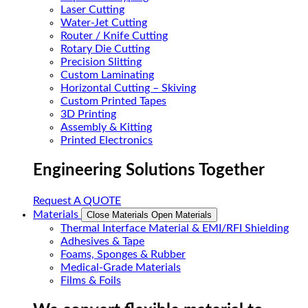
Laser Cutting
Water-Jet Cutting
Router / Knife Cutting
Rotary Die Cutting
Precision Slitting
Custom Laminating
Horizontal Cutting – Skiving
Custom Printed Tapes
3D Printing
Assembly & Kitting
Printed Electronics
Engineering Solutions Together
Request A QUOTE
Materials
Close Materials
Open Materials
Thermal Interface Material & EMI/RFI Shielding
Adhesives & Tape
Foams, Sponges & Rubber
Medical-Grade Materials
Films & Foils