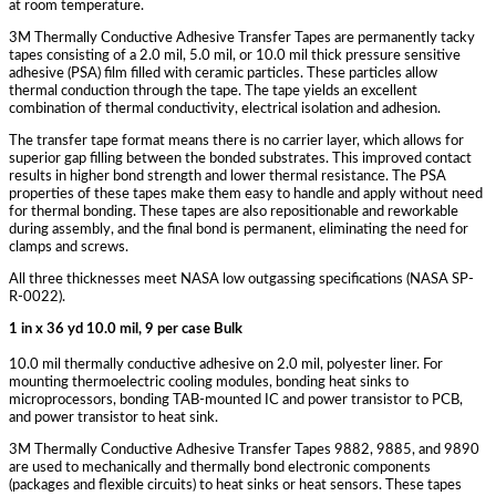
at room temperature.
3M Thermally Conductive Adhesive Transfer Tapes are permanently tacky
tapes consisting of a 2.0 mil, 5.0 mil, or 10.0 mil thick pressure sensitive
adhesive (PSA) film filled with ceramic particles. These particles allow
thermal conduction through the tape. The tape yields an excellent
combination of thermal conductivity, electrical isolation and adhesion.
The transfer tape format means there is no carrier layer, which allows for
superior gap filling between the bonded substrates. This improved contact
results in higher bond strength and lower thermal resistance. The PSA
properties of these tapes make them easy to handle and apply without need
for thermal bonding. These tapes are also repositionable and reworkable
during assembly, and the final bond is permanent, eliminating the need for
clamps and screws.
All three thicknesses meet NASA low outgassing specifications (NASA SP-
R-0022).
1 in x 36 yd 10.0 mil, 9 per case Bulk
10.0 mil thermally conductive adhesive on 2.0 mil, polyester liner. For
mounting thermoelectric cooling modules, bonding heat sinks to
microprocessors, bonding TAB-mounted IC and power transistor to PCB,
and power transistor to heat sink.
3M Thermally Conductive Adhesive Transfer Tapes 9882, 9885, and 9890
are used to mechanically and thermally bond electronic components
(packages and flexible circuits) to heat sinks or heat sensors. These tapes