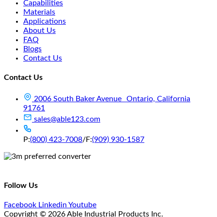
Capabilities
Materials
Applications
About Us
FAQ
Blogs
Contact Us
Contact Us
2006 South Baker Avenue Ontario, California
91761
sales@able123.com
P:
(800) 423-7008
/
F:
(909) 930-1587
Follow Us
Facebook
Linkedin
Youtube
Copyright © 2026 Able Industrial Products Inc.