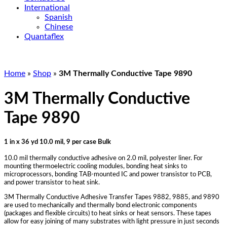
International
Spanish
Chinese
Quantaflex
Home
»
Shop
»
3M Thermally Conductive Tape 9890
3M Thermally Conductive
Tape 9890
1 in x 36 yd 10.0 mil, 9 per case Bulk
10.0 mil thermally conductive adhesive on 2.0 mil, polyester liner. For
mounting thermoelectric cooling modules, bonding heat sinks to
microprocessors, bonding TAB-mounted IC and power transistor to PCB,
and power transistor to heat sink.
3M Thermally Conductive Adhesive Transfer Tapes 9882, 9885, and 9890
are used to mechanically and thermally bond electronic components
(packages and flexible circuits) to heat sinks or heat sensors. These tapes
allow for easy joining of many substrates with light pressure in just seconds