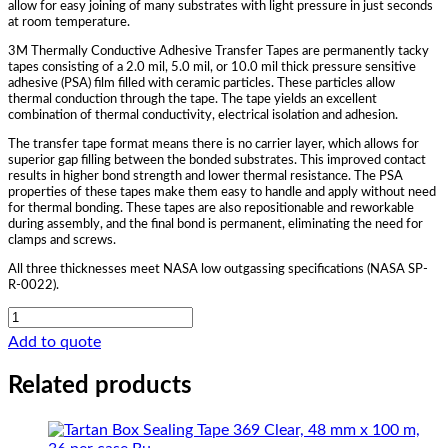
allow for easy joining of many substrates with light pressure in just seconds
at room temperature.
3M Thermally Conductive Adhesive Transfer Tapes are permanently tacky
tapes consisting of a 2.0 mil, 5.0 mil, or 10.0 mil thick pressure sensitive
adhesive (PSA) film filled with ceramic particles. These particles allow
thermal conduction through the tape. The tape yields an excellent
combination of thermal conductivity, electrical isolation and adhesion.
The transfer tape format means there is no carrier layer, which allows for
superior gap filling between the bonded substrates. This improved contact
results in higher bond strength and lower thermal resistance. The PSA
properties of these tapes make them easy to handle and apply without need
for thermal bonding. These tapes are also repositionable and reworkable
during assembly, and the final bond is permanent, eliminating the need for
clamps and screws.
All three thicknesses meet NASA low outgassing specifications (NASA SP-
R-0022).
3M
Thermally
Add to quote
Conductive
Tape
Related products
9890
quantity