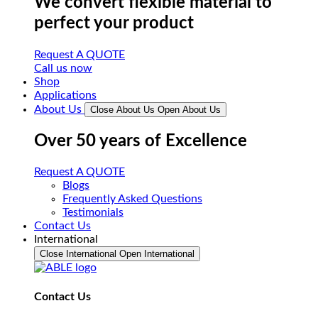
We convert flexible material to
perfect your product
Request A QUOTE
Call us now
Shop
Applications
About Us
Close About Us
Open About Us
Over 50 years of Excellence
Request A QUOTE
Blogs
Frequently Asked Questions
Testimonials
Contact Us
International
Close International
Open International
Contact Us