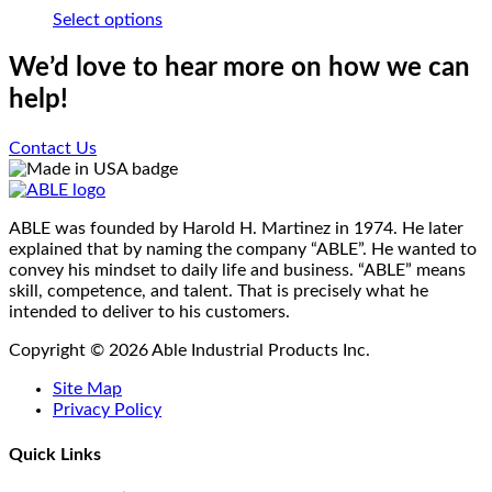
options
page
This
Select options
may
product
be
has
We’d love to hear more on how we can
chosen
multiple
on
help!
variants.
the
The
product
options
Contact Us
page
may
be
chosen
on
ABLE was founded by Harold H. Martinez in 1974. He later
the
explained that by naming the company “ABLE”. He wanted to
product
convey his mindset to daily life and business. “ABLE” means
page
skill, competence, and talent. That is precisely what he
intended to deliver to his customers.
Copyright © 2026 Able Industrial Products Inc.
Site Map
Privacy Policy
Quick Links