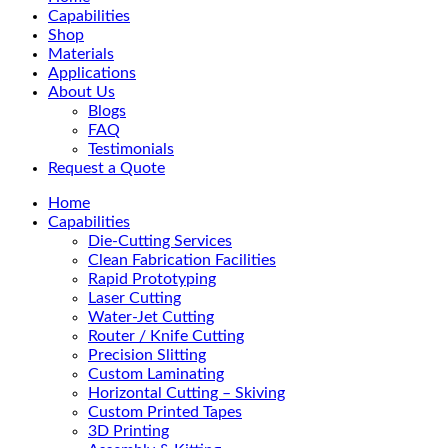
Menu
Capabilities
Shop
Materials
Applications
About Us
Blogs
FAQ
Testimonials
Request a Quote
Home
Capabilities
Die-Cutting Services
Clean Fabrication Facilities
Rapid Prototyping
Laser Cutting
Water-Jet Cutting
Router / Knife Cutting
Precision Slitting
Custom Laminating
Horizontal Cutting – Skiving
Custom Printed Tapes
3D Printing