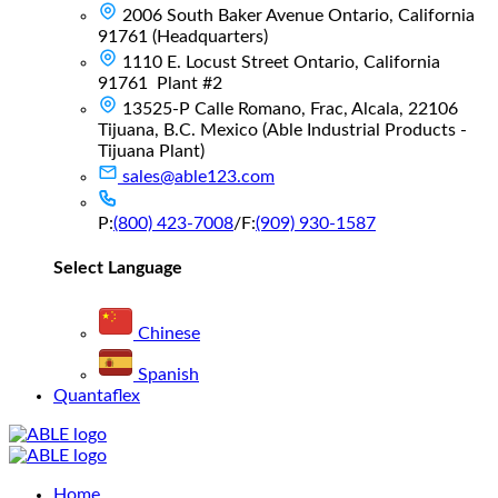
2006 South Baker Avenue Ontario, California
91761 (Headquarters)
1110 E. Locust Street Ontario, California
91761 Plant #2
13525-P Calle Romano, Frac, Alcala, 22106
Tijuana, B.C. Mexico (Able Industrial Products -
Tijuana Plant)
sales@able123.com
P:
(800) 423-7008
/
F:
(909) 930-1587
Select Language
Chinese
Spanish
Quantaflex
Main
Home