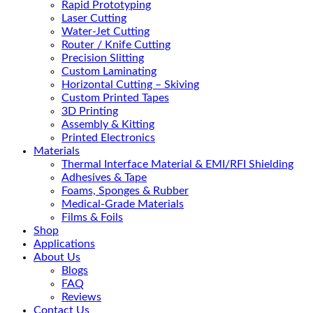
Rapid Prototyping
Laser Cutting
Water-Jet Cutting
Router / Knife Cutting
Precision Slitting
Custom Laminating
Horizontal Cutting – Skiving
Custom Printed Tapes
3D Printing
Assembly & Kitting
Printed Electronics
Materials
Thermal Interface Material & EMI/RFI Shielding
Adhesives & Tape
Foams, Sponges & Rubber
Medical-Grade Materials
Films & Foils
Shop
Applications
About Us
Blogs
FAQ
Reviews
Contact Us