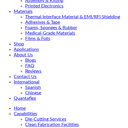
Assembly & Kitting
Printed Electronics
Materials
Thermal Interface Material & EMI/RFI Shielding
Adhesives & Tape
Foams, Sponges & Rubber
Medical-Grade Materials
Films & Foils
Shop
Applications
About Us
Blogs
FAQ
Reviews
Contact Us
International
Spanish
Chinese
Quantaflex
Home
Capabilities
Die-Cutting Services
Clean Fabrication Facilities