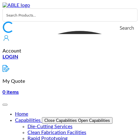
Skip
to
content
Search
Account
LOGIN
My Quote
0
items
Home
Capabilities
Close Capabilities
Open Capabilities
Die-Cutting Services
Clean Fabrication Facilities
Rapid Prototyping