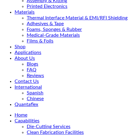
Assembly & Kitting
Printed Electronics
Materials
Thermal Interface Material & EMI/RFI Shielding
Adhesives & Tape
Foams, Sponges & Rubber
Medical-Grade Materials
Films & Foils
Shop
Applications
About Us
Blogs
FAQ
Reviews
Contact Us
International
Spanish
Chinese
Quantaflex
Home
Capabilities
Die-Cutting Services
Clean Fabrication Facilities