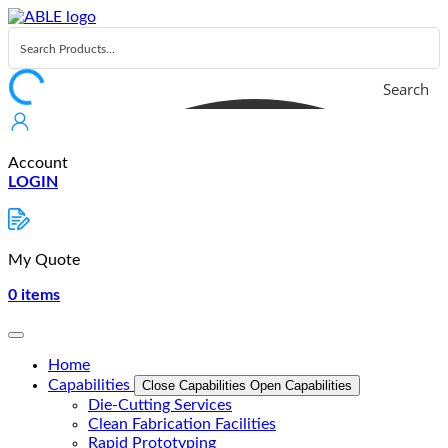
Skip
to
content
Search
Account
LOGIN
My Quote
0
items
Home
Capabilities
Close Capabilities
Open Capabilities
Die-Cutting Services
Clean Fabrication Facilities
Rapid Prototyping