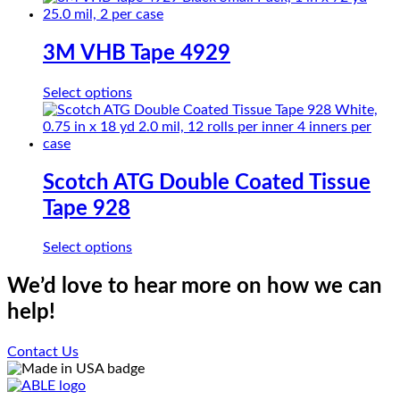
be
has
chosen
multiple
on
variants.
3M VHB Tape 4929
the
The
product
options
page
This
Select options
may
product
be
has
chosen
multiple
on
variants.
the
The
Scotch ATG Double Coated Tissue
product
options
page
Tape 928
may
be
chosen
This
Select options
on
product
the
has
We’d love to hear more on how we can
product
multiple
help!
page
variants.
The
options
Contact Us
may
be
chosen