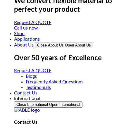
We convert flexible material to
perfect your product
Request A QUOTE
Call us now
Shop
Applications
About Us
Close About Us
Open About Us
Over 50 years of Excellence
Request A QUOTE
Blogs
Frequently Asked Questions
Testimonials
Contact Us
International
Close International
Open International
Contact Us