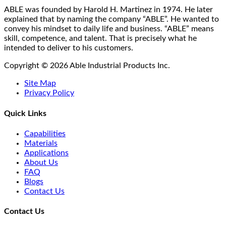
on
ABLE was founded by Harold H. Martinez in 1974. He later
the
explained that by naming the company “ABLE”. He wanted to
product
convey his mindset to daily life and business. “ABLE” means
page
skill, competence, and talent. That is precisely what he
intended to deliver to his customers.
Copyright © 2026 Able Industrial Products Inc.
Site Map
Privacy Policy
Quick Links
Capabilities
Materials
Applications
About Us
FAQ
Blogs
Contact Us
Contact Us