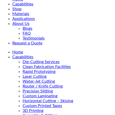
Menu
Capabilities
Shop
Materials
Applications
About Us
Blogs
FAQ
Testimonials
Request a Quote
Home
Capabilities
Die-Cutting Services
Clean Fabrication Facilities
Rapid Prototyping
Laser Cutting
Water-Jet Cutting
Router / Knife Cutting
Precision Slitting
Custom Laminating
Horizontal Cutting – Skiving
Custom Printed Tapes
3D Printing