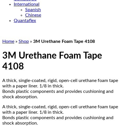
International
Spanish
Chinese
Quantaflex
Home
»
Shop
»
3M Urethane Foam Tape 4108
3M Urethane Foam Tape
4108
A thick, single-coated, rigid, open-cell urethane foam tape
with a paper liner. 1/8 in thick.
Bonds plastic components and provides cushioning and
shock absorption.
A thick, single-coated, rigid, open-cell urethane foam tape
with a paper liner. 1/8 in thick.
Bonds plastic components and provides cushioning and
shock absorption.