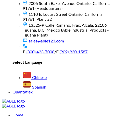
2006 South Baker Avenue Ontario, California
91761 (Headquarters)
1110 E. Locust Street Ontario, California
91761 Plant #2
13525-P Calle Romano, Frac, Alcala, 22106
Tijuana, B.C. Mexico (Able Industrial Products -
Tijuana Plant)
sales@able123.com
P:
(800) 423-7008
/
F:
(909) 930-1587
Select Language
Chinese
Spanish
Quantaflex
Main
Home