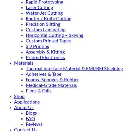
Rapid Prototyping
Laser Cutting
Water-Jet Cutting
Router / Knife Cutting
Precision Slitting
Custom Laminating
Horizontal Cutting – Skiving
Custom Printed Tapes
3D Printing
Assembly & Kitting
Printed Electronics
Materials
Thermal Interface Material & EMI/RFI Shielding
Adhesives & Tape
Foams, Sponges & Rubber
Medical-Grade Materials
Films & Foils
Shop
Applications
About Us
Blogs
FAQ
Reviews
Contact Us