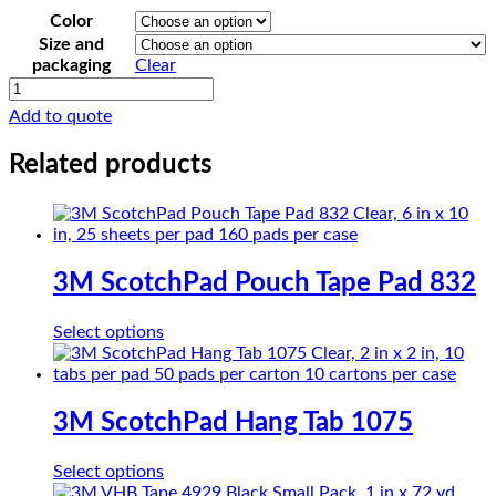
Color
Size and
packaging
Clear
3M
Urethane
Add to quote
Foam
Tape
Related products
4108
quantity
3M ScotchPad Pouch Tape Pad 832
This
Select options
product
has
multiple
variants.
3M ScotchPad Hang Tab 1075
The
options
This
Select options
may
product