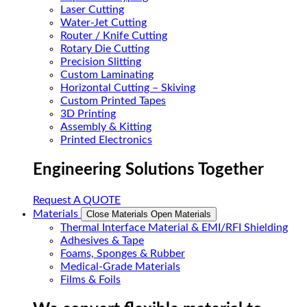
Laser Cutting
Water-Jet Cutting
Router / Knife Cutting
Rotary Die Cutting
Precision Slitting
Custom Laminating
Horizontal Cutting – Skiving
Custom Printed Tapes
3D Printing
Assembly & Kitting
Printed Electronics
Engineering Solutions Together
Request A QUOTE
Materials
Close Materials
Open Materials
Thermal Interface Material & EMI/RFI Shielding
Adhesives & Tape
Foams, Sponges & Rubber
Medical-Grade Materials
Films & Foils