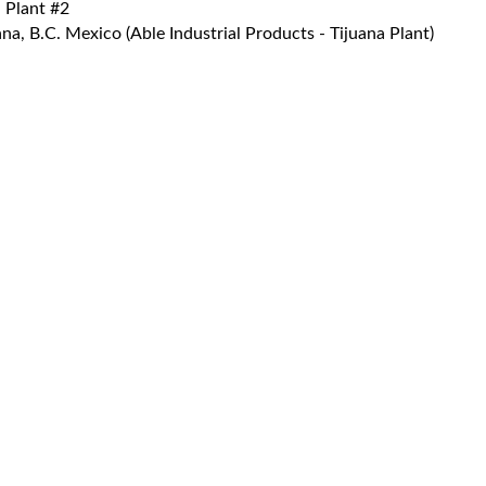
 Plant #2
a, B.C. Mexico (Able Industrial Products - Tijuana Plant)