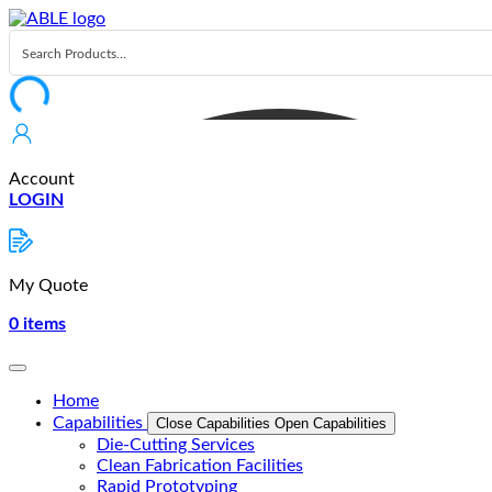
Skip
to
content
Account
LOGIN
My Quote
0
items
Home
Capabilities
Close Capabilities
Open Capabilities
Die-Cutting Services
Clean Fabrication Facilities
Rapid Prototyping