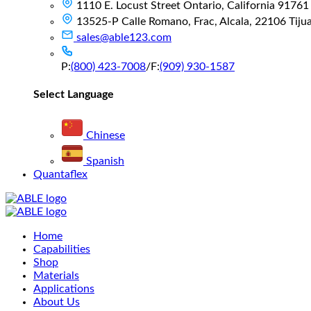
1110 E. Locust Street Ontario, California 91761
13525-P Calle Romano, Frac, Alcala, 22106 Tijuan
sales@able123.com
P:
(800) 423-7008
/
F:
(909) 930-1587
Select Language
Chinese
Spanish
Quantaflex
Main
Home
Menu
Capabilities
Shop
Materials
Applications
About Us