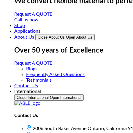
We convert flexible material to perf
Request A QUOTE
Call us now
Shop
Applications
About Us
Close About Us
Open About Us
Over 50 years of Excellence
Request A QUOTE
Blogs
Frequently Asked Questions
Testimonials
Contact Us
International
Close International
Open International
Contact Us
2006 South Baker Avenue Ontario, California 9