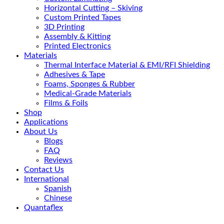
Horizontal Cutting – Skiving
Custom Printed Tapes
3D Printing
Assembly & Kitting
Printed Electronics
Materials
Thermal Interface Material & EMI/RFI Shielding
Adhesives & Tape
Foams, Sponges & Rubber
Medical-Grade Materials
Films & Foils
Shop
Applications
About Us
Blogs
FAQ
Reviews
Contact Us
International
Spanish
Chinese
Quantaflex