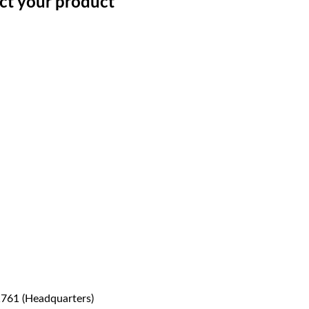
ect your product
1761 (Headquarters)