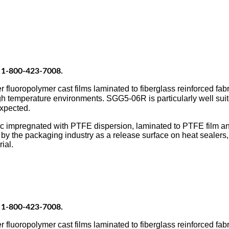
at 1-800-423-7008.
oropolymer cast films laminated to fiberglass reinforced fabri
h temperature environments. SGG5-06R is particularly well suit
expected.
pregnated with PTFE dispersion, laminated to PTFE film and c
he packaging industry as a release surface on heat sealers, b
ial.
at 1-800-423-7008.
oropolymer cast films laminated to fiberglass reinforced fabri