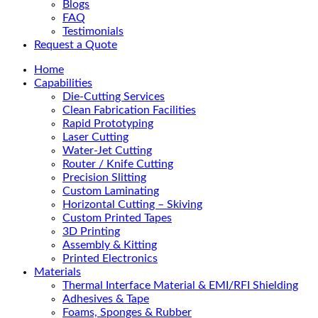
Blogs
FAQ
Testimonials
Request a Quote
Home
Capabilities
Die-Cutting Services
Clean Fabrication Facilities
Rapid Prototyping
Laser Cutting
Water-Jet Cutting
Router / Knife Cutting
Precision Slitting
Custom Laminating
Horizontal Cutting – Skiving
Custom Printed Tapes
3D Printing
Assembly & Kitting
Printed Electronics
Materials
Thermal Interface Material & EMI/RFI Shielding
Adhesives & Tape
Foams, Sponges & Rubber