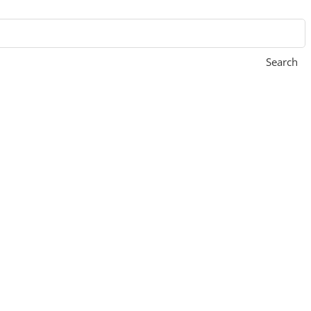
Search