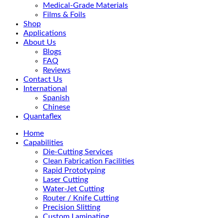
Medical-Grade Materials
Films & Foils
Shop
Applications
About Us
Blogs
FAQ
Reviews
Contact Us
International
Spanish
Chinese
Quantaflex
Home
Capabilities
Die-Cutting Services
Clean Fabrication Facilities
Rapid Prototyping
Laser Cutting
Water-Jet Cutting
Router / Knife Cutting
Precision Slitting
Custom Laminating