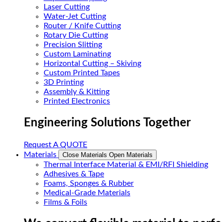
Laser Cutting
Water-Jet Cutting
Router / Knife Cutting
Rotary Die Cutting
Precision Slitting
Custom Laminating
Horizontal Cutting – Skiving
Custom Printed Tapes
3D Printing
Assembly & Kitting
Printed Electronics
Engineering Solutions Together
Request A QUOTE
Materials
Close Materials
Open Materials
Thermal Interface Material & EMI/RFI Shielding
Adhesives & Tape
Foams, Sponges & Rubber
Medical-Grade Materials
Films & Foils