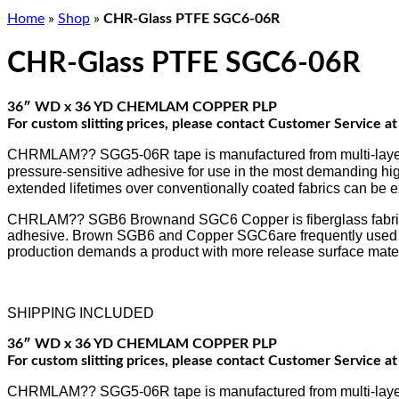
Home
»
Shop
»
CHR-Glass PTFE SGC6-06R
CHR-Glass PTFE SGC6-06R
36″ WD x 36 YD CHEMLAM COPPER PLP
For custom slitting prices, please contact Customer Service 
CHRMLAM?? SGG5-06R tape is manufactured from multi-layer flu
pressure-sensitive adhesive for use in the most demanding hig
extended lifetimes over conventionally coated fabrics can be 
CHRLAM?? SGB6 Brownand SGC6 Copper is fiberglass fabric im
adhesive. Brown SGB6 and Copper SGC6are frequently used by t
production demands a product with more release surface mater
SHIPPING INCLUDED
36″ WD x 36 YD CHEMLAM COPPER PLP
For custom slitting prices, please contact Customer Service 
CHRMLAM?? SGG5-06R tape is manufactured from multi-layer flu