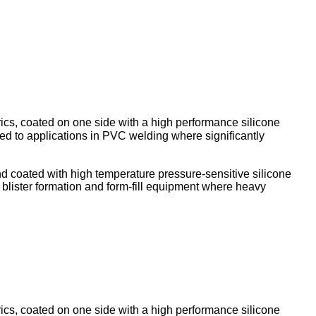
cs, coated on one side with a high performance silicone
ed to applications in PVC welding where significantly
oated with high temperature pressure-sensitive silicone
lister formation and form-fill equipment where heavy
cs, coated on one side with a high performance silicone