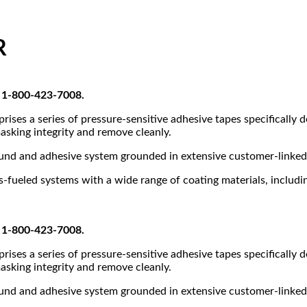
R
at 1-800-423-7008.
ses a series of pressure-sensitive adhesive tapes specifically 
asking integrity and remove cleanly.
ound and adhesive system grounded in extensive customer-linked 
fueled systems with a wide range of coating materials, including
at 1-800-423-7008.
ses a series of pressure-sensitive adhesive tapes specifically 
asking integrity and remove cleanly.
ound and adhesive system grounded in extensive customer-linked 