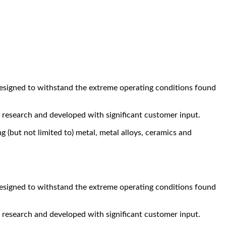
designed to withstand the extreme operating conditions found
research and developed with significant customer input.
 (but not limited to) metal, metal alloys, ceramics and
designed to withstand the extreme operating conditions found
research and developed with significant customer input.