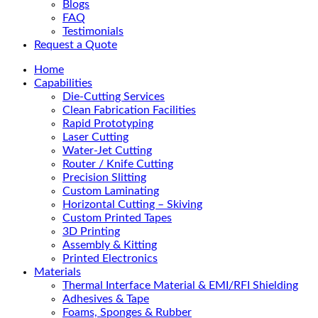
Blogs
FAQ
Testimonials
Request a Quote
Home
Capabilities
Die-Cutting Services
Clean Fabrication Facilities
Rapid Prototyping
Laser Cutting
Water-Jet Cutting
Router / Knife Cutting
Precision Slitting
Custom Laminating
Horizontal Cutting – Skiving
Custom Printed Tapes
3D Printing
Assembly & Kitting
Printed Electronics
Materials
Thermal Interface Material & EMI/RFI Shielding
Adhesives & Tape
Foams, Sponges & Rubber