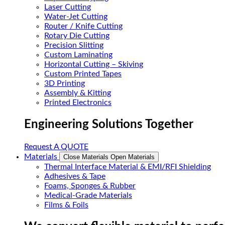
Laser Cutting
Water-Jet Cutting
Router / Knife Cutting
Rotary Die Cutting
Precision Slitting
Custom Laminating
Horizontal Cutting – Skiving
Custom Printed Tapes
3D Printing
Assembly & Kitting
Printed Electronics
Engineering Solutions Together
Request A QUOTE
Materials
Close Materials
Open Materials
Thermal Interface Material & EMI/RFI Shielding
Adhesives & Tape
Foams, Sponges & Rubber
Medical-Grade Materials
Films & Foils