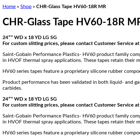
Home
»
Shop
»
CHR-Glass Tape HV60-18R MR
CHR-Glass Tape HV60-18R M
24″” WD x 18 YD LG SG
For custom slitting prices, please contact Customer Service 
Saint-Gobain Performance Plastics- HV60 product family compri
in HVOF thermal spray applications. These tapes retain their m
HV60 series tapes feature a proprietary silicone rubber comp
Product performance has been validated in both liquid- and gas-
carbides.
24″” WD x 18 YD LG SG
For custom slitting prices, please contact Customer Service 
Saint-Gobain Performance Plastics- HV60 product family compri
in HVOF thermal spray applications. These tapes retain their m
HV60 series tapes feature a proprietary silicone rubber comp