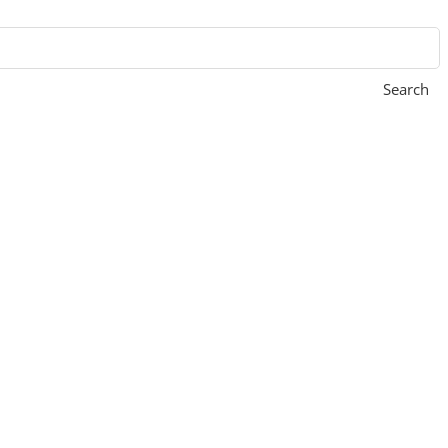
Search