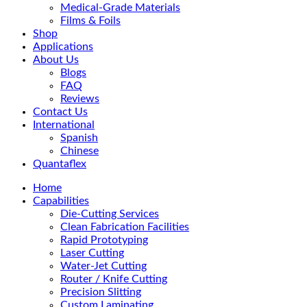
Medical-Grade Materials
Films & Foils
Shop
Applications
About Us
Blogs
FAQ
Reviews
Contact Us
International
Spanish
Chinese
Quantaflex
Home
Capabilities
Die-Cutting Services
Clean Fabrication Facilities
Rapid Prototyping
Laser Cutting
Water-Jet Cutting
Router / Knife Cutting
Precision Slitting
Custom Laminating