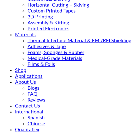
Horizontal Cutting – Skiving
Custom Printed Tapes
3D Printing
Assembly & Kitting
Printed Electronics
Materials
Thermal Interface Material & EMI/RFI Shielding
Adhesives & Tape
Foams, Sponges & Rubber
Medical-Grade Materials
Films & Foils
Shop
Applications
About Us
Blogs
FAQ
Reviews
Contact Us
International
Spanish
Chinese
Quantaflex