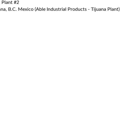
 Plant #2
a, B.C. Mexico (Able Industrial Products - Tijuana Plant)