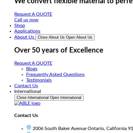
We convert flexible material to perf
Request A QUOTE
Call us now
Shop
Applications
About Us
Close About Us
Open About Us
Over 50 years of Excellence
Request A QUOTE
Blogs
Frequently Asked Questions
Testimonials
Contact Us
International
Close International
Open International
Contact Us
2006 South Baker Avenue Ontario, California 9