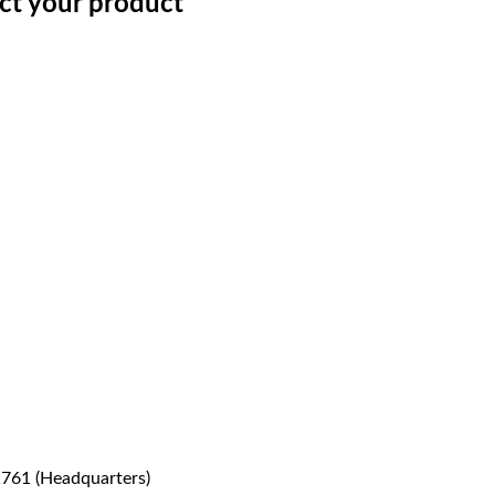
ect your product
1761 (Headquarters)