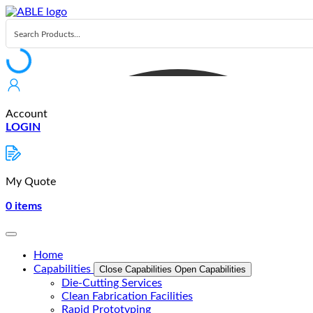
Skip
to
content
Account
LOGIN
My Quote
0
items
Home
Capabilities
Close Capabilities
Open Capabilities
Die-Cutting Services
Clean Fabrication Facilities
Rapid Prototyping