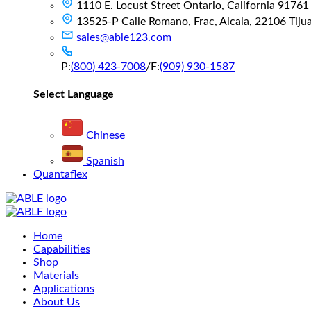
1110 E. Locust Street Ontario, California 91761
13525-P Calle Romano, Frac, Alcala, 22106 Tijuan
sales@able123.com
P:
(800) 423-7008
/
F:
(909) 930-1587
Select Language
Chinese
Spanish
Quantaflex
Main
Home
Menu
Capabilities
Shop
Materials
Applications
About Us