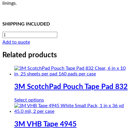
linings.
SHIPPING INCLUDED
CHRE
FILM
Add to quote
TAPE
2245-
Related products
02
MR
quantity
3M ScotchPad Pouch Tape Pad 832
This
Select options
product
has
multiple
variants.
3M VHB Tape 4945
The