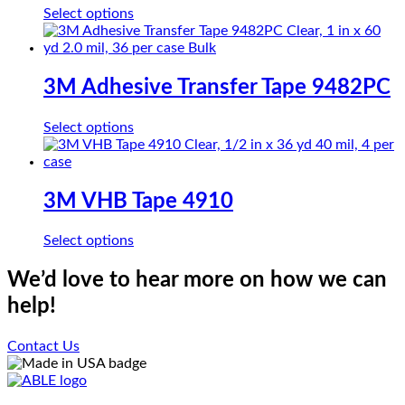
options
This
Select options
may
product
be
has
chosen
multiple
on
variants.
3M Adhesive Transfer Tape 9482PC
the
The
product
options
page
This
Select options
may
product
be
has
chosen
multiple
on
variants.
3M VHB Tape 4910
the
The
product
options
page
This
Select options
may
product
be
has
We’d love to hear more on how we can
chosen
multiple
on
help!
variants.
the
The
product
options
Contact Us
page
may
be
chosen