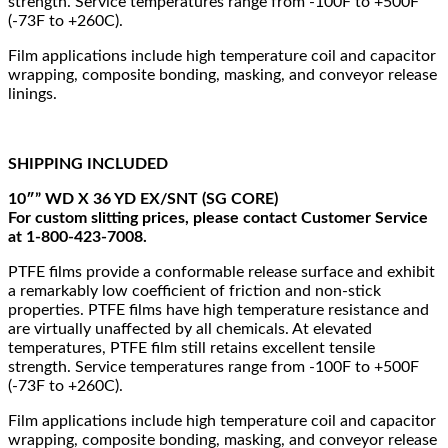
strength. Service temperatures range from -100F to +500F
(-73F to +260C).
Film applications include high temperature coil and capacitor
wrapping, composite bonding, masking, and conveyor release
linings.
SHIPPING INCLUDED
10″” WD X 36 YD EX/SNT (SG CORE)
For custom slitting prices, please contact Customer Service
at 1-800-423-7008.
PTFE films provide a conformable release surface and exhibit
a remarkably low coefficient of friction and non-stick
properties. PTFE films have high temperature resistance and
are virtually unaffected by all chemicals. At elevated
temperatures, PTFE film still retains excellent tensile
strength. Service temperatures range from -100F to +500F
(-73F to +260C).
Film applications include high temperature coil and capacitor
wrapping, composite bonding, masking, and conveyor release