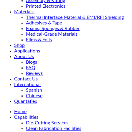
Assembly & Kitting
Printed Electronics
Materials
Thermal Interface Material & EMI/RFI Shielding
Adhesives & Tape
Foams, Sponges & Rubber
Medical-Grade Materials
Films & Foils
Shop
Applications
About Us
Blogs
FAQ
Reviews
Contact Us
International
Spanish
Chinese
Quantaflex
Home
Capabilities
Die-Cutting Services
Clean Fabrication Facilities