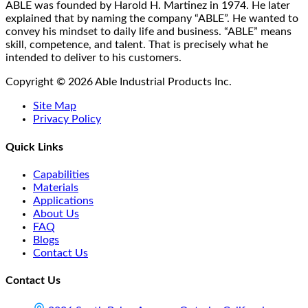
on
ABLE was founded by Harold H. Martinez in 1974. He later
the
explained that by naming the company “ABLE”. He wanted to
product
convey his mindset to daily life and business. “ABLE” means
page
skill, competence, and talent. That is precisely what he
intended to deliver to his customers.
Copyright © 2026 Able Industrial Products Inc.
Site Map
Privacy Policy
Quick Links
Capabilities
Materials
Applications
About Us
FAQ
Blogs
Contact Us
Contact Us