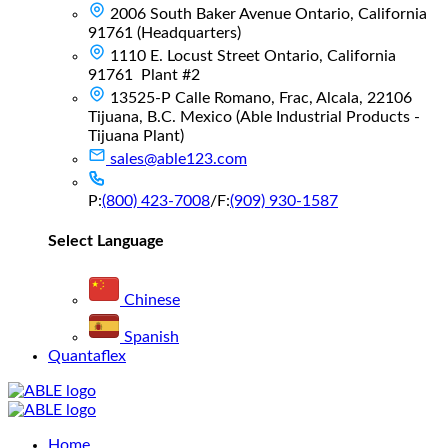
2006 South Baker Avenue Ontario, California
91761 (Headquarters)
1110 E. Locust Street Ontario, California
91761 Plant #2
13525-P Calle Romano, Frac, Alcala, 22106
Tijuana, B.C. Mexico (Able Industrial Products -
Tijuana Plant)
sales@able123.com
P:
(800) 423-7008
/
F:
(909) 930-1587
Select Language
Chinese
Spanish
Quantaflex
Main
Home