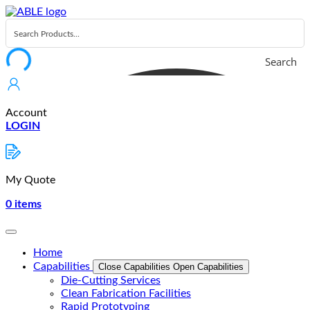
Skip
to
content
Search
Account
LOGIN
My Quote
0
items
Home
Capabilities
Close Capabilities
Open Capabilities
Die-Cutting Services
Clean Fabrication Facilities
Rapid Prototyping