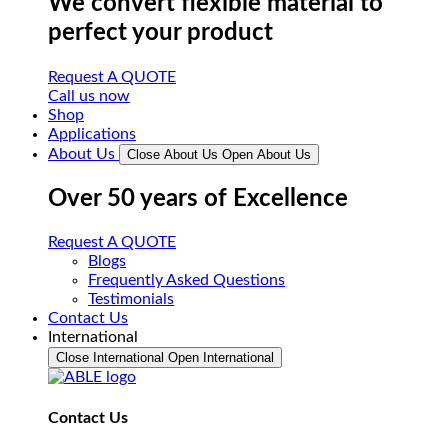
We convert flexible material to
perfect your product
Request A QUOTE
Call us now
Shop
Applications
About Us
Close About Us
Open About Us
Over 50 years of Excellence
Request A QUOTE
Blogs
Frequently Asked Questions
Testimonials
Contact Us
International
Close International
Open International
Contact Us