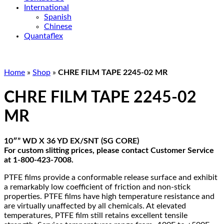
International
Spanish
Chinese
Quantaflex
Home
»
Shop
»
CHRE FILM TAPE 2245-02 MR
CHRE FILM TAPE 2245-02
MR
10″” WD X 36 YD EX/SNT (SG CORE)
For custom slitting prices, please contact Customer Service
at 1-800-423-7008.
PTFE films provide a conformable release surface and exhibit
a remarkably low coefficient of friction and non-stick
properties. PTFE films have high temperature resistance and
are virtually unaffected by all chemicals. At elevated
temperatures, PTFE film still retains excellent tensile