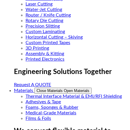
Laser Cutting
Water-Jet Cutting
Router / Knife Cutting
Rotary Die Cutting
Precision Slitting
Custom Laminating
Horizontal Cutting – Skiving
Custom Printed Tapes
3D Printing
Assembly & Kitting
Printed Electronics
Engineering Solutions Together
Request A QUOTE
Materials
Close Materials
Open Materials
Thermal Interface Material & EMI/RFI Shielding
Adhesives & Tape
Foams, Sponges & Rubber
Medical-Grade Materials
Films & Foils