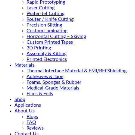
Rapid Prototyping
Laser Cutting
Water-Jet Cutting
Router / Knife Cutting
Precision Slitting
Custom Laminating
Horizontal Cutting – Skiving
Custom Printed Tapes
3D Printing
Assembly & Kitting
Printed Electronics
Materials
Thermal Interface Material & EMI/RFI Shielding
Adhesives & Tape
Foams, Sponges & Rubber
Medical-Grade Materials
Films & Foils
Shop
Applications
About Us
Blogs
FAQ
Reviews
Contact Us