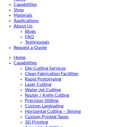
Menu
Capabilities
Shop
Materials
Applications
About Us
Blogs
FAQ
Testimonials
Request a Quote
Home
Capabilities
Die-Cutting Services
Clean Fabrication Facilities
Rapid Prototyping
Laser Cutting
Water-Jet Cutting
Router / Knife Cutting
Precision Slitting
Custom Laminating
Horizontal Cutting – Skiving
Custom Printed Tapes
3D Printing