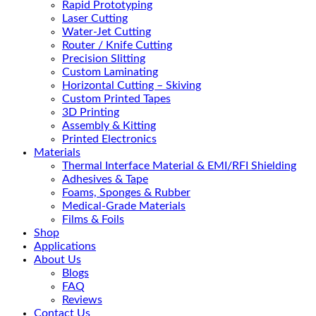
Rapid Prototyping
Laser Cutting
Water-Jet Cutting
Router / Knife Cutting
Precision Slitting
Custom Laminating
Horizontal Cutting – Skiving
Custom Printed Tapes
3D Printing
Assembly & Kitting
Printed Electronics
Materials
Thermal Interface Material & EMI/RFI Shielding
Adhesives & Tape
Foams, Sponges & Rubber
Medical-Grade Materials
Films & Foils
Shop
Applications
About Us
Blogs
FAQ
Reviews
Contact Us