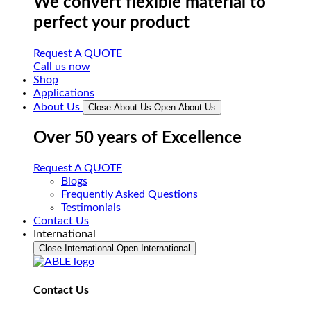
We convert flexible material to
perfect your product
Request A QUOTE
Call us now
Shop
Applications
About Us
Close About Us
Open About Us
Over 50 years of Excellence
Request A QUOTE
Blogs
Frequently Asked Questions
Testimonials
Contact Us
International
Close International
Open International
Contact Us