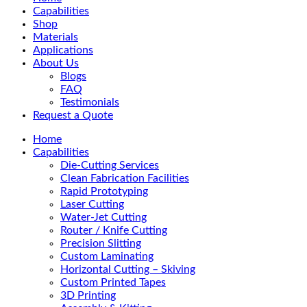
Menu
Capabilities
Shop
Materials
Applications
About Us
Blogs
FAQ
Testimonials
Request a Quote
Home
Capabilities
Die-Cutting Services
Clean Fabrication Facilities
Rapid Prototyping
Laser Cutting
Water-Jet Cutting
Router / Knife Cutting
Precision Slitting
Custom Laminating
Horizontal Cutting – Skiving
Custom Printed Tapes
3D Printing