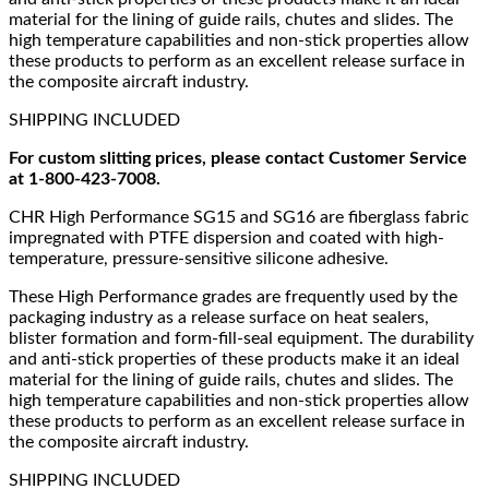
material for the lining of guide rails, chutes and slides. The
high temperature capabilities and non-stick properties allow
these products to perform as an excellent release surface in
the composite aircraft industry.
SHIPPING INCLUDED
For custom slitting prices, please contact Customer Service
at 1-800-423-7008.
CHR High Performance SG15 and SG16 are fiberglass fabric
impregnated with PTFE dispersion and coated with high-
temperature, pressure-sensitive silicone adhesive.
These High Performance grades are frequently used by the
packaging industry as a release surface on heat sealers,
blister formation and form-fill-seal equipment. The durability
and anti-stick properties of these products make it an ideal
material for the lining of guide rails, chutes and slides. The
high temperature capabilities and non-stick properties allow
these products to perform as an excellent release surface in
the composite aircraft industry.
SHIPPING INCLUDED