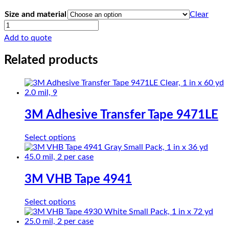
Size and material
Clear
CHRloth-
Glass
Add to quote
PTFE
SG15-
Related products
05R
quantity
3M Adhesive Transfer Tape 9471LE
This
Select options
product
has
multiple
variants.
3M VHB Tape 4941
The
options
This
Select options
may
product
be
has
chosen