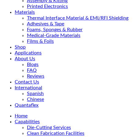
Assembly & Kitting
Printed Electronics
Materials
Thermal Interface Material & EMI/RFI Shielding
Adhesives & Tape
Foams, Sponges & Rubber
Medical-Grade Materials
Films & Foils
Shop
Applications
About Us
Blogs
FAQ
Reviews
Contact Us
International
Spanish
Chinese
Quantaflex
Home
Capabilities
Die-Cutting Services
Clean Fabrication Facilities