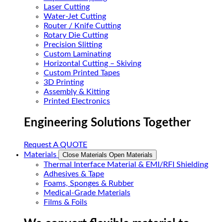
Laser Cutting
Water-Jet Cutting
Router / Knife Cutting
Rotary Die Cutting
Precision Slitting
Custom Laminating
Horizontal Cutting – Skiving
Custom Printed Tapes
3D Printing
Assembly & Kitting
Printed Electronics
Engineering Solutions Together
Request A QUOTE
Materials
Close Materials
Open Materials
Thermal Interface Material & EMI/RFI Shielding
Adhesives & Tape
Foams, Sponges & Rubber
Medical-Grade Materials
Films & Foils