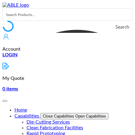
Skip
to
content
Search
Account
LOGIN
My Quote
0
items
Home
Capabilities
Close Capabilities
Open Capabilities
Die-Cutting Services
Clean Fabrication Facilities
Rapid Prototyping