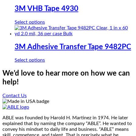
multiple
on
variants.
3M VHB Tape 4930
the
The
product
options
page
This
Select options
may
product
be
has
chosen
multiple
on
variants.
3M Adhesive Transfer Tape 9482PC
the
The
product
options
page
This
Select options
may
product
be
has
We’d love to hear more on how we can
chosen
multiple
on
help!
variants.
the
The
product
options
Contact Us
page
may
be
chosen
on
ABLE was founded by Harold H. Martinez in 1974. He later
the
explained that by naming the company “ABLE”. He wanted to
product
convey his mindset to daily life and business. “ABLE” means
page
skill, competence, and talent. That is precisely what he