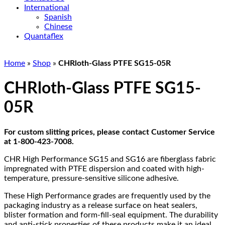
International
Spanish
Chinese
Quantaflex
Home
»
Shop
»
CHRloth-Glass PTFE SG15-05R
CHRloth-Glass PTFE SG15-
05R
For custom slitting prices, please contact Customer Service
at 1-800-423-7008.
CHR High Performance SG15 and SG16 are fiberglass fabric
impregnated with PTFE dispersion and coated with high-
temperature, pressure-sensitive silicone adhesive.
These High Performance grades are frequently used by the
packaging industry as a release surface on heat sealers,
blister formation and form-fill-seal equipment. The durability
and anti-stick properties of these products make it an ideal