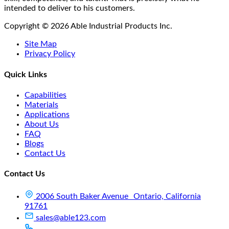
intended to deliver to his customers.
Copyright © 2026 Able Industrial Products Inc.
Site Map
Privacy Policy
Quick Links
Capabilities
Materials
Applications
About Us
FAQ
Blogs
Contact Us
Contact Us
2006 South Baker Avenue Ontario, California
91761
sales@able123.com