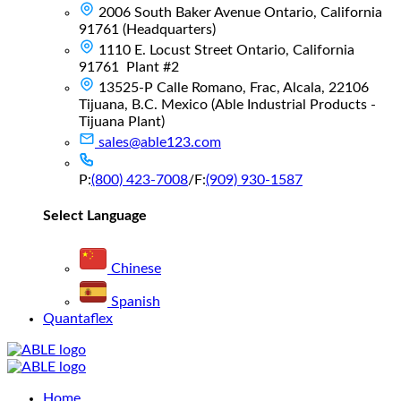
2006 South Baker Avenue Ontario, California
91761 (Headquarters)
1110 E. Locust Street Ontario, California
91761 Plant #2
13525-P Calle Romano, Frac, Alcala, 22106
Tijuana, B.C. Mexico (Able Industrial Products -
Tijuana Plant)
sales@able123.com
P:
(800) 423-7008
/
F:
(909) 930-1587
Select Language
Chinese
Spanish
Quantaflex
Main
Home