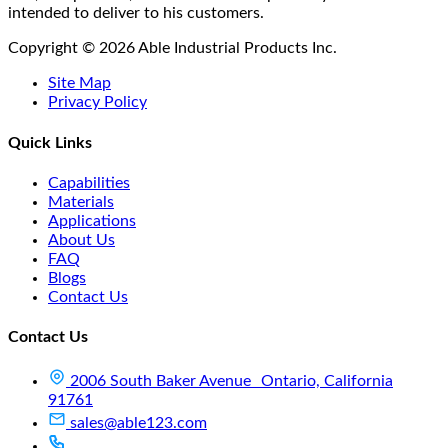
intended to deliver to his customers.
Copyright © 2026 Able Industrial Products Inc.
Site Map
Privacy Policy
Quick Links
Capabilities
Materials
Applications
About Us
FAQ
Blogs
Contact Us
Contact Us
2006 South Baker Avenue Ontario, California
91761
sales@able123.com