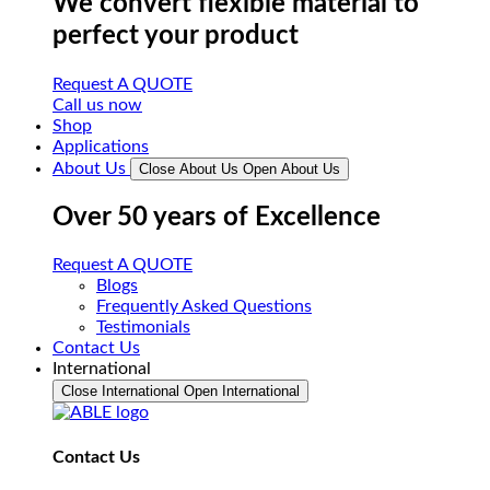
We convert flexible material to
perfect your product
Request A QUOTE
Call us now
Shop
Applications
About Us
Close About Us
Open About Us
Over 50 years of Excellence
Request A QUOTE
Blogs
Frequently Asked Questions
Testimonials
Contact Us
International
Close International
Open International
Contact Us