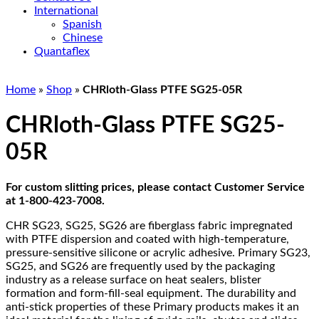
International
Spanish
Chinese
Quantaflex
Home
»
Shop
»
CHRloth-Glass PTFE SG25-05R
CHRloth-Glass PTFE SG25-
05R
For custom slitting prices, please contact Customer Service
at 1-800-423-7008.
CHR SG23, SG25, SG26 are fiberglass fabric impregnated
with PTFE dispersion and coated with high-temperature,
pressure-sensitive silicone or acrylic adhesive. Primary SG23,
SG25, and SG26 are frequently used by the packaging
industry as a release surface on heat sealers, blister
formation and form-fill-seal equipment. The durability and
anti-stick properties of these Primary products makes it an