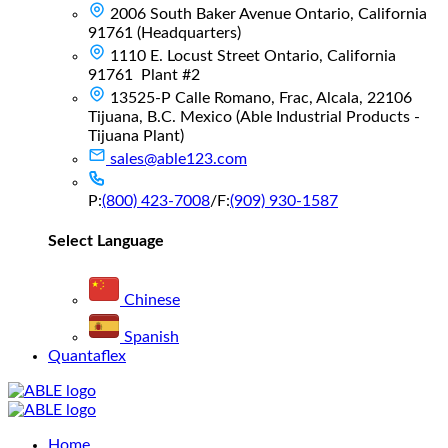
2006 South Baker Avenue Ontario, California
91761 (Headquarters)
1110 E. Locust Street Ontario, California
91761 Plant #2
13525-P Calle Romano, Frac, Alcala, 22106
Tijuana, B.C. Mexico (Able Industrial Products -
Tijuana Plant)
sales@able123.com
P:
(800) 423-7008
/
F:
(909) 930-1587
Select Language
Chinese
Spanish
Quantaflex
Main
Home