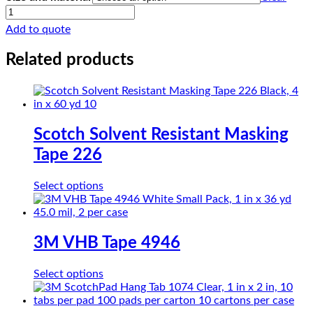
CHRloth-
Glass
Add to quote
PTFE
SG25-
Related products
05R
quantity
Scotch Solvent Resistant Masking
Tape 226
This
Select options
product
has
multiple
variants.
3M VHB Tape 4946
The
options
This
Select options
may
product
be
has
chosen
multiple