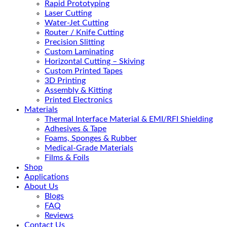
Rapid Prototyping
Laser Cutting
Water-Jet Cutting
Router / Knife Cutting
Precision Slitting
Custom Laminating
Horizontal Cutting – Skiving
Custom Printed Tapes
3D Printing
Assembly & Kitting
Printed Electronics
Materials
Thermal Interface Material & EMI/RFI Shielding
Adhesives & Tape
Foams, Sponges & Rubber
Medical-Grade Materials
Films & Foils
Shop
Applications
About Us
Blogs
FAQ
Reviews
Contact Us