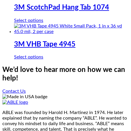
on
variants.
3M ScotchPad Hang Tab 1074
the
The
product
options
page
This
Select options
may
product
be
has
chosen
multiple
on
variants.
3M VHB Tape 4945
the
The
product
options
page
This
Select options
may
product
be
has
We’d love to hear more on how we can
chosen
multiple
on
help!
variants.
the
The
product
options
Contact Us
page
may
be
chosen
on
ABLE was founded by Harold H. Martinez in 1974. He later
the
explained that by naming the company “ABLE”. He wanted to
product
convey his mindset to daily life and business. “ABLE” means
page
skill, competence, and talent. That is precisely what he