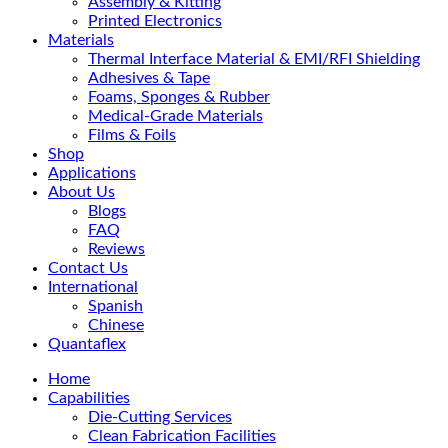
Assembly & Kitting
Printed Electronics
Materials
Thermal Interface Material & EMI/RFI Shielding
Adhesives & Tape
Foams, Sponges & Rubber
Medical-Grade Materials
Films & Foils
Shop
Applications
About Us
Blogs
FAQ
Reviews
Contact Us
International
Spanish
Chinese
Quantaflex
Home
Capabilities
Die-Cutting Services
Clean Fabrication Facilities