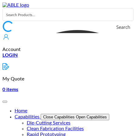
Skip
to
content
Search
Account
LOGIN
My Quote
0
items
Home
Capabilities
Close Capabilities
Open Capabilities
Die-Cutting Services
Clean Fabrication Facilities
Rapid Prototyping