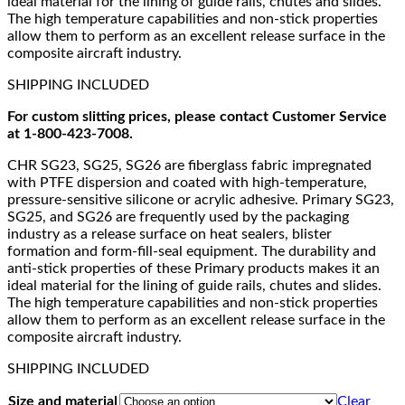
ideal material for the lining of guide rails, chutes and slides.
The high temperature capabilities and non-stick properties
allow them to perform as an excellent release surface in the
composite aircraft industry.
SHIPPING INCLUDED
For custom slitting prices, please contact Customer Service
at 1-800-423-7008.
CHR SG23, SG25, SG26 are fiberglass fabric impregnated
with PTFE dispersion and coated with high-temperature,
pressure-sensitive silicone or acrylic adhesive. Primary SG23,
SG25, and SG26 are frequently used by the packaging
industry as a release surface on heat sealers, blister
formation and form-fill-seal equipment. The durability and
anti-stick properties of these Primary products makes it an
ideal material for the lining of guide rails, chutes and slides.
The high temperature capabilities and non-stick properties
allow them to perform as an excellent release surface in the
composite aircraft industry.
SHIPPING INCLUDED
Size and material
Clear