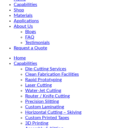
Menu
Capabilities
Shop
Materials
Applications
About Us
Blogs
FAQ
Testimonials
Request a Quote
Home
Capabilities
Die-Cutting Services
Clean Fabrication Facilities
Rapid Prototyping
Laser Cutting
Water-Jet Cutting
Router / Knife Cutting
Precision Slitting
Custom Laminating
Horizontal Cutting – Skiving
Custom Printed Tapes
3D Printing