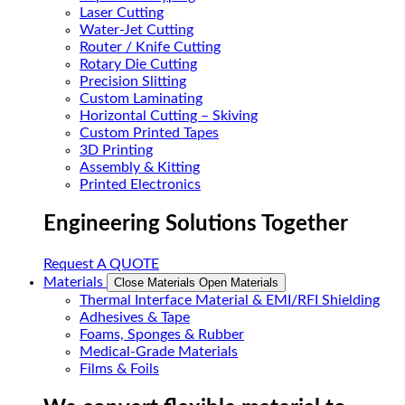
Laser Cutting
Water-Jet Cutting
Router / Knife Cutting
Rotary Die Cutting
Precision Slitting
Custom Laminating
Horizontal Cutting – Skiving
Custom Printed Tapes
3D Printing
Assembly & Kitting
Printed Electronics
Engineering Solutions Together
Request A QUOTE
Materials
Close Materials
Open Materials
Thermal Interface Material & EMI/RFI Shielding
Adhesives & Tape
Foams, Sponges & Rubber
Medical-Grade Materials
Films & Foils