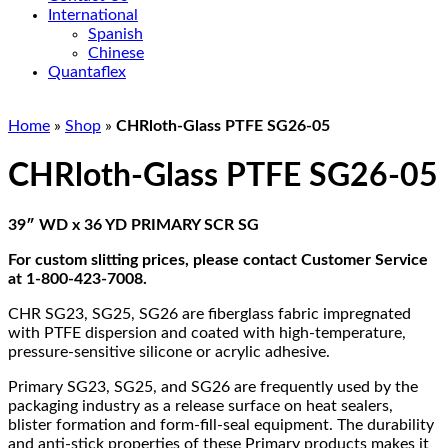
International
Spanish
Chinese
Quantaflex
Home
»
Shop
»
CHRloth-Glass PTFE SG26-05
CHRloth-Glass PTFE SG26-05
39″ WD x 36 YD PRIMARY SCR SG
For custom slitting prices, please contact Customer Service
at 1-800-423-7008.
CHR SG23, SG25, SG26 are fiberglass fabric impregnated
with PTFE dispersion and coated with high-temperature,
pressure-sensitive silicone or acrylic adhesive.
Primary SG23, SG25, and SG26 are frequently used by the
packaging industry as a release surface on heat sealers,
blister formation and form-fill-seal equipment. The durability
and anti-stick properties of these Primary products makes it