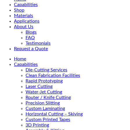
Menu
Capabilities
Shop
Materials
Applications
About Us
Blogs
FAQ
Testimonials
Request a Quote
Home
Capabilities
Die-Cutting Services
Clean Fabrication Facilities
Rapid Prototyping
Laser Cutting
Water-Jet Cutting
Router / Knife Cutting
Precision Slitting
Custom Laminating
Horizontal Cutting – Skiving
Custom Printed Tapes
3D Printing