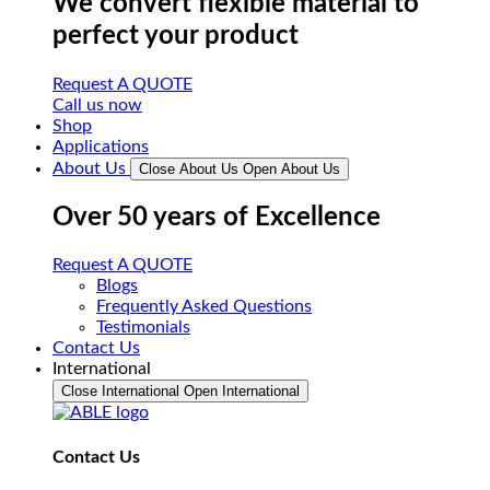
We convert flexible material to
perfect your product
Request A QUOTE
Call us now
Shop
Applications
About Us
Close About Us
Open About Us
Over 50 years of Excellence
Request A QUOTE
Blogs
Frequently Asked Questions
Testimonials
Contact Us
International
Close International
Open International
Contact Us