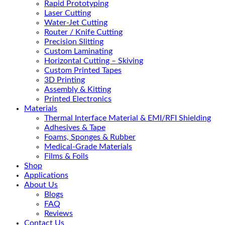
Rapid Prototyping
Laser Cutting
Water-Jet Cutting
Router / Knife Cutting
Precision Slitting
Custom Laminating
Horizontal Cutting – Skiving
Custom Printed Tapes
3D Printing
Assembly & Kitting
Printed Electronics
Materials
Thermal Interface Material & EMI/RFI Shielding
Adhesives & Tape
Foams, Sponges & Rubber
Medical-Grade Materials
Films & Foils
Shop
Applications
About Us
Blogs
FAQ
Reviews
Contact Us