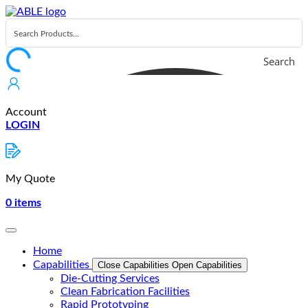
Skip
to
content
Search
Account
LOGIN
My Quote
0
items
Home
Capabilities
Close Capabilities
Open Capabilities
Die-Cutting Services
Clean Fabrication Facilities
Rapid Prototyping