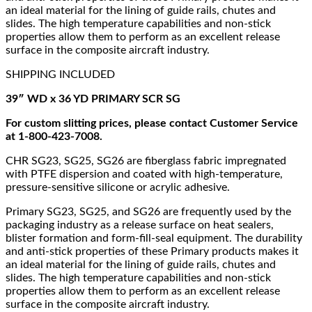
an ideal material for the lining of guide rails, chutes and
slides. The high temperature capabilities and non-stick
properties allow them to perform as an excellent release
surface in the composite aircraft industry.
SHIPPING INCLUDED
39″ WD x 36 YD PRIMARY SCR SG
For custom slitting prices, please contact Customer Service
at 1-800-423-7008.
CHR SG23, SG25, SG26 are fiberglass fabric impregnated
with PTFE dispersion and coated with high-temperature,
pressure-sensitive silicone or acrylic adhesive.
Primary SG23, SG25, and SG26 are frequently used by the
packaging industry as a release surface on heat sealers,
blister formation and form-fill-seal equipment. The durability
and anti-stick properties of these Primary products makes it
an ideal material for the lining of guide rails, chutes and
slides. The high temperature capabilities and non-stick
properties allow them to perform as an excellent release
surface in the composite aircraft industry.