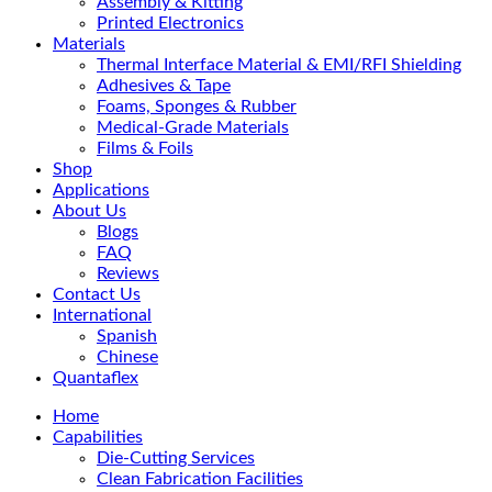
Assembly & Kitting
Printed Electronics
Materials
Thermal Interface Material & EMI/RFI Shielding
Adhesives & Tape
Foams, Sponges & Rubber
Medical-Grade Materials
Films & Foils
Shop
Applications
About Us
Blogs
FAQ
Reviews
Contact Us
International
Spanish
Chinese
Quantaflex
Home
Capabilities
Die-Cutting Services
Clean Fabrication Facilities