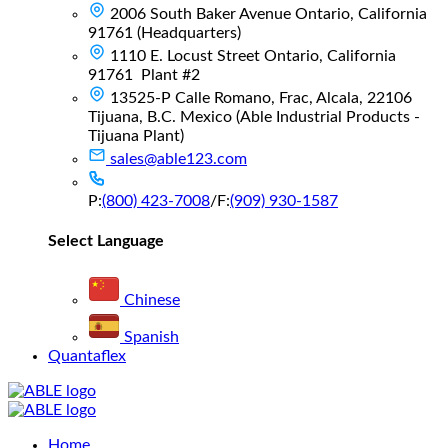
2006 South Baker Avenue Ontario, California
91761 (Headquarters)
1110 E. Locust Street Ontario, California
91761 Plant #2
13525-P Calle Romano, Frac, Alcala, 22106
Tijuana, B.C. Mexico (Able Industrial Products -
Tijuana Plant)
sales@able123.com
P:
(800) 423-7008
/
F:
(909) 930-1587
Select Language
Chinese
Spanish
Quantaflex
Main
Home