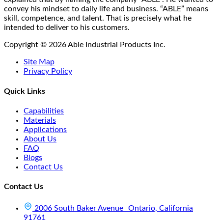
product
convey his mindset to daily life and business. “ABLE” means
page
skill, competence, and talent. That is precisely what he
intended to deliver to his customers.
Copyright © 2026 Able Industrial Products Inc.
Site Map
Privacy Policy
Quick Links
Capabilities
Materials
Applications
About Us
FAQ
Blogs
Contact Us
Contact Us
2006 South Baker Avenue Ontario, California
91761