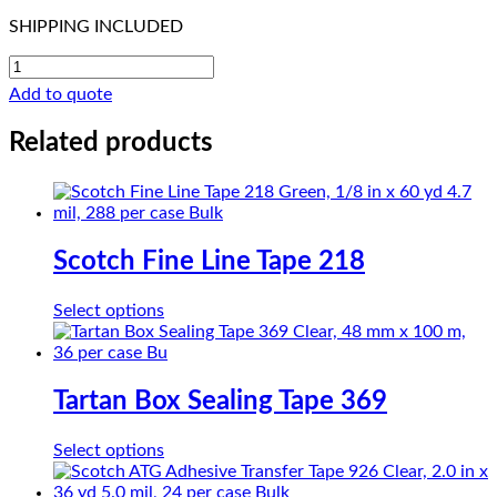
SHIPPING INCLUDED
CHRloth-
Glass
Add to quote
PTFE
SG26-
Related products
05
quantity
Scotch Fine Line Tape 218
This
Select options
product
has
multiple
variants.
Tartan Box Sealing Tape 369
The
options
This
Select options
may
product
be
has