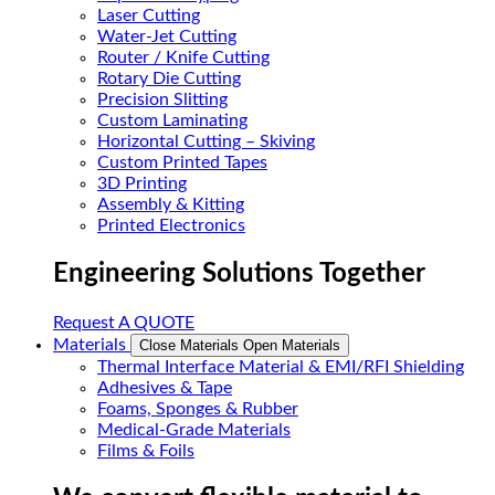
Laser Cutting
Water-Jet Cutting
Router / Knife Cutting
Rotary Die Cutting
Precision Slitting
Custom Laminating
Horizontal Cutting – Skiving
Custom Printed Tapes
3D Printing
Assembly & Kitting
Printed Electronics
Engineering Solutions Together
Request A QUOTE
Materials
Close Materials
Open Materials
Thermal Interface Material & EMI/RFI Shielding
Adhesives & Tape
Foams, Sponges & Rubber
Medical-Grade Materials
Films & Foils