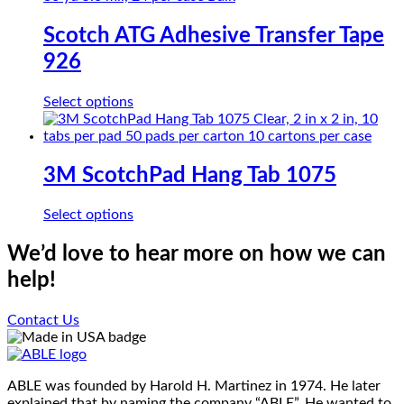
chosen
multiple
on
variants.
Scotch ATG Adhesive Transfer Tape
the
The
product
926
options
page
may
be
This
Select options
chosen
product
on
has
the
multiple
product
variants.
3M ScotchPad Hang Tab 1075
page
The
options
This
Select options
may
product
be
has
We’d love to hear more on how we can
chosen
multiple
on
help!
variants.
the
The
product
options
Contact Us
page
may
be
chosen
on
ABLE was founded by Harold H. Martinez in 1974. He later
the
explained that by naming the company “ABLE”. He wanted to