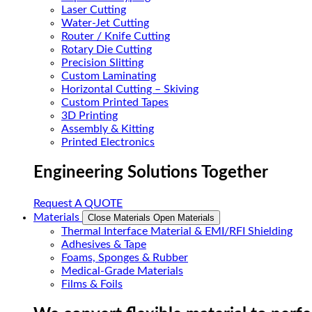
Laser Cutting
Water-Jet Cutting
Router / Knife Cutting
Rotary Die Cutting
Precision Slitting
Custom Laminating
Horizontal Cutting – Skiving
Custom Printed Tapes
3D Printing
Assembly & Kitting
Printed Electronics
Engineering Solutions Together
Request A QUOTE
Materials
Close Materials
Open Materials
Thermal Interface Material & EMI/RFI Shielding
Adhesives & Tape
Foams, Sponges & Rubber
Medical-Grade Materials
Films & Foils