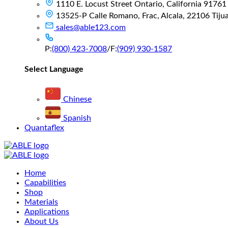
1110 E. Locust Street Ontario, California 91761
13525-P Calle Romano, Frac, Alcala, 22106 Tijuan
sales@able123.com
P:
(800) 423-7008
/
F:
(909) 930-1587
Select Language
Chinese
Spanish
Quantaflex
Main
Home
Menu
Capabilities
Shop
Materials
Applications
About Us