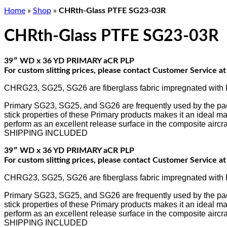
Home
»
Shop
»
CHRth-Glass PTFE SG23-03R
CHRth-Glass PTFE SG23-03R
39″ WD x 36 YD PRIMARY aCR PLP
For custom slitting prices, please contact Customer Service 
CHRG23, SG25, SG26 are fiberglass fabric impregnated with PT
Primary SG23, SG25, and SG26 are frequently used by the packag
stick properties of these Primary products makes it an ideal mat
perform as an excellent release surface in the composite aircraf
SHIPPING INCLUDED
39″ WD x 36 YD PRIMARY aCR PLP
For custom slitting prices, please contact Customer Service 
CHRG23, SG25, SG26 are fiberglass fabric impregnated with PT
Primary SG23, SG25, and SG26 are frequently used by the packag
stick properties of these Primary products makes it an ideal mat
perform as an excellent release surface in the composite aircraf
SHIPPING INCLUDED