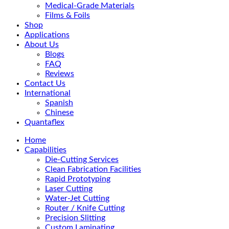
Medical-Grade Materials
Films & Foils
Shop
Applications
About Us
Blogs
FAQ
Reviews
Contact Us
International
Spanish
Chinese
Quantaflex
Home
Capabilities
Die-Cutting Services
Clean Fabrication Facilities
Rapid Prototyping
Laser Cutting
Water-Jet Cutting
Router / Knife Cutting
Precision Slitting
Custom Laminating