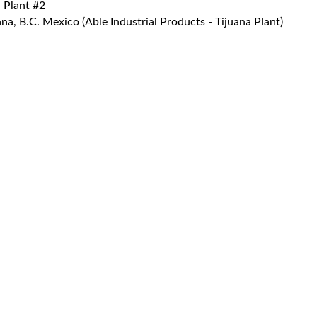
 Plant #2
a, B.C. Mexico (Able Industrial Products - Tijuana Plant)