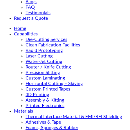
Blogs
FAQ
Testimonials
Request a Quote
Home
Capabilities
Die-Cutting Services
Clean Fabrication Facilities
Rapid Prototyping
Laser Cutting
Water-Jet Cutting
Router / Knife Cutting
Precision Slitting
Custom Laminating
Horizontal Cutting – Skiving
Custom Printed Tapes
3D Printing
Assembly & Kitting
Printed Electronics
Materials
Thermal Interface Material & EMI/RFI Shielding
Adhesives & Tape
Foams, Sponges & Rubber