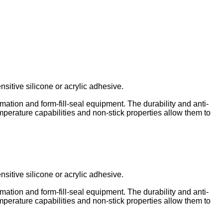
itive silicone or acrylic adhesive.
ation and form-fill-seal equipment. The durability and anti-
emperature capabilities and non-stick properties allow them to
itive silicone or acrylic adhesive.
ation and form-fill-seal equipment. The durability and anti-
emperature capabilities and non-stick properties allow them to