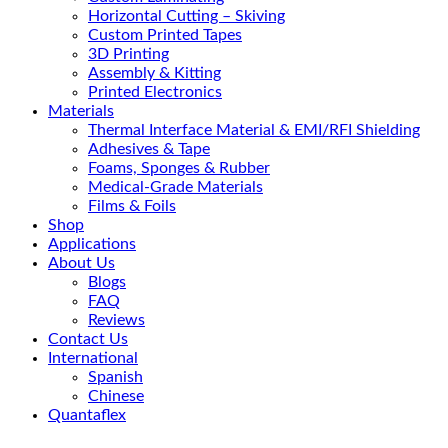
Horizontal Cutting – Skiving
Custom Printed Tapes
3D Printing
Assembly & Kitting
Printed Electronics
Materials
Thermal Interface Material & EMI/RFI Shielding
Adhesives & Tape
Foams, Sponges & Rubber
Medical-Grade Materials
Films & Foils
Shop
Applications
About Us
Blogs
FAQ
Reviews
Contact Us
International
Spanish
Chinese
Quantaflex