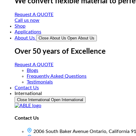
We convert flexible material to perf
Request A QUOTE
Call us now
Shop
Applications
About Us
Close About Us
Open About Us
Over 50 years of Excellence
Request A QUOTE
Blogs
Frequently Asked Questions
Testimonials
Contact Us
International
Close International
Open International
Contact Us
2006 South Baker Avenue Ontario, California 9