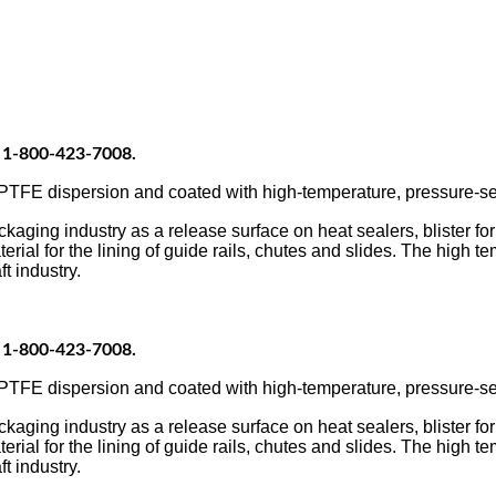
at 1-800-423-7008.
FE dispersion and coated with high-temperature, pressure-sens
ing industry as a release surface on heat sealers, blister form
erial for the lining of guide rails, chutes and slides. The high t
t industry.
at 1-800-423-7008.
FE dispersion and coated with high-temperature, pressure-sens
ing industry as a release surface on heat sealers, blister form
erial for the lining of guide rails, chutes and slides. The high t
t industry.