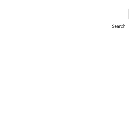
Search