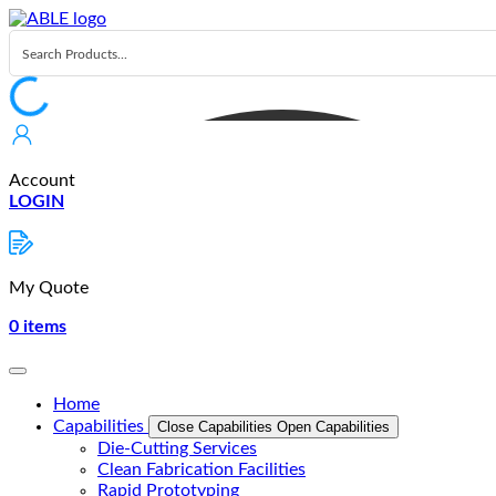
Skip
to
content
Account
LOGIN
My Quote
0
items
Home
Capabilities
Close Capabilities
Open Capabilities
Die-Cutting Services
Clean Fabrication Facilities
Rapid Prototyping