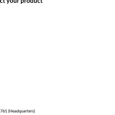
ect your product
1761 (Headquarters)