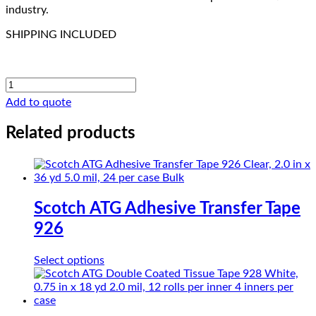
industry.
SHIPPING INCLUDED
CHRth-
Glass
Add to quote
PTFE
SG35-
Related products
03
quantity
Scotch ATG Adhesive Transfer Tape
926
This
Select options
product
has
multiple
variants.