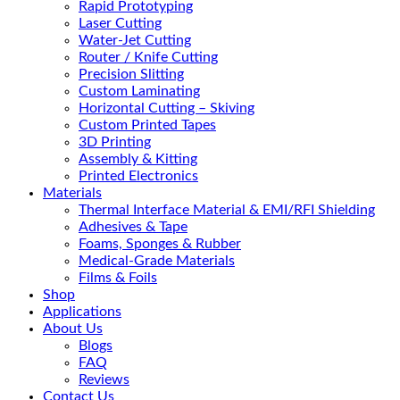
Rapid Prototyping
Laser Cutting
Water-Jet Cutting
Router / Knife Cutting
Precision Slitting
Custom Laminating
Horizontal Cutting – Skiving
Custom Printed Tapes
3D Printing
Assembly & Kitting
Printed Electronics
Materials
Thermal Interface Material & EMI/RFI Shielding
Adhesives & Tape
Foams, Sponges & Rubber
Medical-Grade Materials
Films & Foils
Shop
Applications
About Us
Blogs
FAQ
Reviews
Contact Us