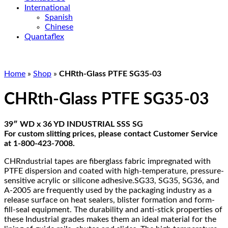
International
Spanish
Chinese
Quantaflex
Home
»
Shop
»
CHRth-Glass PTFE SG35-03
CHRth-Glass PTFE SG35-03
39″ WD x 36 YD INDUSTRIAL SSS SG
For custom slitting prices, please contact Customer Service
at 1-800-423-7008.
CHRndustrial tapes are fiberglass fabric impregnated with
PTFE dispersion and coated with high-temperature, pressure-
sensitive acrylic or silicone adhesive.SG33, SG35, SG36, and
A-2005 are frequently used by the packaging industry as a
release surface on heat sealers, blister formation and form-
fill-seal equipment. The durability and anti-stick properties of
these Industrial grades makes them an ideal material for the