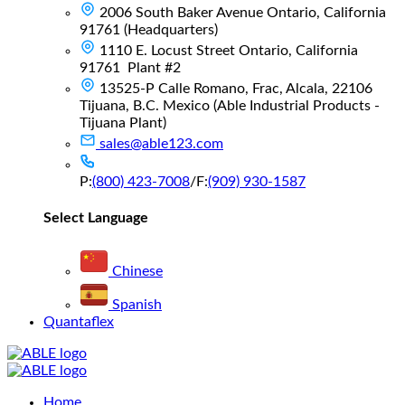
2006 South Baker Avenue Ontario, California
91761 (Headquarters)
1110 E. Locust Street Ontario, California
91761 Plant #2
13525-P Calle Romano, Frac, Alcala, 22106
Tijuana, B.C. Mexico (Able Industrial Products -
Tijuana Plant)
sales@able123.com
P:
(800) 423-7008
/
F:
(909) 930-1587
Select Language
Chinese
Spanish
Quantaflex
Main
Home