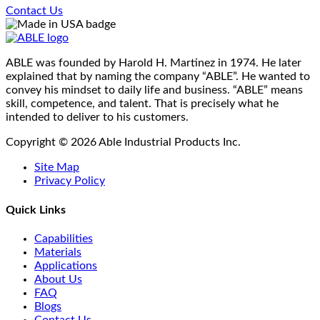
options
Contact Us
page
may
be
chosen
on
ABLE was founded by Harold H. Martinez in 1974. He later
the
explained that by naming the company “ABLE”. He wanted to
product
convey his mindset to daily life and business. “ABLE” means
page
skill, competence, and talent. That is precisely what he
intended to deliver to his customers.
Copyright © 2026 Able Industrial Products Inc.
Site Map
Privacy Policy
Quick Links
Capabilities
Materials
Applications
About Us
FAQ
Blogs
Contact Us