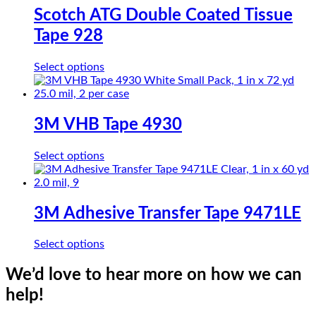
The
Scotch ATG Double Coated Tissue
options
Tape 928
may
be
chosen
This
Select options
on
product
the
has
product
multiple
page
variants.
3M VHB Tape 4930
The
options
This
Select options
may
product
be
has
chosen
multiple
on
variants.
3M Adhesive Transfer Tape 9471LE
the
The
product
options
page
This
Select options
may
product
be
has
We’d love to hear more on how we can
chosen
multiple
on
help!
variants.
the
The
product