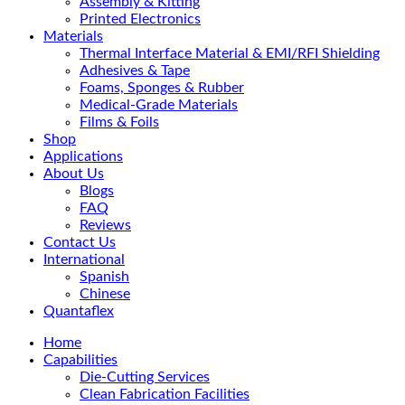
Assembly & Kitting
Printed Electronics
Materials
Thermal Interface Material & EMI/RFI Shielding
Adhesives & Tape
Foams, Sponges & Rubber
Medical-Grade Materials
Films & Foils
Shop
Applications
About Us
Blogs
FAQ
Reviews
Contact Us
International
Spanish
Chinese
Quantaflex
Home
Capabilities
Die-Cutting Services
Clean Fabrication Facilities