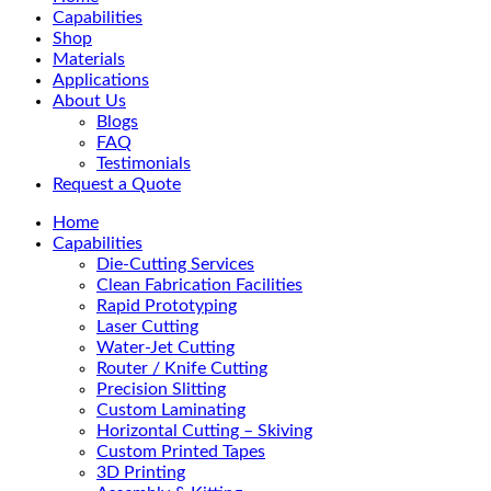
Menu
Capabilities
Shop
Materials
Applications
About Us
Blogs
FAQ
Testimonials
Request a Quote
Home
Capabilities
Die-Cutting Services
Clean Fabrication Facilities
Rapid Prototyping
Laser Cutting
Water-Jet Cutting
Router / Knife Cutting
Precision Slitting
Custom Laminating
Horizontal Cutting – Skiving
Custom Printed Tapes
3D Printing