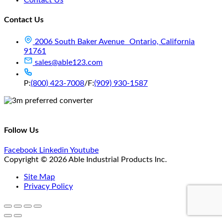
Contact Us
2006 South Baker Avenue Ontario, California
91761
sales@able123.com
P:
(800) 423-7008
/
F:
(909) 930-1587
Follow Us
Facebook
Linkedin
Youtube
Copyright © 2026 Able Industrial Products Inc.
Site Map
Privacy Policy