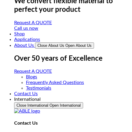
We convert flexible material to
perfect your product
Request A QUOTE
Call us now
Shop
Applications
About Us
Close About Us
Open About Us
Over 50 years of Excellence
Request A QUOTE
Blogs
Frequently Asked Questions
Testimonials
Contact Us
International
Close International
Open International
Contact Us