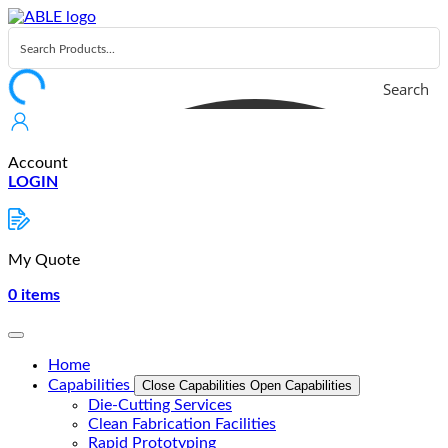
Skip
to
content
Search
Account
LOGIN
My Quote
0
items
Home
Capabilities
Close Capabilities
Open Capabilities
Die-Cutting Services
Clean Fabrication Facilities
Rapid Prototyping