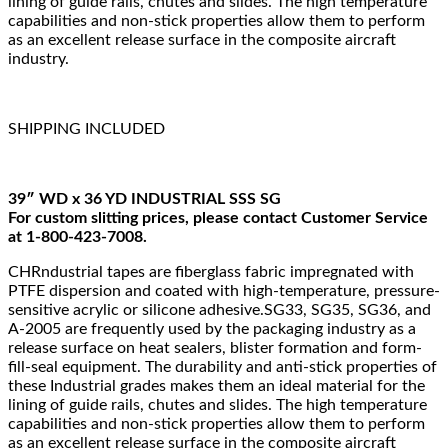
lining of guide rails, chutes and slides. The high temperature
capabilities and non-stick properties allow them to perform
as an excellent release surface in the composite aircraft
industry.
SHIPPING INCLUDED
39″ WD x 36 YD INDUSTRIAL SSS SG
For custom slitting prices, please contact Customer Service
at 1-800-423-7008.
CHRndustrial tapes are fiberglass fabric impregnated with
PTFE dispersion and coated with high-temperature, pressure-
sensitive acrylic or silicone adhesive.SG33, SG35, SG36, and
A-2005 are frequently used by the packaging industry as a
release surface on heat sealers, blister formation and form-
fill-seal equipment. The durability and anti-stick properties of
these Industrial grades makes them an ideal material for the
lining of guide rails, chutes and slides. The high temperature
capabilities and non-stick properties allow them to perform
as an excellent release surface in the composite aircraft