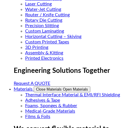
Laser Cutting
Water-Jet Cutting
Router / Knife Cutting
Rotary Die Cutting
Precision Slitting
Custom Laminating
Horizontal Cutting – Skiving
Custom Printed Tapes
3D Printing
Assembly & Kitting
Printed Electronics
Engineering Solutions Together
Request A QUOTE
Materials
Close Materials
Open Materials
Thermal Interface Material & EMI/RFI Shielding
Adhesives & Tape
Foams, Sponges & Rubber
Medical-Grade Materials
Films & Foils