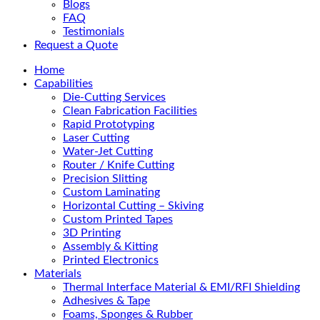
Blogs
FAQ
Testimonials
Request a Quote
Home
Capabilities
Die-Cutting Services
Clean Fabrication Facilities
Rapid Prototyping
Laser Cutting
Water-Jet Cutting
Router / Knife Cutting
Precision Slitting
Custom Laminating
Horizontal Cutting – Skiving
Custom Printed Tapes
3D Printing
Assembly & Kitting
Printed Electronics
Materials
Thermal Interface Material & EMI/RFI Shielding
Adhesives & Tape
Foams, Sponges & Rubber