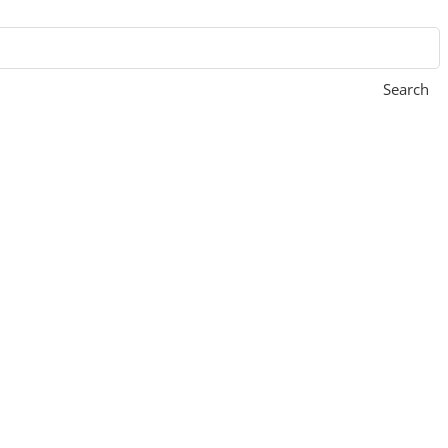
Search