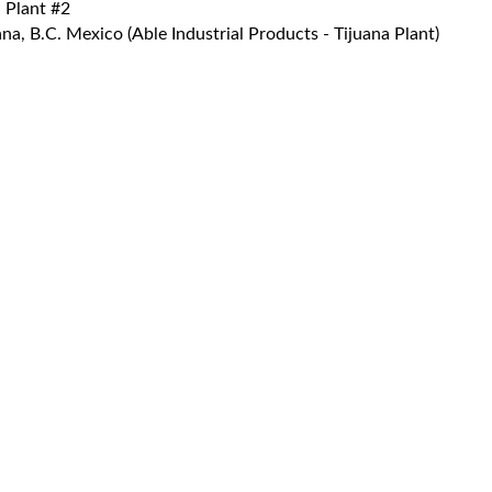
 Plant #2
a, B.C. Mexico (Able Industrial Products - Tijuana Plant)