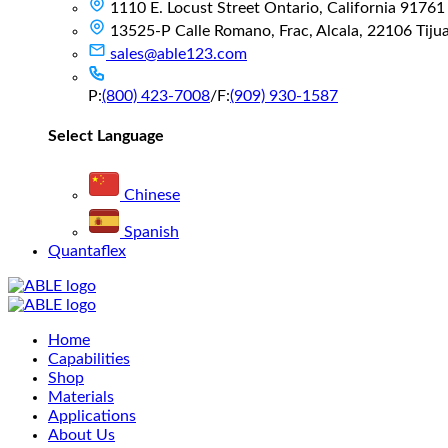
1110 E. Locust Street Ontario, California 91761
13525-P Calle Romano, Frac, Alcala, 22106 Tijuan
sales@able123.com
P:
(800) 423-7008
/
F:
(909) 930-1587
Select Language
Chinese
Spanish
Quantaflex
Main
Home
Menu
Capabilities
Shop
Materials
Applications
About Us