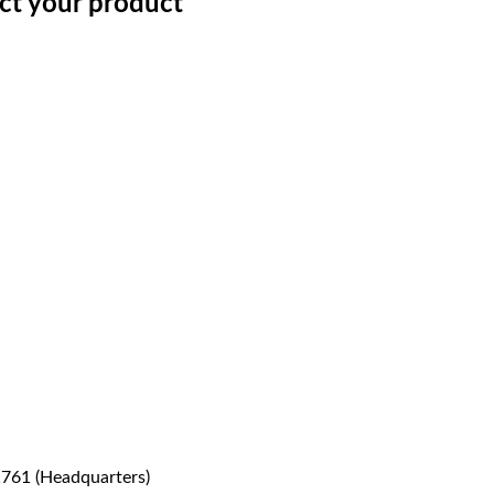
ect your product
1761 (Headquarters)