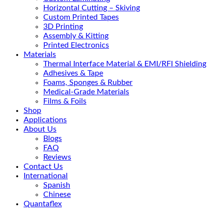
Horizontal Cutting – Skiving
Custom Printed Tapes
3D Printing
Assembly & Kitting
Printed Electronics
Materials
Thermal Interface Material & EMI/RFI Shielding
Adhesives & Tape
Foams, Sponges & Rubber
Medical-Grade Materials
Films & Foils
Shop
Applications
About Us
Blogs
FAQ
Reviews
Contact Us
International
Spanish
Chinese
Quantaflex