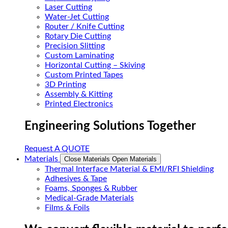
Laser Cutting
Water-Jet Cutting
Router / Knife Cutting
Rotary Die Cutting
Precision Slitting
Custom Laminating
Horizontal Cutting – Skiving
Custom Printed Tapes
3D Printing
Assembly & Kitting
Printed Electronics
Engineering Solutions Together
Request A QUOTE
Materials
Close Materials
Open Materials
Thermal Interface Material & EMI/RFI Shielding
Adhesives & Tape
Foams, Sponges & Rubber
Medical-Grade Materials
Films & Foils