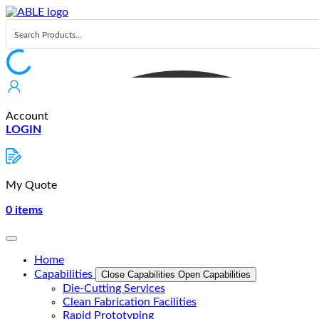
Skip
to
content
Account
LOGIN
My Quote
0
items
Home
Capabilities
Close Capabilities
Open Capabilities
Die-Cutting Services
Clean Fabrication Facilities
Rapid Prototyping