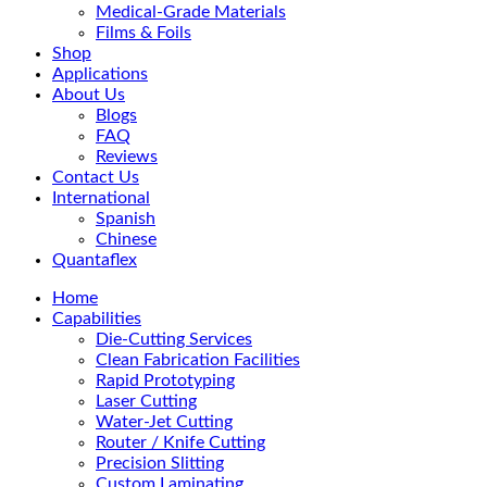
Medical-Grade Materials
Films & Foils
Shop
Applications
About Us
Blogs
FAQ
Reviews
Contact Us
International
Spanish
Chinese
Quantaflex
Home
Capabilities
Die-Cutting Services
Clean Fabrication Facilities
Rapid Prototyping
Laser Cutting
Water-Jet Cutting
Router / Knife Cutting
Precision Slitting
Custom Laminating