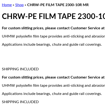
Home
»
Shop
»
CHRW-PE FILM TAPE 2300-10R MR
CHRW-PE FILM TAPE 2300-1
For custom slitting prices, please contact Customer Service 
UHMW polyolefin film tape provides anti-sticking and abrasion
Applications include bearings, chute and guide rail coverings.
SHIPPING INCLUDED
For custom slitting prices, please contact Customer Service 
UHMW polyolefin film tape provides anti-sticking and abrasion
Applications include bearings, chute and guide rail coverings.
SHIPPING INCLUDED