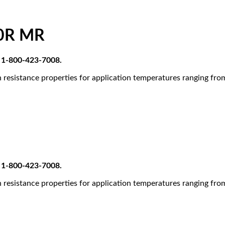
0R MR
at 1-800-423-7008.
 resistance properties for application temperatures ranging fr
at 1-800-423-7008.
 resistance properties for application temperatures ranging fr