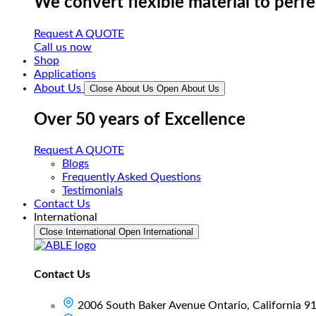
We convert flexible material to perf
Request A QUOTE
Call us now
Shop
Applications
About Us
Close About Us
Open About Us
Over 50 years of Excellence
Request A QUOTE
Blogs
Frequently Asked Questions
Testimonials
Contact Us
International
Close International
Open International
Contact Us
2006 South Baker Avenue Ontario, California 9