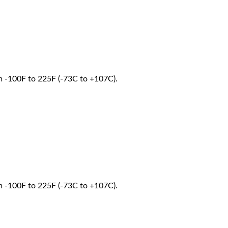
om -100F to 225F (-73C to +107C).
om -100F to 225F (-73C to +107C).