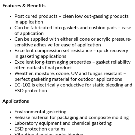
Features & Benefits
Post cured products – clean low out-gassing products
in application
Can be fabricated into gaskets and cushion pads = ease
of application
Can be supplied with either silicone or acrylic pressure-
sensitive adhesive for ease of application
Excellent compression set resistance – quick recovery
in gasketing applications
Excellent long-term aging properties – gasket reliability
often outlasts final product
Weather, moisture, ozone, UV and fungus resistant –
perfect gasketing material for outdoor applications
EC-102 is electrically conductive for static bleeding and
ESD protection
Applications
Environmental gasketing
Release material for packaging and composite molding
Laboratory equipment and chemical gasketing
ESD protection curtains
Vibration damping andushioning