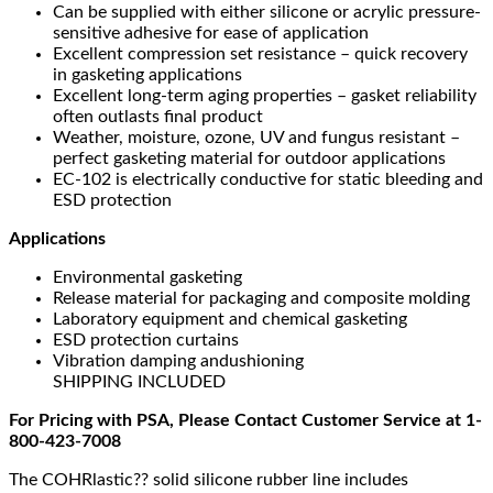
Can be supplied with either silicone or acrylic pressure-
sensitive adhesive for ease of application
Excellent compression set resistance – quick recovery
in gasketing applications
Excellent long-term aging properties – gasket reliability
often outlasts final product
Weather, moisture, ozone, UV and fungus resistant –
perfect gasketing material for outdoor applications
EC-102 is electrically conductive for static bleeding and
ESD protection
Applications
Environmental gasketing
Release material for packaging and composite molding
Laboratory equipment and chemical gasketing
ESD protection curtains
Vibration damping andushioning
SHIPPING INCLUDED
For Pricing with PSA, Please Contact Customer Service at 1-
800-423-7008
The COHRlastic?? solid silicone rubber line includes