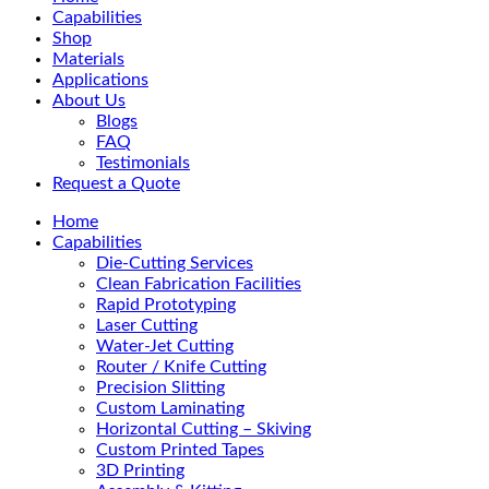
Menu
Capabilities
Shop
Materials
Applications
About Us
Blogs
FAQ
Testimonials
Request a Quote
Home
Capabilities
Die-Cutting Services
Clean Fabrication Facilities
Rapid Prototyping
Laser Cutting
Water-Jet Cutting
Router / Knife Cutting
Precision Slitting
Custom Laminating
Horizontal Cutting – Skiving
Custom Printed Tapes
3D Printing