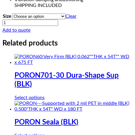
SHIPPING INCLUDED
Size
Clear
COHRlastic
300
Add to quote
SOLID
SILICONE
Related products
RED
quantity
PORON701-30 Dura-Shape Sup
(BLK)
This
Select options
product
has
multiple
variants.
PORON Seala (BLK)
The
options