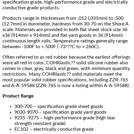
specification grade, high-performance grade and electrically
conductive grade products.
Products range in thicknesses from .012 (.031mm) to .500
(12.7mm) in durometer, hardness from 30-70 on the Shore A
scale. Materials are provided in both flat sheet stock size 36
x36 (914mm x 914mm) and flat yard goods in 36 (914mm)
continuous length rolls. Temperature ratings generally range
between -100F to + 500F (-73???C to + 260C).
Often referred to as red rubber because the earliest offerings
were all red in color, COHRlastic?? solid silicone rubber also
comes in clear, gray, black and green, with minimum quantity
restrictions. Many COHRlastic?? solid materials meet the
most popular solid rubber specifications, including ZZR-765
and A-A-59588 (ZZR-765 is now a listing within A-A-59588).
Product Range
300-700 – specification grade sheet goods
9030-9070 – specification grade yard goods
9235 -9275 – high-performance grade (high tear
strength resistant grade)
EC102 – electrically conductive grade