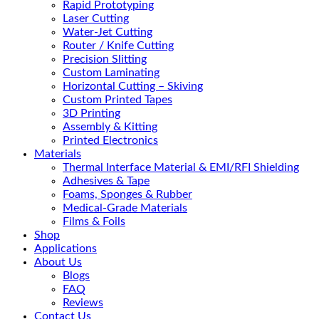
Rapid Prototyping
Laser Cutting
Water-Jet Cutting
Router / Knife Cutting
Precision Slitting
Custom Laminating
Horizontal Cutting – Skiving
Custom Printed Tapes
3D Printing
Assembly & Kitting
Printed Electronics
Materials
Thermal Interface Material & EMI/RFI Shielding
Adhesives & Tape
Foams, Sponges & Rubber
Medical-Grade Materials
Films & Foils
Shop
Applications
About Us
Blogs
FAQ
Reviews
Contact Us