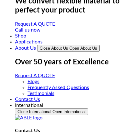
We convert flexible material to
perfect your product
Request A QUOTE
Call us now
Shop
Applications
About Us
Close About Us
Open About Us
Over 50 years of Excellence
Request A QUOTE
Blogs
Frequently Asked Questions
Testimonials
Contact Us
International
Close International
Open International
Contact Us