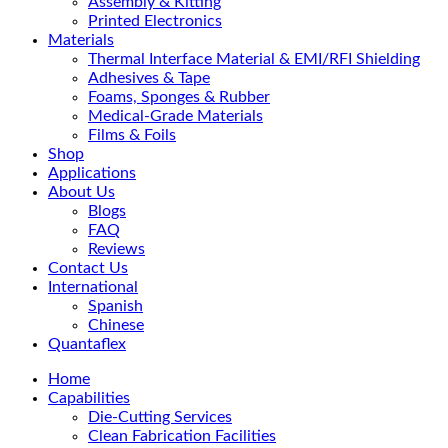
Assembly & Kitting
Printed Electronics
Materials
Thermal Interface Material & EMI/RFI Shielding
Adhesives & Tape
Foams, Sponges & Rubber
Medical-Grade Materials
Films & Foils
Shop
Applications
About Us
Blogs
FAQ
Reviews
Contact Us
International
Spanish
Chinese
Quantaflex
Home
Capabilities
Die-Cutting Services
Clean Fabrication Facilities