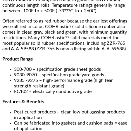
continuous length rolls. Temperature ratings generally range
between -100F to + 500F (-73???C to + 260C).
Often referred to as red rubber because the earliest offerings
were all red in color, COHRlastic?? solid silicone rubber also
comes in clear, gray, black and green, with minimum quantity
restrictions. Many COHRlastic?? solid materials meet the
most popular solid rubber specifications, including ZZR-765
and A-A-59588 (ZZR-765 is now a listing within A-A-59588).
Product Range
300-700 – specification grade sheet goods
9030-9070 – specification grade yard goods
9235 -9275 – high-performance grade (high tear
strength resistant grade)
EC102 – electrically conductive grade
Features & Benefits
Post cured products – clean low out-gassing products
in application
Can be fabricated into gaskets and cushion pads = ease
of application