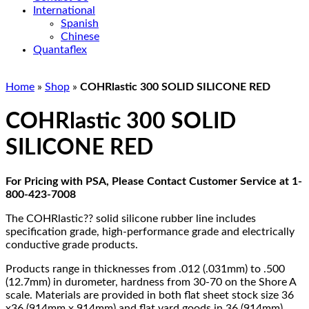
International
Spanish
Chinese
Quantaflex
Home
»
Shop
»
COHRlastic 300 SOLID SILICONE RED
COHRlastic 300 SOLID
SILICONE RED
For Pricing with PSA, Please Contact Customer Service at 1-
800-423-7008
The COHRlastic?? solid silicone rubber line includes
specification grade, high-performance grade and electrically
conductive grade products.
Products range in thicknesses from .012 (.031mm) to .500
(12.7mm) in durometer, hardness from 30-70 on the Shore A
scale. Materials are provided in both flat sheet stock size 36
x36 (914mm x 914mm) and flat yard goods in 36 (914mm)