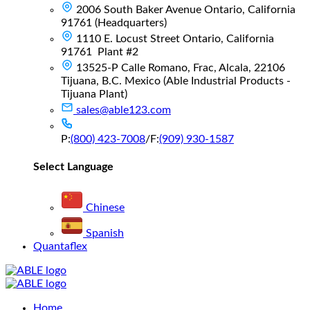
2006 South Baker Avenue Ontario, California
91761 (Headquarters)
1110 E. Locust Street Ontario, California
91761 Plant #2
13525-P Calle Romano, Frac, Alcala, 22106
Tijuana, B.C. Mexico (Able Industrial Products -
Tijuana Plant)
sales@able123.com
P:
(800) 423-7008
/
F:
(909) 930-1587
Select Language
Chinese
Spanish
Quantaflex
Main
Home