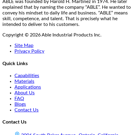
on
ABLE was founded by Harold H. Martinez in 1974. He later
the
explained that by naming the company “ABLE”. He wanted to
product
convey his mindset to daily life and business. “ABLE” means
page
skill, competence, and talent. That is precisely what he
intended to deliver to his customers.
Copyright © 2026 Able Industrial Products Inc.
Site Map
Privacy Policy
Quick Links
Capabilities
Materials
Applications
About Us
FAQ
Blogs
Contact Us
Contact Us