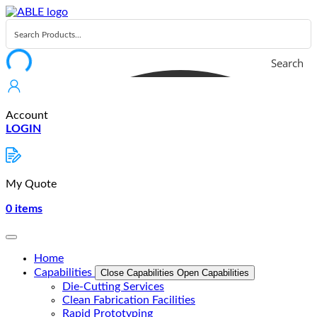
Skip
to
content
Search
Account
LOGIN
My Quote
0
items
Home
Capabilities
Close Capabilities
Open Capabilities
Die-Cutting Services
Clean Fabrication Facilities
Rapid Prototyping