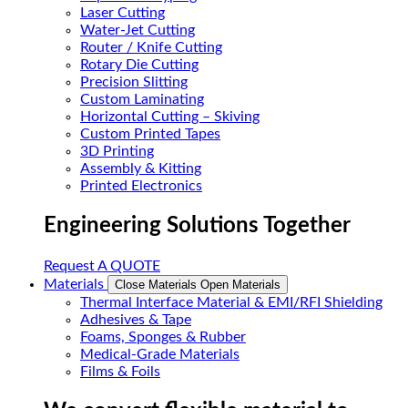
Laser Cutting
Water-Jet Cutting
Router / Knife Cutting
Rotary Die Cutting
Precision Slitting
Custom Laminating
Horizontal Cutting – Skiving
Custom Printed Tapes
3D Printing
Assembly & Kitting
Printed Electronics
Engineering Solutions Together
Request A QUOTE
Materials
Close Materials
Open Materials
Thermal Interface Material & EMI/RFI Shielding
Adhesives & Tape
Foams, Sponges & Rubber
Medical-Grade Materials
Films & Foils