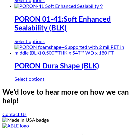
This
Select options
may
product
be
has
chosen
multiple
PORON 01-41:Soft Enhanced
on
variants.
the
Sealability (BLK)
The
product
options
page
may
This
Select options
be
product
chosen
has
on
multiple
the
variants.
PORON Dura Shape (BLK)
product
The
page
options
This
Select options
may
product
be
has
We’d love to hear more on how we can
chosen
multiple
on
help!
variants.
the
The
product
options
Contact Us
page
may
be
chosen