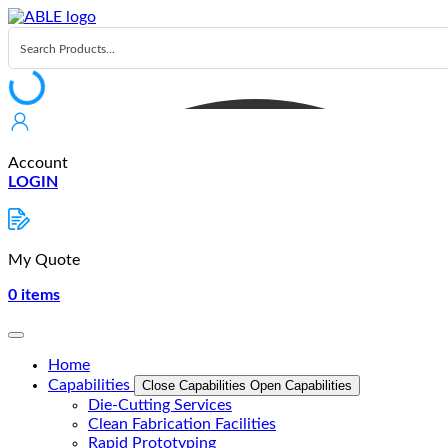
Skip
to
content
Account
LOGIN
My Quote
0
items
Home
Capabilities
Close Capabilities
Open Capabilities
Die-Cutting Services
Clean Fabrication Facilities
Rapid Prototyping