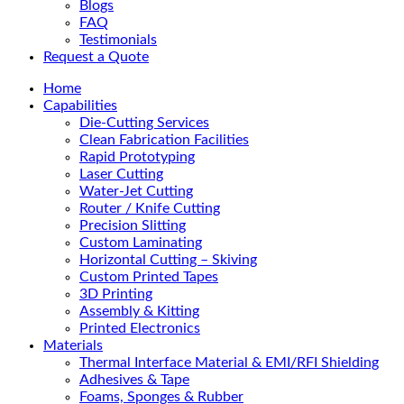
Blogs
FAQ
Testimonials
Request a Quote
Home
Capabilities
Die-Cutting Services
Clean Fabrication Facilities
Rapid Prototyping
Laser Cutting
Water-Jet Cutting
Router / Knife Cutting
Precision Slitting
Custom Laminating
Horizontal Cutting – Skiving
Custom Printed Tapes
3D Printing
Assembly & Kitting
Printed Electronics
Materials
Thermal Interface Material & EMI/RFI Shielding
Adhesives & Tape
Foams, Sponges & Rubber