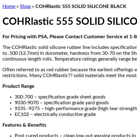
Home
»
Shop
»
COHRlastic 555 SOLID SILICONE BLACK
COHRlastic 555 SOLID SILI
For Pricing with PSA, Please Contact Customer Service at 1
The COHRlastic solid silicone rubber line includes specificati
to .500 (12.7mm) in durometer, hardness from 30-70 on the Sho
continuous length rolls. Temperature ratings generally range 
Often referred to as red rubber because the earliest offerings 
restrictions. Many COHRlastic?? solid materials meet the most
Product Range
300-700 – specification grade sheet goods
9030-9070 – specification grade yard goods
9235 -9275 – high-performance grade (high tear strength 
EC102 – electrically conductive grade
Features & Benefits
Post cured products – clean low out-gassing products in 