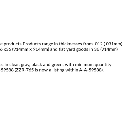
ade products.Products range in thicknesses from .012 (.031mm)
e 36 x36 (914mm x 914mm) and flat yard goods in 36 (914mm)
mes in clear, gray, black and green, with minimum quantity
A-59588 (ZZR-765 is now a listing within A-A-59588).