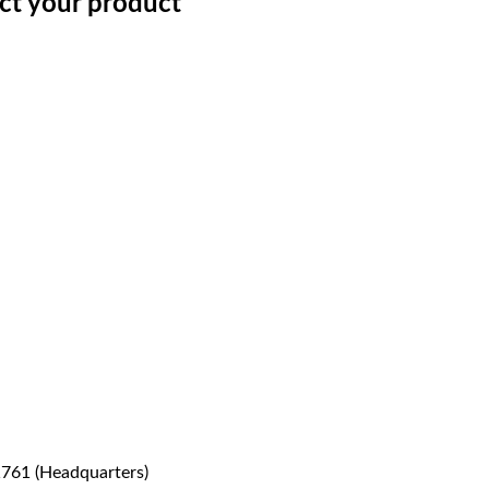
ect your product
1761 (Headquarters)