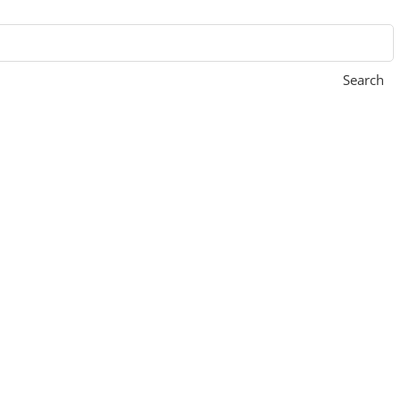
Search