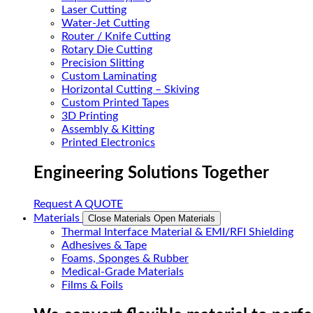
Laser Cutting
Water-Jet Cutting
Router / Knife Cutting
Rotary Die Cutting
Precision Slitting
Custom Laminating
Horizontal Cutting – Skiving
Custom Printed Tapes
3D Printing
Assembly & Kitting
Printed Electronics
Engineering Solutions Together
Request A QUOTE
Materials
Close Materials
Open Materials
Thermal Interface Material & EMI/RFI Shielding
Adhesives & Tape
Foams, Sponges & Rubber
Medical-Grade Materials
Films & Foils