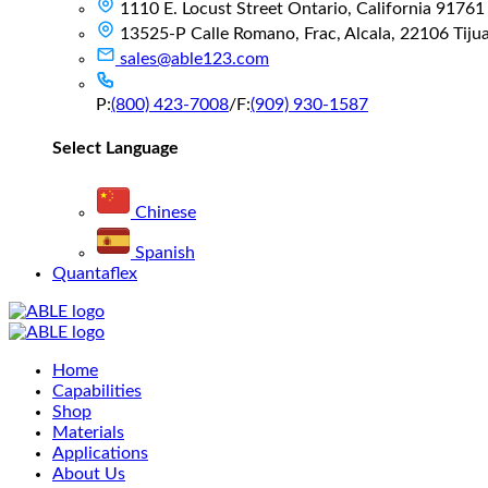
1110 E. Locust Street Ontario, California 91761
13525-P Calle Romano, Frac, Alcala, 22106 Tijuan
sales@able123.com
P:
(800) 423-7008
/
F:
(909) 930-1587
Select Language
Chinese
Spanish
Quantaflex
Main
Home
Menu
Capabilities
Shop
Materials
Applications
About Us