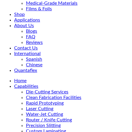
Medical-Grade Materials
Films & Foils
Shop
Applications
About Us
Blogs
FAQ
Reviews
Contact Us
International
Spanish
Chinese
Quantaflex
Home
Capabilities
Die-Cutting Services
Clean Fabrication Facilities
Rapid Prototyping
Laser Cutting
Water-Jet Cutting
Router / Knife Cutting
Precision Slitting
Custom Laminating