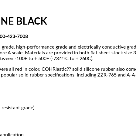
CONE BLACK
-800-423-7008
on grade, high-performance grade and electrically conductive gr
re A scale. Materials are provided in both flat sheet stock siz
between -100F to + 500F (-73???C to + 260C).
were all red in color, COHRlastic?? solid silicone rubber also co
 popular solid rubber specifications, including ZZR-765 and A-
resistant grade)
application