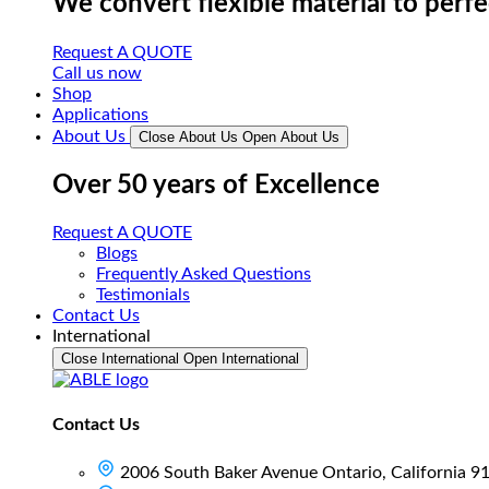
We convert flexible material to perf
Request A QUOTE
Call us now
Shop
Applications
About Us
Close About Us
Open About Us
Over 50 years of Excellence
Request A QUOTE
Blogs
Frequently Asked Questions
Testimonials
Contact Us
International
Close International
Open International
Contact Us
2006 South Baker Avenue Ontario, California 9