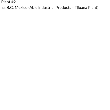
 Plant #2
a, B.C. Mexico (Able Industrial Products - Tijuana Plant)