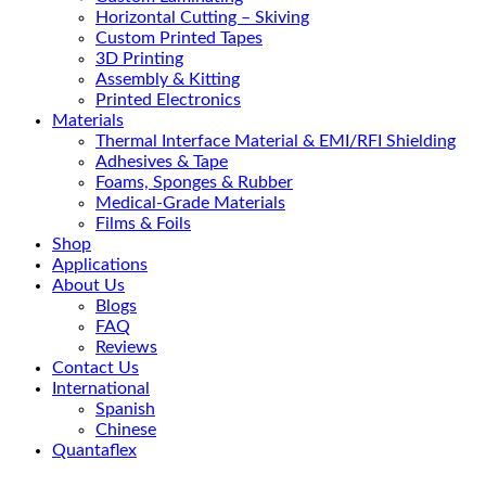
Horizontal Cutting – Skiving
Custom Printed Tapes
3D Printing
Assembly & Kitting
Printed Electronics
Materials
Thermal Interface Material & EMI/RFI Shielding
Adhesives & Tape
Foams, Sponges & Rubber
Medical-Grade Materials
Films & Foils
Shop
Applications
About Us
Blogs
FAQ
Reviews
Contact Us
International
Spanish
Chinese
Quantaflex