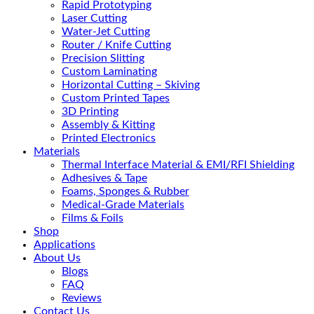
Rapid Prototyping
Laser Cutting
Water-Jet Cutting
Router / Knife Cutting
Precision Slitting
Custom Laminating
Horizontal Cutting – Skiving
Custom Printed Tapes
3D Printing
Assembly & Kitting
Printed Electronics
Materials
Thermal Interface Material & EMI/RFI Shielding
Adhesives & Tape
Foams, Sponges & Rubber
Medical-Grade Materials
Films & Foils
Shop
Applications
About Us
Blogs
FAQ
Reviews
Contact Us