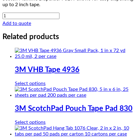
up to 2 inch tape.
Scotch
Mainline
Add to quote
Dispenser
P52W
Related products
quantity
3M VHB Tape 4936
This
Select options
product
has
multiple
variants.
3M ScotchPad Pouch Tape Pad 830
The
options
This
Select options
may
product
be
has
chosen