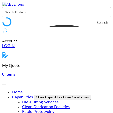
Skip
to
content
Search
Account
LOGIN
My Quote
0
items
Home
Capabilities
Close Capabilities
Open Capabilities
Die-Cutting Services
Clean Fabrication Facilities
Rapid Prototyping