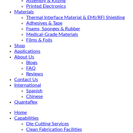
Assembly & Kitting
Printed Electronics
Materials
Thermal Interface Material & EMI/RFI Shielding
Adhesives & Tape
Foams, Sponges & Rubber
Medical-Grade Materials
Films & Foils
Shop
Applications
About Us
Blogs
FAQ
Reviews
Contact Us
International
Spanish
Chinese
Quantaflex
Home
Capabilities
Die-Cutting Services
Clean Fabrication Facilities