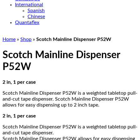
International
Spanish
Chinese
Quantaflex
Home
»
Shop
»
Scotch Mainline Dispenser P52W
Scotch Mainline Dispenser
P52W
2 in, 1 per case
Scotch Mainline Dispenser P52W is a weighted tabletop pull-
and-cut tape dispenser. Scotch Mainline Dispenser P52W
allows for easy dispensing up to 2 inch tape.
2 in, 1 per case
Scotch Mainline Dispenser P52W is a weighted tabletop pull-
and-cut tape dispenser.
Scotch Mainline Dispenser P52W allows for easy dispensing