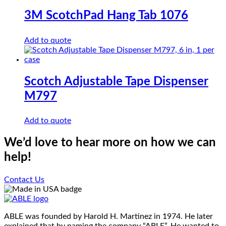
multiple
on
variants.
3M ScotchPad Hang Tab 1076
the
The
product
options
page
Add to quote
may
be
chosen
on
the
Scotch Adjustable Tape Dispenser
product
M797
page
Add to quote
We’d love to hear more on how we can
help!
Contact Us
ABLE was founded by Harold H. Martinez in 1974. He later