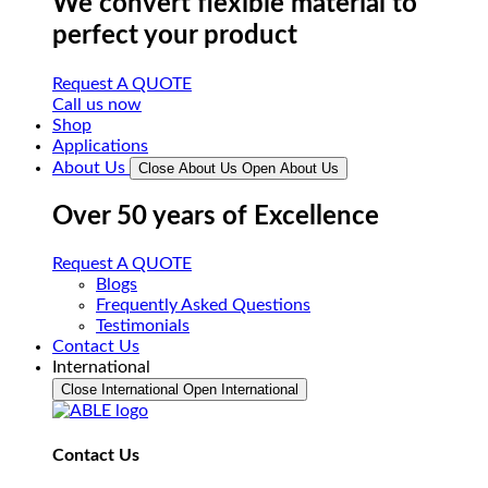
We convert flexible material to
perfect your product
Request A QUOTE
Call us now
Shop
Applications
About Us
Close About Us
Open About Us
Over 50 years of Excellence
Request A QUOTE
Blogs
Frequently Asked Questions
Testimonials
Contact Us
International
Close International
Open International
Contact Us