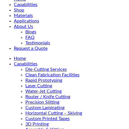
Menu
Capabilities
Shop
Materials
Applications
About Us
Blogs
FAQ
Testimonials
Request a Quote
Home
Capabilities
Die-Cutting Services
Clean Fabrication Facilities
Rapid Prototyping
Laser Cutting
Water-Jet Cutting
Router / Knife Cutting
Precision Slitting
Custom Laminating
Horizontal Cutting – Skiving
Custom Printed Tapes
3D Printing