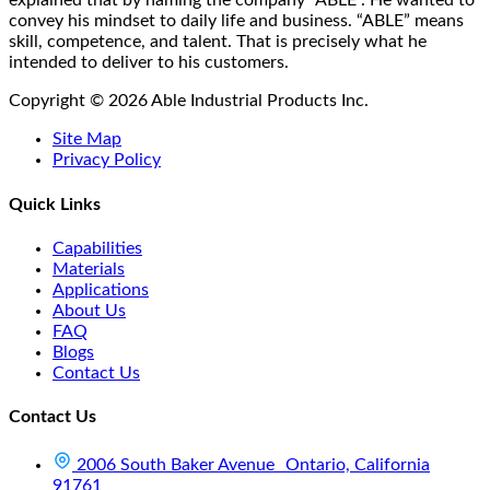
explained that by naming the company “ABLE”. He wanted to
convey his mindset to daily life and business. “ABLE” means
skill, competence, and talent. That is precisely what he
intended to deliver to his customers.
Copyright © 2026 Able Industrial Products Inc.
Site Map
Privacy Policy
Quick Links
Capabilities
Materials
Applications
About Us
FAQ
Blogs
Contact Us
Contact Us
2006 South Baker Avenue Ontario, California
91761