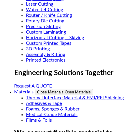
Laser Cutting
Water-Jet Cutting
Router / Knife Cutting
Rotary Die Cutting
Precision Slitting
Custom Laminating
Horizontal Cutting – Skiving
Custom Printed Tapes
3D Printing
Assembly & Kitting
Printed Electronics
Engineering Solutions Together
Request A QUOTE
Materials
Close Materials
Open Materials
Thermal Interface Material & EMI/RFI Shielding
Adhesives & Tape
Foams, Sponges & Rubber
Medical-Grade Materials
Films & Foils