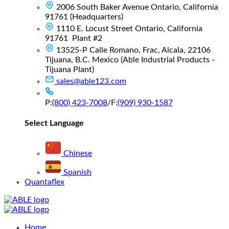
2006 South Baker Avenue Ontario, California
91761 (Headquarters)
1110 E. Locust Street Ontario, California
91761 Plant #2
13525-P Calle Romano, Frac, Alcala, 22106
Tijuana, B.C. Mexico (Able Industrial Products -
Tijuana Plant)
sales@able123.com
P:
(800) 423-7008
/
F:
(909) 930-1587
Select Language
Chinese
Spanish
Quantaflex
Main
Home