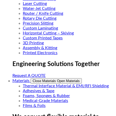
Laser Cutting
Water-Jet Cutting
Router / Knife Cutting
Rotary Die Cutting
Precision Slitting
Custom Laminating
Horizontal Cutting – Skiving
Custom Printed Tapes
3D Printing
Assembly & Kitting
Printed Electronics
Engineering Solutions Together
Request A QUOTE
Materials
Close Materials
Open Materials
Thermal Interface Material & EMI/RFI Shielding
Adhesives & Tape
Foams, Sponges & Rubber
Medical-Grade Materials
Films & Foils