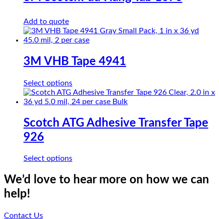
The
options
Add to quote
may
be
chosen
on
the
3M VHB Tape 4941
product
page
This
Select options
product
has
multiple
variants.
Scotch ATG Adhesive Transfer Tape
The
926
options
may
be
This
Select options
chosen
product
on
has
We’d love to hear more on how we can
the
multiple
help!
product
variants.
page
The
options
Contact Us