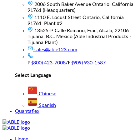
2006 South Baker Avenue Ontario, California
91761 (Headquarters)
1110 E. Locust Street Ontario, California
91761 Plant #2
13525-P Calle Romano, Frac, Alcala, 22106
Tijuana, B.C. Mexico (Able Industrial Products -
Tijuana Plant)
sales@able123.com
P:
(800) 423-7008
/
F:
(909) 930-1587
Select Language
Chinese
Spanish
Quantaflex
Main
Home