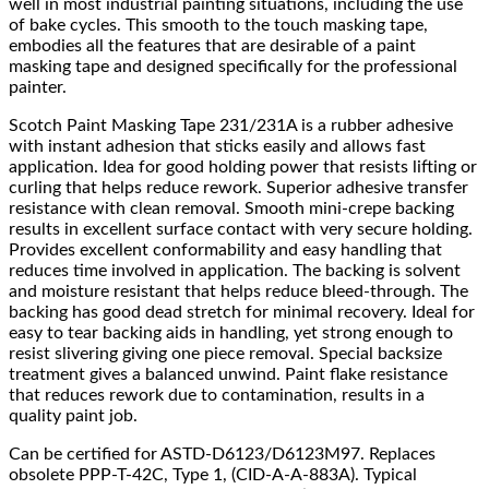
well in most industrial painting situations, including the use
of bake cycles. This smooth to the touch masking tape,
embodies all the features that are desirable of a paint
masking tape and designed specifically for the professional
painter.
Scotch Paint Masking Tape 231/231A is a rubber adhesive
with instant adhesion that sticks easily and allows fast
application. Idea for good holding power that resists lifting or
curling that helps reduce rework. Superior adhesive transfer
resistance with clean removal. Smooth mini-crepe backing
results in excellent surface contact with very secure holding.
Provides excellent conformability and easy handling that
reduces time involved in application. The backing is solvent
and moisture resistant that helps reduce bleed-through. The
backing has good dead stretch for minimal recovery. Ideal for
easy to tear backing aids in handling, yet strong enough to
resist slivering giving one piece removal. Special backsize
treatment gives a balanced unwind. Paint flake resistance
that reduces rework due to contamination, results in a
quality paint job.
Can be certified for ASTD-D6123/D6123M97. Replaces
obsolete PPP-T-42C, Type 1, (CID-A-A-883A). Typical