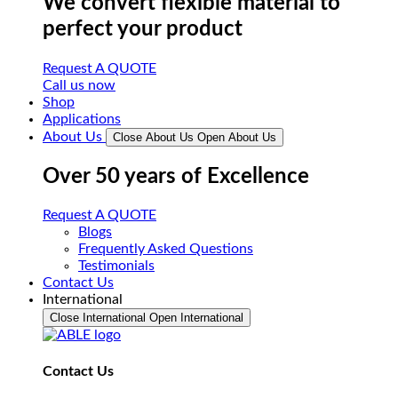
We convert flexible material to
perfect your product
Request A QUOTE
Call us now
Shop
Applications
About Us
Close About Us
Open About Us
Over 50 years of Excellence
Request A QUOTE
Blogs
Frequently Asked Questions
Testimonials
Contact Us
International
Close International
Open International
Contact Us