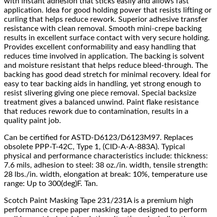
with instant adhesion that sticks easily and allows fast
application. Idea for good holding power that resists lifting or
curling that helps reduce rework. Superior adhesive transfer
resistance with clean removal. Smooth mini-crepe backing
results in excellent surface contact with very secure holding.
Provides excellent conformability and easy handling that
reduces time involved in application. The backing is solvent
and moisture resistant that helps reduce bleed-through. The
backing has good dead stretch for minimal recovery. Ideal for
easy to tear backing aids in handling, yet strong enough to
resist slivering giving one piece removal. Special backsize
treatment gives a balanced unwind. Paint flake resistance
that reduces rework due to contamination, results in a
quality paint job.
Can be certified for ASTD-D6123/D6123M97. Replaces
obsolete PPP-T-42C, Type 1, (CID-A-A-883A). Typical
physical and performance characteristics include: thickness:
7.6 mils, adhesion to steel: 38 oz./in. width, tensile strength:
28 lbs./in. width, elongation at break: 10%, temperature use
range: Up to 300(deg)F. Tan.
Scotch Paint Masking Tape 231/231A is a premium high
performance crepe paper masking tape designed to perform