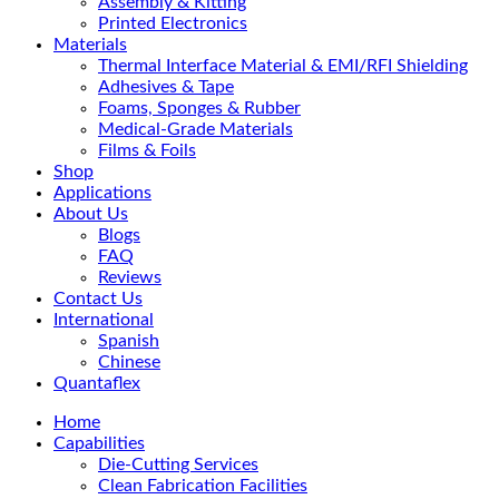
Assembly & Kitting
Printed Electronics
Materials
Thermal Interface Material & EMI/RFI Shielding
Adhesives & Tape
Foams, Sponges & Rubber
Medical-Grade Materials
Films & Foils
Shop
Applications
About Us
Blogs
FAQ
Reviews
Contact Us
International
Spanish
Chinese
Quantaflex
Home
Capabilities
Die-Cutting Services
Clean Fabrication Facilities