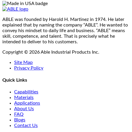
may
be
chosen
on
ABLE was founded by Harold H. Martinez in 1974. He later
the
explained that by naming the company “ABLE”. He wanted to
product
convey his mindset to daily life and business. “ABLE” means
page
skill, competence, and talent. That is precisely what he
intended to deliver to his customers.
Copyright © 2026 Able Industrial Products Inc.
Site Map
Privacy Policy
Quick Links
Capabilities
Materials
Applications
About Us
FAQ
Blogs
Contact Us