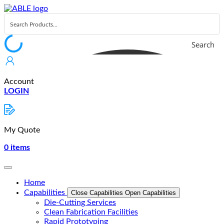
Skip
to
content
Search
Account
LOGIN
My Quote
0
items
Home
Capabilities
Close Capabilities
Open Capabilities
Die-Cutting Services
Clean Fabrication Facilities
Rapid Prototyping