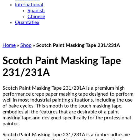
International
Spanish
Chinese
Quantaflex
Home
»
Shop
»
Scotch Paint Masking Tape 231/231A
Scotch Paint Masking Tape
231/231A
Scotch Paint Masking Tape 231/231A is a premium high
performance crepe paper masking tape designed to perform
well in most industrial painting situations, including the use
of bake cycles. This smooth to the touch masking tape,
embodies all the features that are desirable of a paint
masking tape and designed specifically for the professional
painter.
Scotch Paint Masking Tape 231/231A is a rubber adhesive