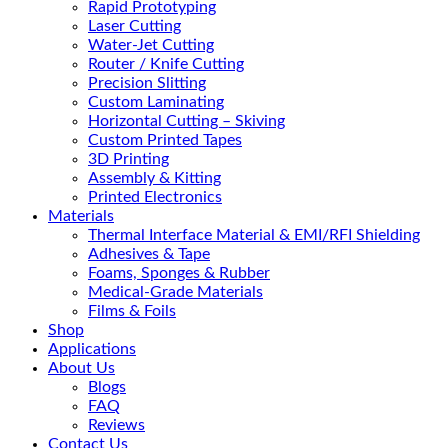
Rapid Prototyping
Laser Cutting
Water-Jet Cutting
Router / Knife Cutting
Precision Slitting
Custom Laminating
Horizontal Cutting – Skiving
Custom Printed Tapes
3D Printing
Assembly & Kitting
Printed Electronics
Materials
Thermal Interface Material & EMI/RFI Shielding
Adhesives & Tape
Foams, Sponges & Rubber
Medical-Grade Materials
Films & Foils
Shop
Applications
About Us
Blogs
FAQ
Reviews
Contact Us