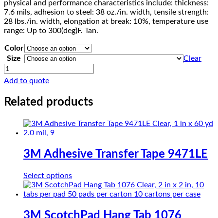
physical and performance characteristics include: thickness:
7.6 mils, adhesion to steel: 38 oz./in. width, tensile strength:
28 lbs./in. width, elongation at break: 10%, temperature use
range: Up to 300(deg)F. Tan.
Color
Size
Clear
Scotch
Paint
Add to quote
Masking
Tape
Related products
231/231A
quantity
3M Adhesive Transfer Tape 9471LE
This
Select options
product
has
multiple
variants.
3M ScotchPad Hang Tab 1076