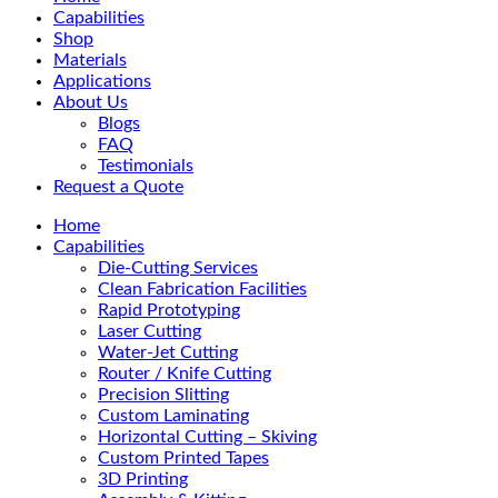
Menu
Capabilities
Shop
Materials
Applications
About Us
Blogs
FAQ
Testimonials
Request a Quote
Home
Capabilities
Die-Cutting Services
Clean Fabrication Facilities
Rapid Prototyping
Laser Cutting
Water-Jet Cutting
Router / Knife Cutting
Precision Slitting
Custom Laminating
Horizontal Cutting – Skiving
Custom Printed Tapes
3D Printing