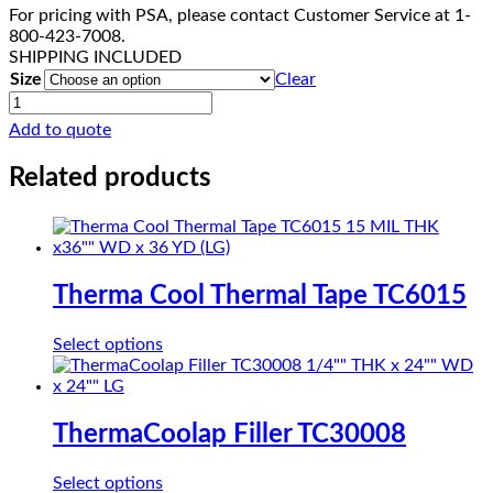
For pricing with PSA, please contact Customer Service at 1-
800-423-7008.
SHIPPING INCLUDED
Size
Clear
ThermaCool
Gap
Add to quote
Filler
TC3006
Related products
quantity
Therma Cool Thermal Tape TC6015
This
Select options
product
has
multiple
variants.
ThermaCoolap Filler TC30008
The
options
This
Select options
may