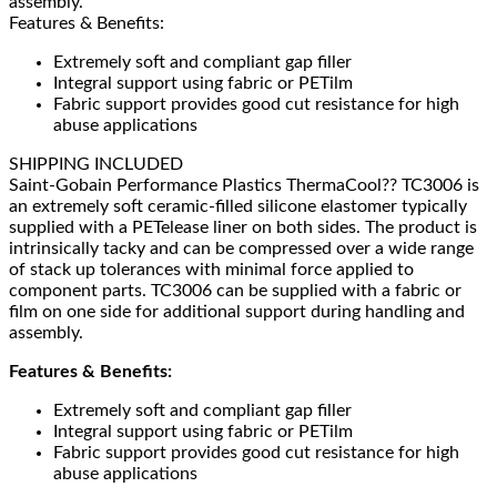
assembly.
Features & Benefits:
Extremely soft and compliant gap filler
Integral support using fabric or PETilm
Fabric support provides good cut resistance for high
abuse applications
SHIPPING INCLUDED
Saint-Gobain Performance Plastics ThermaCool?? TC3006 is
an extremely soft ceramic-filled silicone elastomer typically
supplied with a PETelease liner on both sides. The product is
intrinsically tacky and can be compressed over a wide range
of stack up tolerances with minimal force applied to
component parts. TC3006 can be supplied with a fabric or
film on one side for additional support during handling and
assembly.
Features & Benefits:
Extremely soft and compliant gap filler
Integral support using fabric or PETilm
Fabric support provides good cut resistance for high
abuse applications