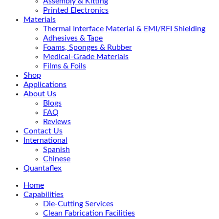
Assembly & Kitting
Printed Electronics
Materials
Thermal Interface Material & EMI/RFI Shielding
Adhesives & Tape
Foams, Sponges & Rubber
Medical-Grade Materials
Films & Foils
Shop
Applications
About Us
Blogs
FAQ
Reviews
Contact Us
International
Spanish
Chinese
Quantaflex
Home
Capabilities
Die-Cutting Services
Clean Fabrication Facilities