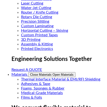
Laser Cutting
Water-Jet Cutting
Router / Knife Cutting
Rotary Die Cutting
Precision Slitting
Custom Laminating
Horizontal Cutting – Skiving
Custom Printed Tapes
3D Printing
Assembly & Kitting
Printed Electronics
Engineering Solutions Together
Request A QUOTE
Materials
Close Materials
Open Materials
Thermal Interface Material & EMI/RFI Shielding
Adhesives & Tape
Foams, Sponges & Rubber
Medical-Grade Materials
Films & Foils