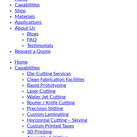
Menu
Capabilities
Shop
Materials
Applications
About Us
Blogs
FAQ
Testimonials
Request a Quote
Home
Capabilities
Die-Cutting Services
Clean Fabrication Facilities
Rapid Prototyping
Laser Cutting
Water-Jet Cutting
Router / Knife Cutting
Precision Slitting
Custom Laminating
Horizontal Cutting – Skiving
Custom Printed Tapes
3D Printing