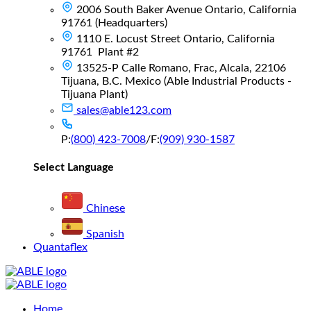
2006 South Baker Avenue Ontario, California
91761 (Headquarters)
1110 E. Locust Street Ontario, California
91761 Plant #2
13525-P Calle Romano, Frac, Alcala, 22106
Tijuana, B.C. Mexico (Able Industrial Products -
Tijuana Plant)
sales@able123.com
P:
(800) 423-7008
/
F:
(909) 930-1587
Select Language
Chinese
Spanish
Quantaflex
Main
Home