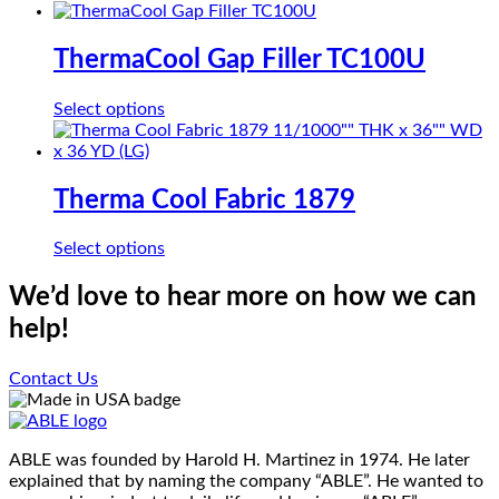
product
be
has
chosen
multiple
ThermaCool Gap Filler TC100U
on
variants.
the
The
product
This
Select options
options
page
product
may
has
be
multiple
chosen
variants.
Therma Cool Fabric 1879
on
The
the
options
product
This
Select options
may
page
product
be
has
We’d love to hear more on how we can
chosen
multiple
on
help!
variants.
the
The
product
options
Contact Us
page
may
be
chosen
on
ABLE was founded by Harold H. Martinez in 1974. He later
the
explained that by naming the company “ABLE”. He wanted to