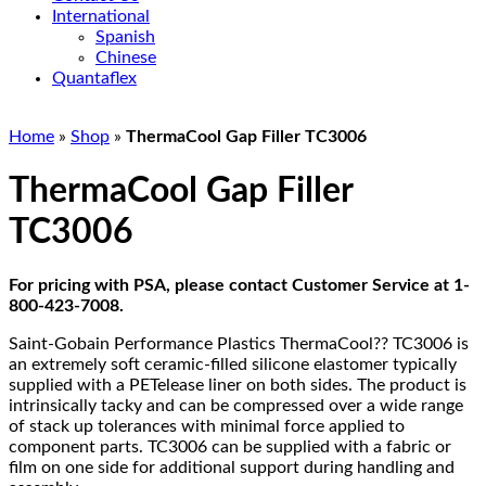
International
Spanish
Chinese
Quantaflex
Home
»
Shop
»
ThermaCool Gap Filler TC3006
ThermaCool Gap Filler
TC3006
For pricing with PSA, please contact Customer Service at 1-
800-423-7008.
Saint-Gobain Performance Plastics ThermaCool?? TC3006 is
an extremely soft ceramic-filled silicone elastomer typically
supplied with a PETelease liner on both sides. The product is
intrinsically tacky and can be compressed over a wide range
of stack up tolerances with minimal force applied to
component parts. TC3006 can be supplied with a fabric or
film on one side for additional support during handling and