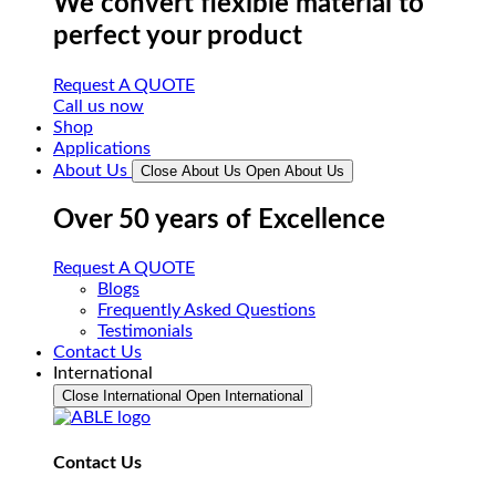
We convert flexible material to
perfect your product
Request A QUOTE
Call us now
Shop
Applications
About Us
Close About Us
Open About Us
Over 50 years of Excellence
Request A QUOTE
Blogs
Frequently Asked Questions
Testimonials
Contact Us
International
Close International
Open International
Contact Us