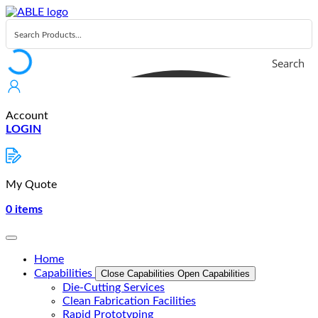
Skip
to
content
Search
Account
LOGIN
My Quote
0
items
Home
Capabilities
Close Capabilities
Open Capabilities
Die-Cutting Services
Clean Fabrication Facilities
Rapid Prototyping