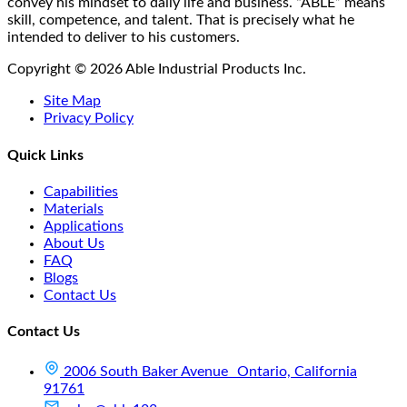
product
convey his mindset to daily life and business. “ABLE” means
page
skill, competence, and talent. That is precisely what he
intended to deliver to his customers.
Copyright © 2026 Able Industrial Products Inc.
Site Map
Privacy Policy
Quick Links
Capabilities
Materials
Applications
About Us
FAQ
Blogs
Contact Us
Contact Us
2006 South Baker Avenue Ontario, California
91761