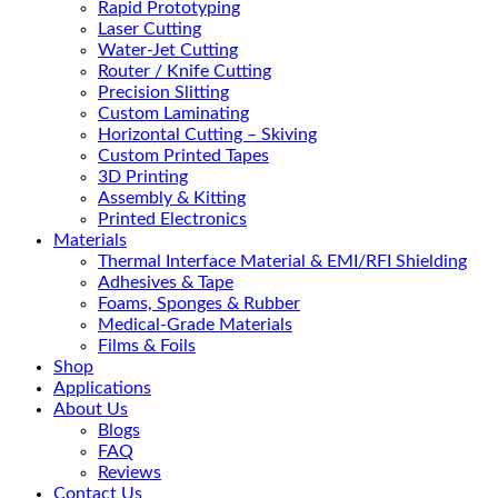
Rapid Prototyping
Laser Cutting
Water-Jet Cutting
Router / Knife Cutting
Precision Slitting
Custom Laminating
Horizontal Cutting – Skiving
Custom Printed Tapes
3D Printing
Assembly & Kitting
Printed Electronics
Materials
Thermal Interface Material & EMI/RFI Shielding
Adhesives & Tape
Foams, Sponges & Rubber
Medical-Grade Materials
Films & Foils
Shop
Applications
About Us
Blogs
FAQ
Reviews
Contact Us