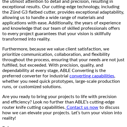
the utmost attention to detail and precision, resulting in
exceptional results. Our cutting-edge technology, including
the Zünd G3 flatbed cutter, provides exceptional adaptability,
allowing us to handle a wide range of materials and
applications with ease. Additionally, the years of experience
and knowledge that our team of skilled professionals offers
to every project guarantees that your vision is skillfully
transformed into reality.
Furthermore, because we value client satisfaction, we
prioritize communication, collaboration, and flexibility
throughout the process, ensuring that your needs are not just
fulfilled, but exceeded. With precision, quality, and
dependability at every stage, ABLE Converting is the
preferred converter for industrial
converting capabilities
,
whether you need quick prototypes, large-scale production
runs, or customized solutions.
Are you ready to bring your projects to life with precision
and efficiency? Look no further than ABLE’s cutting-edge
router knife cutting capabilities.
Contact us now
to discuss
how we can elevate your projects. Let’s turn your vision into
reality!