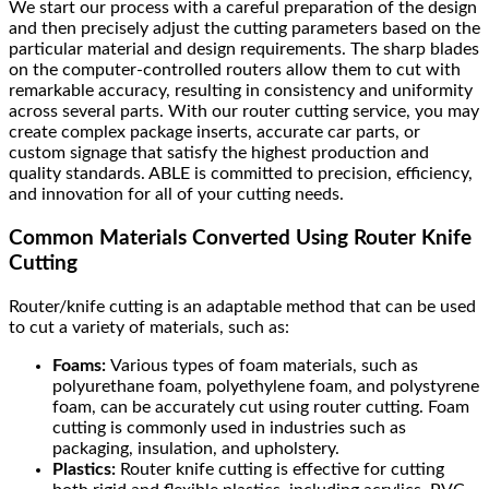
We start our process with a careful preparation of the design
and then precisely adjust the cutting parameters based on the
particular material and design requirements. The sharp blades
on the computer-controlled routers allow them to cut with
remarkable accuracy, resulting in consistency and uniformity
across several parts. With our router cutting service, you may
create complex package inserts, accurate car parts, or
custom signage that satisfy the highest production and
quality standards. ABLE is committed to precision, efficiency,
and innovation for all of your cutting needs.
Common Materials Converted Using Router Knife
Cutting
Router/knife cutting is an adaptable method that can be used
to cut a variety of materials, such as:
Foams:
Various types of foam materials, such as
polyurethane foam, polyethylene foam, and polystyrene
foam, can be accurately cut using router cutting. Foam
cutting is commonly used in industries such as
packaging, insulation, and upholstery.
Plastics:
Router knife cutting is effective for cutting