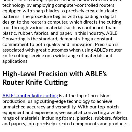
technology by employing computer-controlled routers
equipped with sharp blades to precisely create intricate
patterns. The procedure begins with uploading a digital
design to the router’s computer, which directs the cutting
tool through various materials such as cardboard, foam,
plastic, rubber, fabrics, and paper. In this industry, ABLE
Converting is the standard, demonstrating a constant
commitment to both quality and innovation. Precision is
associated with great outcomes when using ABLE’s router
knife cutting service on a wide range of materials and
applications.
High-Level Precision with ABLE’s
Router Knife Cutting
ABLE’s router knife cutting
is at the top of precision
production, using cutting-edge technology to achieve
unmatched accuracy and versatility. With our top-notch
equipment and experience, we excel at converting a wide
range of materials, including foams, plastics, rubbers, fabrics,
and papers, into precisely created components and products.