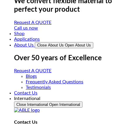
We convert flexible material to
perfect your product
Request A QUOTE
Call us now
Shop
Applications
About Us
Close About Us
Open About Us
Over 50 years of Excellence
Request A QUOTE
Blogs
Frequently Asked Questions
Testimonials
Contact Us
International
Close International
Open International
Contact Us