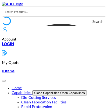
Skip
to
content
Search
Account
LOGIN
My Quote
0
items
Home
Capabilities
Close Capabilities
Open Capabilities
Die-Cutting Services
Clean Fabrication Facilities
Rapid Prototyping