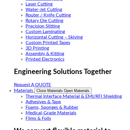
Laser Cutting
Water-Jet Cutting
Router / Knife Cutting
Rotary Die Cutting
Precision Slitting
Custom Laminating
Horizontal Cutting – Skiving
Custom Printed Tapes
3D Printing
Assembly & Kitting
Printed Electronics
Engineering Solutions Together
Request A QUOTE
Materials
Close Materials
Open Materials
Thermal Interface Material & EMI/RFI Shielding
Adhesives & Tape
Foams, Sponges & Rubber
Medical-Grade Materials
Films & Foils