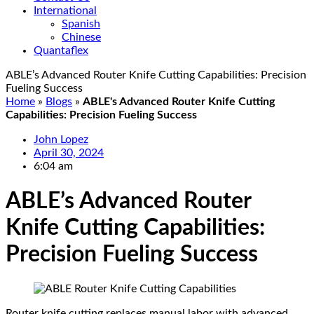
International
Spanish
Chinese
Quantaflex
ABLE’s Advanced Router Knife Cutting Capabilities: Precision
Fueling Success
Home
»
Blogs
»
ABLE's Advanced Router Knife Cutting
Capabilities: Precision Fueling Success
John Lopez
April 30, 2024
6:04 am
ABLE’s Advanced Router
Knife Cutting Capabilities:
Precision Fueling Success
Router knife cutting replaces manual labor with advanced