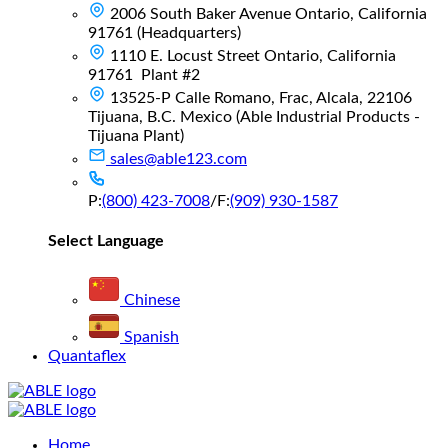
2006 South Baker Avenue Ontario, California
91761 (Headquarters)
1110 E. Locust Street Ontario, California
91761 Plant #2
13525-P Calle Romano, Frac, Alcala, 22106
Tijuana, B.C. Mexico (Able Industrial Products -
Tijuana Plant)
sales@able123.com
P:
(800) 423-7008
/
F:
(909) 930-1587
Select Language
Chinese
Spanish
Quantaflex
Main
Home