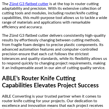
The
Zünd G3 flatbed cutter
is at the top in router cutting
adaptability and precision. With its extensive collection of
cutting tools and modules, including router/knife cutting
capabilities, this multi-purpose tool allows us to tackle a wide
range of materials and applications with remarkable
efficiency and accuracy.
The Zünd G3 flatbed cutter delivers consistently high-quality
results by effortlessly changing between cutting methods,
from fragile foam designs to precise plastic components. Its
advanced automation features and computer-controlled
precision ensure that each cut follows the strictest
tolerances and quality standards, while its flexibility allows us
to respond quickly to changing project requirements, making
it an indispensable asset in our aim of cutting quality service.
ABLE’s Router Knife Cutting
Capabilities Elevates Project Success
ABLE Converting is your trusted partner when it comes to
router knife cutting for your projects. Our dedication to
excellence and innovation means that each project receives