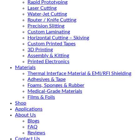
Rapid Prototyping
Laser Cutting
Water-Jet Cutting
Router / Knife Cutting
Precision Slitting
Custom Laminating
Horizontal Cutting – Skiving
Custom Printed Tapes
3D Printing
Assembly & Kitting
Printed Electronics
Materials
Thermal Interface Material & EMI/RFI Shielding
Adhesives & Tape
Foams, Sponges & Rubber
Medical-Grade Materials
Films & Foils
Shop
Applications
About Us
Blogs
FAQ
Reviews
Contact Us