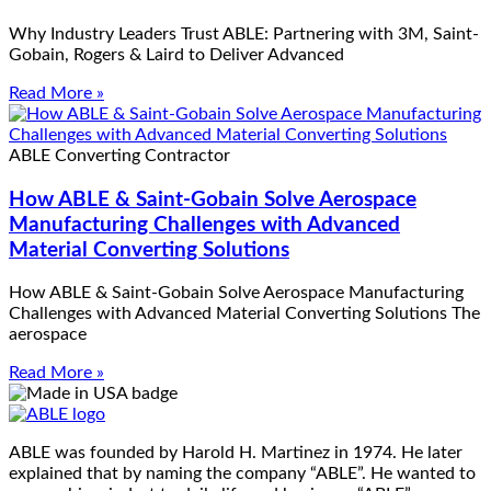
Why Industry Leaders Trust ABLE: Partnering with 3M, Saint-
Gobain, Rogers & Laird to Deliver Advanced
Read More »
ABLE Converting Contractor
How ABLE & Saint-Gobain Solve Aerospace
Manufacturing Challenges with Advanced
Material Converting Solutions
How ABLE & Saint-Gobain Solve Aerospace Manufacturing
Challenges with Advanced Material Converting Solutions The
aerospace
Read More »
ABLE was founded by Harold H. Martinez in 1974. He later
explained that by naming the company “ABLE”. He wanted to