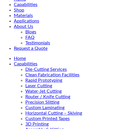
Menu
Capabilities
Shop
Materials
Applications
About Us
Blogs
FAQ
Testimonials
Request a Quote
Home
Capabilities
Die-Cutting Services
Clean Fabrication Facilities
Rapid Prototyping
Laser Cutting
Water-Jet Cutting
Router / Knife Cutting
Precision Slitting
Custom Laminating
Horizontal Cutting – Skiving
Custom Printed Tapes
3D Printing