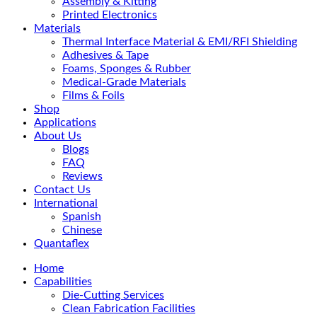
Assembly & Kitting
Printed Electronics
Materials
Thermal Interface Material & EMI/RFI Shielding
Adhesives & Tape
Foams, Sponges & Rubber
Medical-Grade Materials
Films & Foils
Shop
Applications
About Us
Blogs
FAQ
Reviews
Contact Us
International
Spanish
Chinese
Quantaflex
Home
Capabilities
Die-Cutting Services
Clean Fabrication Facilities