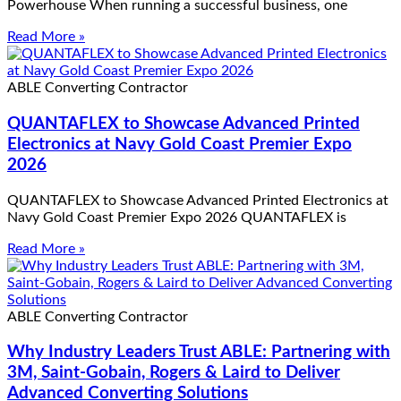
Powerhouse When running a successful business, one
Read More »
ABLE Converting Contractor
QUANTAFLEX to Showcase Advanced Printed
Electronics at Navy Gold Coast Premier Expo
2026
QUANTAFLEX to Showcase Advanced Printed Electronics at
Navy Gold Coast Premier Expo 2026 QUANTAFLEX is
Read More »
ABLE Converting Contractor
Why Industry Leaders Trust ABLE: Partnering with
3M, Saint-Gobain, Rogers & Laird to Deliver
Advanced Converting Solutions