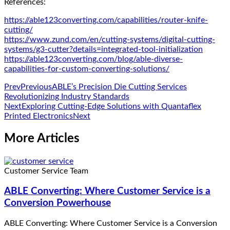
References:
https://able123converting.com/capabilities/router-knife-
cutting/
https://www.zund.com/en/cutting-systems/digital-cutting-
systems/g3-cutter?details=integrated-tool-initialization
https://able123converting.com/blog/able-diverse-
capabilities-for-custom-converting-solutions/
Prev
Previous
ABLE’s Precision Die Cutting Services
Revolutionizing Industry Standards
Next
Exploring Cutting-Edge Solutions with Quantaflex
Printed Electronics
Next
More Articles
Customer Service Team
ABLE Converting: Where Customer Service is a
Conversion Powerhouse
ABLE Converting: Where Customer Service is a Conversion