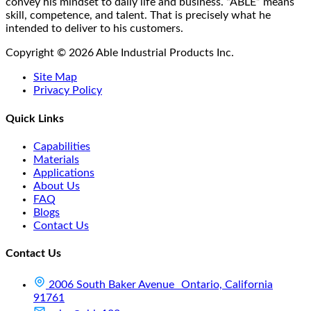
convey his mindset to daily life and business. “ABLE” means
skill, competence, and talent. That is precisely what he
intended to deliver to his customers.
Copyright © 2026 Able Industrial Products Inc.
Site Map
Privacy Policy
Quick Links
Capabilities
Materials
Applications
About Us
FAQ
Blogs
Contact Us
Contact Us
2006 South Baker Avenue Ontario, California
91761