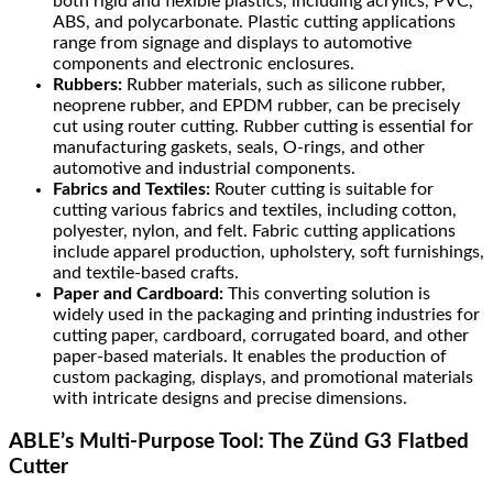
both rigid and flexible plastics, including acrylics, PVC,
ABS, and polycarbonate. Plastic cutting applications
range from signage and displays to automotive
components and electronic enclosures.
Rubbers:
Rubber materials, such as silicone rubber,
neoprene rubber, and EPDM rubber, can be precisely
cut using router cutting. Rubber cutting is essential for
manufacturing gaskets, seals, O-rings, and other
automotive and industrial components.
Fabrics and Textiles:
Router cutting is suitable for
cutting various fabrics and textiles, including cotton,
polyester, nylon, and felt. Fabric cutting applications
include apparel production, upholstery, soft furnishings,
and textile-based crafts.
Paper and Cardboard:
This converting solution is
widely used in the packaging and printing industries for
cutting paper, cardboard, corrugated board, and other
paper-based materials. It enables the production of
custom packaging, displays, and promotional materials
with intricate designs and precise dimensions.
ABLE’s Multi-Purpose Tool: The Zünd G3 Flatbed
Cutter