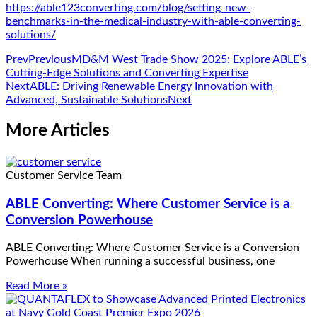
https://able123converting.com/blog/setting-new-
benchmarks-in-the-medical-industry-with-able-converting-
solutions/
Prev
Previous
MD&M West Trade Show 2025: Explore ABLE’s
Cutting-Edge Solutions and Converting Expertise
Next
ABLE: Driving Renewable Energy Innovation with
Advanced, Sustainable Solutions
Next
More Articles
Customer Service Team
ABLE Converting: Where Customer Service is a
Conversion Powerhouse
ABLE Converting: Where Customer Service is a Conversion
Powerhouse When running a successful business, one
Read More »