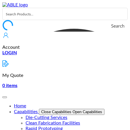
Skip
to
content
Search
Account
LOGIN
My Quote
0
items
Home
Capabilities
Close Capabilities
Open Capabilities
Die-Cutting Services
Clean Fabrication Facilities
Rapid Prototyping