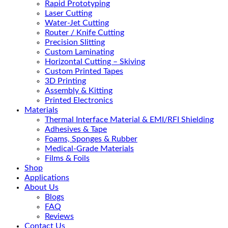
Rapid Prototyping
Laser Cutting
Water-Jet Cutting
Router / Knife Cutting
Precision Slitting
Custom Laminating
Horizontal Cutting – Skiving
Custom Printed Tapes
3D Printing
Assembly & Kitting
Printed Electronics
Materials
Thermal Interface Material & EMI/RFI Shielding
Adhesives & Tape
Foams, Sponges & Rubber
Medical-Grade Materials
Films & Foils
Shop
Applications
About Us
Blogs
FAQ
Reviews
Contact Us