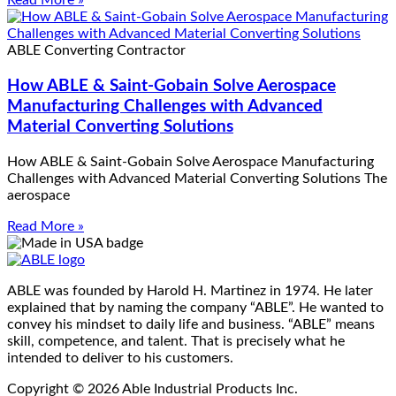
Read More »
ABLE Converting Contractor
How ABLE & Saint-Gobain Solve Aerospace
Manufacturing Challenges with Advanced
Material Converting Solutions
How ABLE & Saint-Gobain Solve Aerospace Manufacturing
Challenges with Advanced Material Converting Solutions The
aerospace
Read More »
ABLE was founded by Harold H. Martinez in 1974. He later
explained that by naming the company “ABLE”. He wanted to
convey his mindset to daily life and business. “ABLE” means
skill, competence, and talent. That is precisely what he
intended to deliver to his customers.
Copyright © 2026 Able Industrial Products Inc.