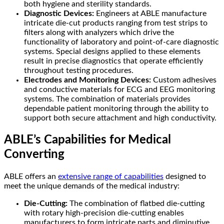
both hygiene and sterility standards.
Diagnostic Devices:
Engineers at ABLE manufacture
intricate die-cut products ranging from test strips to
filters along with analyzers which drive the
functionality of laboratory and point-of-care diagnostic
systems. Special designs applied to these elements
result in precise diagnostics that operate efficiently
throughout testing procedures.
Electrodes and Monitoring Devices:
Custom adhesives
and conductive materials for ECG and EEG monitoring
systems. The combination of materials provides
dependable patient monitoring through the ability to
support both secure attachment and high conductivity.
ABLE’s Capabilities for Medical
Converting
ABLE offers an
extensive range of capabilities
designed to
meet the unique demands of the medical industry:
Die-Cutting:
The combination of flatbed die-cutting
with rotary high-precision die-cutting enables
manufacturers to form intricate parts and diminutive