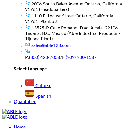
2006 South Baker Avenue Ontario, California
91761 (Headquarters)
1110 E. Locust Street Ontario, California
91761 Plant #2
13525-P Calle Romano, Frac, Alcala, 22106
Tijuana, B.C. Mexico (Able Industrial Products -
Tijuana Plant)
sales@able123.com
P:
(800) 423-7008
/
F:
(909) 930-1587
Select Language
Chinese
Spanish
Quantaflex
Main
Home