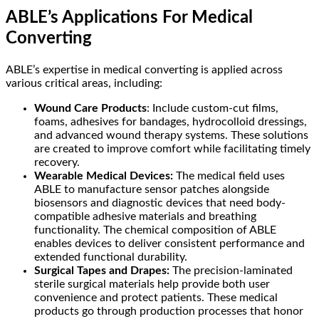
ABLE’s Applications For Medical
Converting
ABLE’s expertise in medical converting is applied across
various critical areas, including:
Wound Care Products
: Include custom-cut films,
foams, adhesives for bandages, hydrocolloid dressings,
and advanced wound therapy systems. These solutions
are created to improve comfort while facilitating timely
recovery.
Wearable Medical Devices:
The medical field uses
ABLE to manufacture sensor patches alongside
biosensors and diagnostic devices that need body-
compatible adhesive materials and breathing
functionality. The chemical composition of ABLE
enables devices to deliver consistent performance and
extended functional durability.
Surgical Tapes and Drapes:
The precision-laminated
sterile surgical materials help provide both user
convenience and protect patients. These medical
products go through production processes that honor