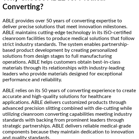
Converting?
ABLE provides over 50 years of converting expertise to
deliver precise solutions that meet innovation milestones.
ABLE maintains cutting-edge technology in its ISO-certified
cleanroom facilities to produce medical solutions that follow
strict industry standards. The system enables partnership-
based product development by creating personalized
solutions from design stages to full manufacturing
operations. ABLE helps customers obtain best-in-class
materials through its relationships with industry-leading
leaders who provide materials designed for exceptional
performance and reliability.
ABLE relies on its 50 years of converting experience to create
accurate and high-quality solutions for healthcare
applications. ABLE delivers customized products through
advanced precision slitting combined with die-cutting while
utilizing cleanroom converting capabilities meeting industry
standards with backing from prominent leaders through
strategic partnerships. ABLE delivers reliable medical-grade
components because they maintain dedication to innovation
and quality standards.