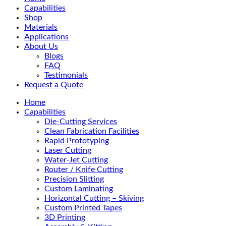
Menu
Capabilities
Shop
Materials
Applications
About Us
Blogs
FAQ
Testimonials
Request a Quote
Home
Capabilities
Die-Cutting Services
Clean Fabrication Facilities
Rapid Prototyping
Laser Cutting
Water-Jet Cutting
Router / Knife Cutting
Precision Slitting
Custom Laminating
Horizontal Cutting – Skiving
Custom Printed Tapes
3D Printing