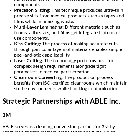
components.
Precision Slitting:
This technique produces ultra-thin
precise slits from medical products such as tapes and
films while minimizing waste.
Multi-Layer Laminating:
Different materials such as
foams, adhesives, and films get integrated into multi-
use components.
Kiss-Cutting:
The process of making accurate cuts
through particular layers of materials enables simple
peel-and-stick applicability.
Laser Cutting:
The technology performs best for
complex design requirements alongside tight
parameters in medical parts creation.
Cleanroom Converting:
The production process
benefits from ISO-certified cleanrooms which maintain
sterile environments while blocking contamination.
Strategic Partnerships with ABLE Inc.
3M
ABLE serves as a leading conversion partner for 3M by