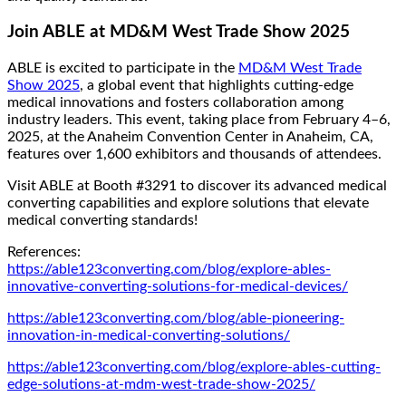
Join ABLE at MD&M West Trade Show 2025
ABLE is excited to participate in the
MD&M West Trade
Show 2025
, a global event that highlights cutting-edge
medical innovations and fosters collaboration among
industry leaders. This event, taking place from February 4–6,
2025, at the Anaheim Convention Center in Anaheim, CA,
features over 1,600 exhibitors and thousands of attendees.
Visit ABLE at Booth #3291 to discover its advanced medical
converting capabilities and explore solutions that elevate
medical converting standards!
References:
https://able123converting.com/blog/explore-ables-
innovative-converting-solutions-for-medical-devices/
https://able123converting.com/blog/able-pioneering-
innovation-in-medical-converting-solutions/
https://able123converting.com/blog/explore-ables-cutting-
edge-solutions-at-mdm-west-trade-show-2025/