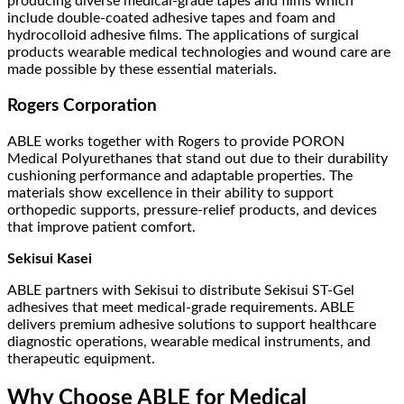
producing diverse medical-grade tapes and films which
include double-coated adhesive tapes and foam and
hydrocolloid adhesive films. The applications of surgical
products wearable medical technologies and wound care are
made possible by these essential materials.
Rogers Corporation
ABLE works together with Rogers to provide PORON
Medical Polyurethanes that stand out due to their durability
cushioning performance and adaptable properties. The
materials show excellence in their ability to support
orthopedic supports, pressure-relief products, and devices
that improve patient comfort.
Sekisui Kasei
ABLE partners with Sekisui to distribute Sekisui ST-Gel
adhesives that meet medical-grade requirements. ABLE
delivers premium adhesive solutions to support healthcare
diagnostic operations, wearable medical instruments, and
therapeutic equipment.
Why Choose ABLE for Medical