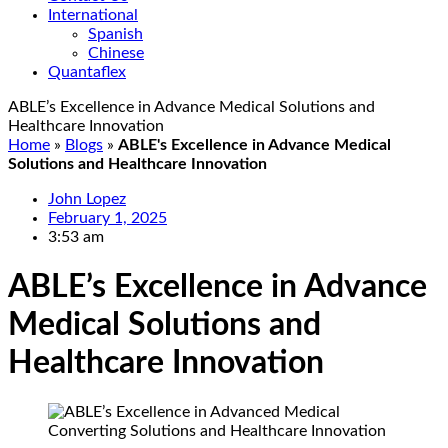
International
Spanish
Chinese
Quantaflex
ABLE’s Excellence in Advance Medical Solutions and
Healthcare Innovation
Home
»
Blogs
»
ABLE's Excellence in Advance Medical
Solutions and Healthcare Innovation
John Lopez
February 1, 2025
3:53 am
ABLE’s Excellence in Advance
Medical Solutions and
Healthcare Innovation