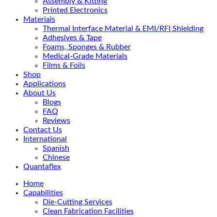
Assembly & Kitting
Printed Electronics
Materials
Thermal Interface Material & EMI/RFI Shielding
Adhesives & Tape
Foams, Sponges & Rubber
Medical-Grade Materials
Films & Foils
Shop
Applications
About Us
Blogs
FAQ
Reviews
Contact Us
International
Spanish
Chinese
Quantaflex
Home
Capabilities
Die-Cutting Services
Clean Fabrication Facilities