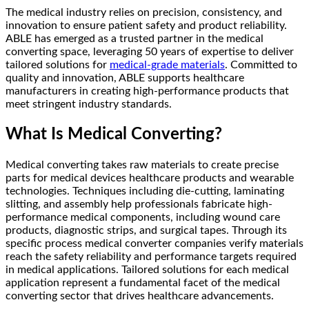
The medical industry relies on precision, consistency, and
innovation to ensure patient safety and product reliability.
ABLE has emerged as a trusted partner in the medical
converting space, leveraging 50 years of expertise to deliver
tailored solutions for
medical-grade materials
. Committed to
quality and innovation, ABLE supports healthcare
manufacturers in creating high-performance products that
meet stringent industry standards.
What Is Medical Converting?
Medical converting takes raw materials to create precise
parts for medical devices healthcare products and wearable
technologies. Techniques including die-cutting, laminating
slitting, and assembly help professionals fabricate high-
performance medical components, including wound care
products, diagnostic strips, and surgical tapes. Through its
specific process medical converter companies verify materials
reach the safety reliability and performance targets required
in medical applications. Tailored solutions for each medical
application represent a fundamental facet of the medical
converting sector that drives healthcare advancements.