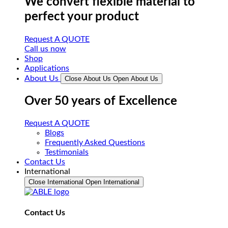
We convert flexible material to
perfect your product
Request A QUOTE
Call us now
Shop
Applications
About Us
Close About Us
Open About Us
Over 50 years of Excellence
Request A QUOTE
Blogs
Frequently Asked Questions
Testimonials
Contact Us
International
Close International
Open International
Contact Us