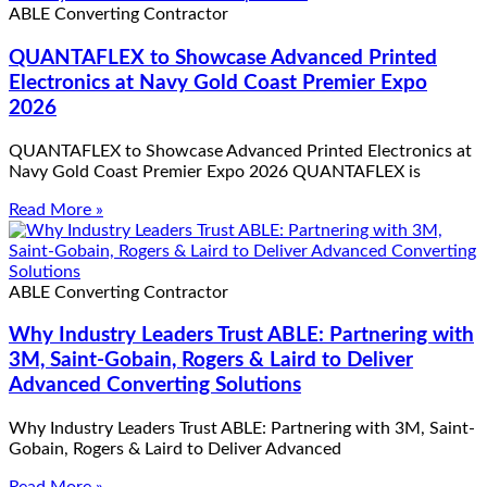
ABLE Converting Contractor
QUANTAFLEX to Showcase Advanced Printed
Electronics at Navy Gold Coast Premier Expo
2026
QUANTAFLEX to Showcase Advanced Printed Electronics at
Navy Gold Coast Premier Expo 2026 QUANTAFLEX is
Read More »
ABLE Converting Contractor
Why Industry Leaders Trust ABLE: Partnering with
3M, Saint-Gobain, Rogers & Laird to Deliver
Advanced Converting Solutions
Why Industry Leaders Trust ABLE: Partnering with 3M, Saint-
Gobain, Rogers & Laird to Deliver Advanced