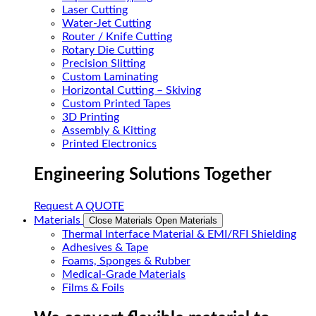
Laser Cutting
Water-Jet Cutting
Router / Knife Cutting
Rotary Die Cutting
Precision Slitting
Custom Laminating
Horizontal Cutting – Skiving
Custom Printed Tapes
3D Printing
Assembly & Kitting
Printed Electronics
Engineering Solutions Together
Request A QUOTE
Materials
Close Materials
Open Materials
Thermal Interface Material & EMI/RFI Shielding
Adhesives & Tape
Foams, Sponges & Rubber
Medical-Grade Materials
Films & Foils