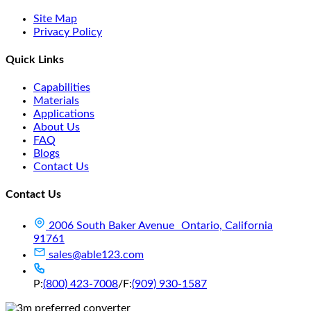
Site Map
Privacy Policy
Quick Links
Capabilities
Materials
Applications
About Us
FAQ
Blogs
Contact Us
Contact Us
2006 South Baker Avenue Ontario, California
91761
sales@able123.com
P:
(800) 423-7008
/
F:
(909) 930-1587