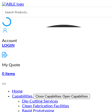
Skip
to
content
Account
LOGIN
My Quote
0
items
Home
Capabilities
Close Capabilities
Open Capabilities
Die-Cutting Services
Clean Fabrication Facilities
Rapid Prototyping