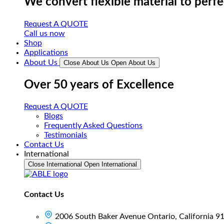
We convert flexible material to perf
Request A QUOTE
Call us now
Shop
Applications
About Us
Close About Us
Open About Us
Over 50 years of Excellence
Request A QUOTE
Blogs
Frequently Asked Questions
Testimonials
Contact Us
International
Close International
Open International
Contact Us
2006 South Baker Avenue Ontario, California 9