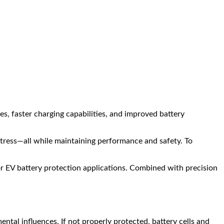
es, faster charging capabilities, and improved battery
ress—all while maintaining performance and safety. To
r EV battery protection applications. Combined with precision
ntal influences. If not properly protected, battery cells and