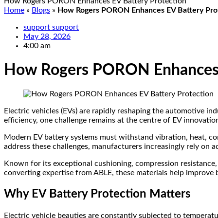
How Rogers PORON Enhances EV Battery Protection
Home
»
Blogs
»
How Rogers PORON Enhances EV Battery Pro
support support
May 28, 2026
4:00 am
How Rogers PORON Enhances E
Electric vehicles (EVs) are rapidly reshaping the automotive in
efficiency, one challenge remains at the centre of EV innovation
Modern EV battery systems must withstand vibration, heat, co
address these challenges, manufacturers increasingly rely on 
Known for its exceptional cushioning, compression resistance,
converting expertise from ABLE, these materials help improve ba
Why EV Battery Protection Matters
Electric vehicle beauties are constantly subjected to temperatu