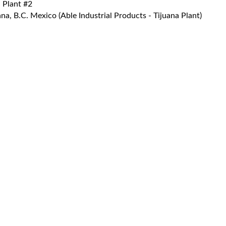
 Plant #2
a, B.C. Mexico (Able Industrial Products - Tijuana Plant)