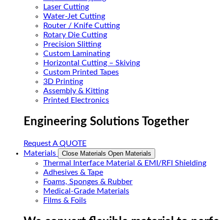
Laser Cutting
Water-Jet Cutting
Router / Knife Cutting
Rotary Die Cutting
Precision Slitting
Custom Laminating
Horizontal Cutting – Skiving
Custom Printed Tapes
3D Printing
Assembly & Kitting
Printed Electronics
Engineering Solutions Together
Request A QUOTE
Materials
Close Materials
Open Materials
Thermal Interface Material & EMI/RFI Shielding
Adhesives & Tape
Foams, Sponges & Rubber
Medical-Grade Materials
Films & Foils