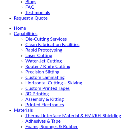
Blogs
FAQ
Testimonials
Request a Quote
Home
Capabilities
Die-Cutting Services
Clean Fabrication Facilities
Rapid Prototyping
Laser Cutting
Water-Jet Cutting
Router / Knife Cutting
Precision Slitting
Custom Laminating
Horizontal Cutting – Skiving
Custom Printed Tapes
3D Printing
Assembly & Kitting
Printed Electronics
Materials
Thermal Interface Material & EMI/RFI Shielding
Adhesives & Tape
Foams, Sponges & Rubber