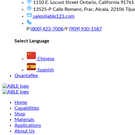
1110 E. Locust Street Ontario, California 91761
13525-P Calle Romano, Frac, Alcala, 22106 Tijuan
sales@able123.com
P:
(800) 423-7008
/
F:
(909) 930-1587
Select Language
Chinese
Spanish
Quantaflex
Main
Home
Menu
Capabilities
Shop
Materials
Applications
About Us