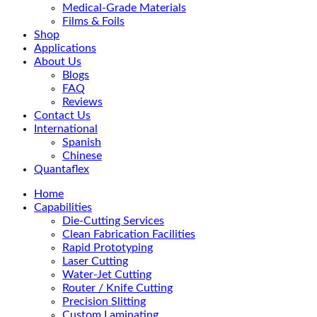
Medical-Grade Materials
Films & Foils
Shop
Applications
About Us
Blogs
FAQ
Reviews
Contact Us
International
Spanish
Chinese
Quantaflex
Home
Capabilities
Die-Cutting Services
Clean Fabrication Facilities
Rapid Prototyping
Laser Cutting
Water-Jet Cutting
Router / Knife Cutting
Precision Slitting
Custom Laminating