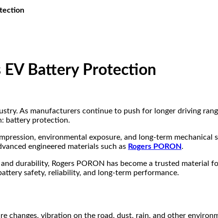
tection
V Battery Protection
dustry. As manufacturers continue to push for longer driving rang
: battery protection.
mpression, environmental exposure, and long-term mechanical st
advanced engineered materials such as
Rogers PORON
.
 and durability, Rogers PORON has become a trusted material fo
ttery safety, reliability, and long-term performance.
re changes, vibration on the road, dust, rain, and other environme