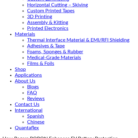
Horizontal Cutting – Skiving
Custom Printed Tapes
3D Printing
Assembly & Kitting
Printed Electronics
Materials
Thermal Interface Material & EMI/RFI Shielding
Adhesives & Tape
Foams, Sponges & Rubber
Medical-Grade Materials
Films & Foils
Shop
Applications
About Us
Blogs
FAQ
Reviews
Contact Us
International
Spanish
Chinese
Quantaflex