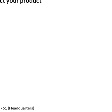
ect your product
1761 (Headquarters)