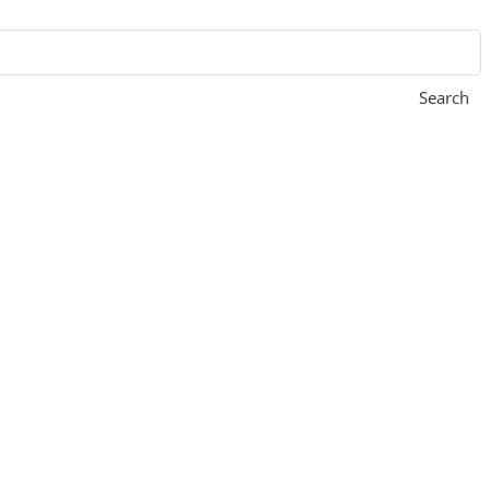
Search