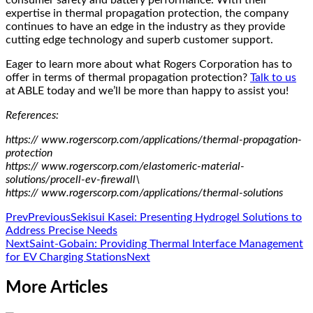
expertise in thermal propagation protection, the company
continues to have an edge in the industry as they provide
cutting edge technology and superb customer support.
Eager to learn more about what Rogers Corporation has to
offer in terms of thermal propagation protection?
Talk to us
at ABLE today and we’ll be more than happy to assist you!
References:
https:// www.rogerscorp.com/applications/thermal-propagation-
protection
https:// www.rogerscorp.com/elastomeric-material-
solutions/procell-ev-firewall\
https:// www.rogerscorp.com/applications/thermal-solutions
Prev
Previous
Sekisui Kasei: Presenting Hydrogel Solutions to
Address Precise Needs
Next
Saint-Gobain: Providing Thermal Interface Management
for EV Charging Stations
Next
More Articles