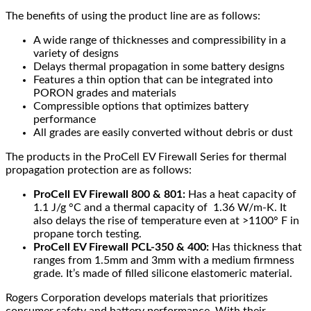
The benefits of using the product line are as follows:
A wide range of thicknesses and compressibility in a
variety of designs
Delays thermal propagation in some battery designs
Features a thin option that can be integrated into
PORON grades and materials
Compressible options that optimizes battery
performance
All grades are easily converted without debris or dust
The products in the ProCell EV Firewall Series for thermal
propagation protection are as follows:
ProCell EV Firewall 800 & 801:
Has a heat capacity of
1.1 J/g °C and a thermal capacity of 1.36 W/m-K. It
also delays the rise of temperature even at >1100° F in
propane torch testing.
ProCell EV Firewall PCL-350 & 400:
Has thickness that
ranges from 1.5mm and 3mm with a medium firmness
grade. It’s made of filled silicone elastomeric material.
Rogers Corporation develops materials that prioritizes
consumer safety and battery performance. With their