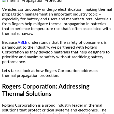
Vehicles continuously undergo electrification, making thermal
propagation management an important industry topic –
especially for battery end users and manufacturers. Materials
from Rogers help mitigate thermal propagation in batteries
that experience temperature rise that’s often associated with
thermal runaway.
Because
ABLE
understands that the safety of consumers is
paramount to the industry, we partnered with Rogers
Corporation as they develop materials that help designers to
prioritize and maximize safety without sacrificing battery
performance.
Let’s take a look at how Rogers Corporation addresses
thermal propagation protection.
Rogers Corporation: Addressing
Thermal Solutions
Rogers Corporation is a proud industry leader in thermal
solutions that protect critical systems and electronics. The