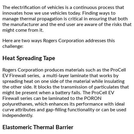
The electrification of vehicles is a continuous process that
innovates how we use vehicles today. Finding ways to
manage thermal propagation is critical in ensuring that both
the manufacturer and the end user are aware of the risks that
might come from it.
Here are two ways Rogers Corporation addresses this
challenge:
Heat Spreading Tape
Rogers Corporation produces materials such as the ProCell
EV Firewall series, a multi-layer laminate that works by
spreading heat on one side of the material while insulating
the other side. It blocks the transmission of particulates that
might be present when a battery fails. The ProCell EV
Firewall series can be laminated to the PORON
polyurethanes, which enhances its performance with ideal
curve attributes and gap-filling functionality or can be used
independently.
Elastomeric Thermal Barrier