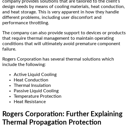
company provides solutions that are tailored to the client’s
design needs by means of cooling materials, heat conduction,
and heat storage. This is very apparent in how they handle
different problems, including user discomfort and
performance throttling.
The company can also provide support to devices or products
that require thermal management to maintain operating
conditions that will ultimately avoid premature component
failure.
Rogers Corporation has several thermal solutions which
include the following:
Active Liquid Cooling
Heat Conduction
Thermal Insulation
Passive Liquid Cooling
Temperature Protection
Heat Resistance
Rogers Corporation: Further Explaining
Thermal Propagation Protection