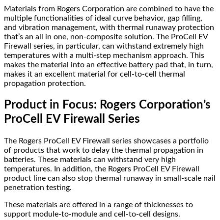
Materials from Rogers Corporation are combined to have the
multiple functionalities of ideal curve behavior, gap filling,
and vibration management, with thermal runaway protection
that’s an all in one, non-composite solution. The ProCell EV
Firewall series, in particular, can withstand extremely high
temperatures with a multi-step mechanism approach. This
makes the material into an effective battery pad that, in turn,
makes it an excellent material for cell-to-cell thermal
propagation protection.
Product in Focus: Rogers Corporation’s
ProCell EV Firewall Series
The Rogers ProCell EV Firewall series showcases a portfolio
of products that work to delay the thermal propagation in
batteries. These materials can withstand very high
temperatures. In addition, the Rogers ProCell EV Firewall
product line can also stop thermal runaway in small-scale nail
penetration testing.
These materials are offered in a range of thicknesses to
support module-to-module and cell-to-cell designs.