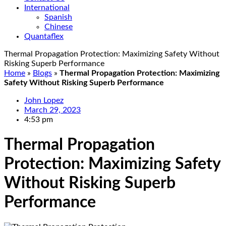
International
Spanish
Chinese
Quantaflex
Thermal Propagation Protection: Maximizing Safety Without
Risking Superb Performance
Home
»
Blogs
»
Thermal Propagation Protection: Maximizing
Safety Without Risking Superb Performance
John Lopez
March 29, 2023
4:53 pm
Thermal Propagation
Protection: Maximizing Safety
Without Risking Superb
Performance