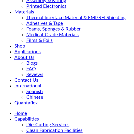
Assembly & Kitting
Printed Electronics
Materials
Thermal Interface Material & EMI/RFI Shielding
Adhesives & Tape
Foams, Sponges & Rubber
Medical-Grade Materials
Films & Foils
Shop
Applications
About Us
Blogs
FAQ
Reviews
Contact Us
International
Spanish
Chinese
Quantaflex
Home
Capabilities
Die-Cutting Services
Clean Fabrication Facilities