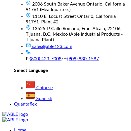
2006 South Baker Avenue Ontario, California
91761 (Headquarters)
1110 E. Locust Street Ontario, California
91761 Plant #2
13525-P Calle Romano, Frac, Alcala, 22106
Tijuana, B.C. Mexico (Able Industrial Products -
Tijuana Plant)
sales@able123.com
P:
(800) 423-7008
/
F:
(909) 930-1587
Select Language
Chinese
Spanish
Quantaflex
Main
Home