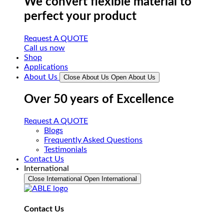
We convert flexible material to
perfect your product
Request A QUOTE
Call us now
Shop
Applications
About Us
Close About Us
Open About Us
Over 50 years of Excellence
Request A QUOTE
Blogs
Frequently Asked Questions
Testimonials
Contact Us
International
Close International
Open International
Contact Us