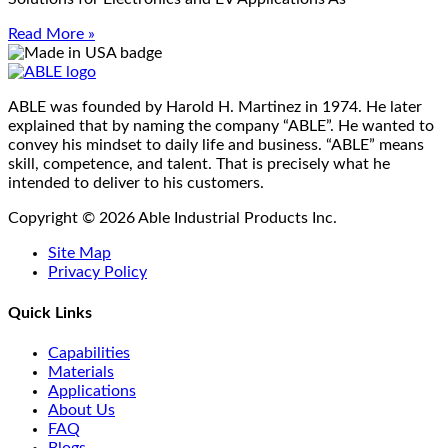
Read More »
ABLE was founded by Harold H. Martinez in 1974. He later
explained that by naming the company “ABLE”. He wanted to
convey his mindset to daily life and business. “ABLE” means
skill, competence, and talent. That is precisely what he
intended to deliver to his customers.
Copyright © 2026 Able Industrial Products Inc.
Site Map
Privacy Policy
Quick Links
Capabilities
Materials
Applications
About Us
FAQ
Blogs