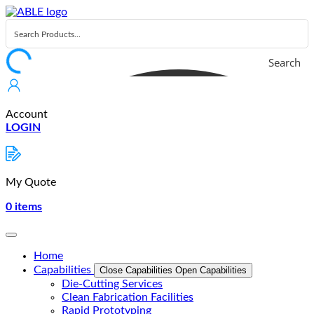
Skip
to
content
Search
Account
LOGIN
My Quote
0
items
Home
Capabilities
Close Capabilities
Open Capabilities
Die-Cutting Services
Clean Fabrication Facilities
Rapid Prototyping