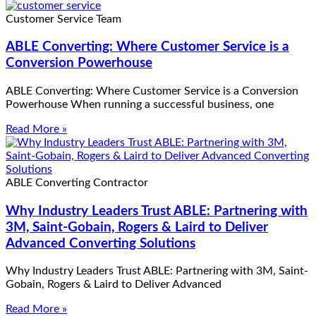
Customer Service Team
ABLE Converting: Where Customer Service is a
Conversion Powerhouse
ABLE Converting: Where Customer Service is a Conversion
Powerhouse When running a successful business, one
Read More »
ABLE Converting Contractor
Why Industry Leaders Trust ABLE: Partnering with
3M, Saint-Gobain, Rogers & Laird to Deliver
Advanced Converting Solutions
Why Industry Leaders Trust ABLE: Partnering with 3M, Saint-
Gobain, Rogers & Laird to Deliver Advanced
Read More »