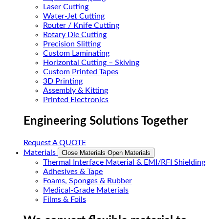
Laser Cutting
Water-Jet Cutting
Router / Knife Cutting
Rotary Die Cutting
Precision Slitting
Custom Laminating
Horizontal Cutting – Skiving
Custom Printed Tapes
3D Printing
Assembly & Kitting
Printed Electronics
Engineering Solutions Together
Request A QUOTE
Materials
Close Materials
Open Materials
Thermal Interface Material & EMI/RFI Shielding
Adhesives & Tape
Foams, Sponges & Rubber
Medical-Grade Materials
Films & Foils