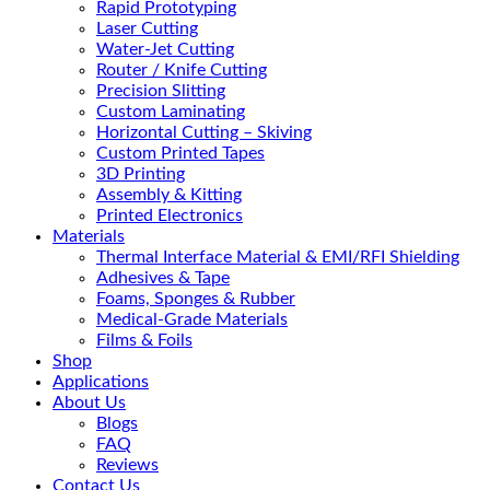
Rapid Prototyping
Laser Cutting
Water-Jet Cutting
Router / Knife Cutting
Precision Slitting
Custom Laminating
Horizontal Cutting – Skiving
Custom Printed Tapes
3D Printing
Assembly & Kitting
Printed Electronics
Materials
Thermal Interface Material & EMI/RFI Shielding
Adhesives & Tape
Foams, Sponges & Rubber
Medical-Grade Materials
Films & Foils
Shop
Applications
About Us
Blogs
FAQ
Reviews
Contact Us