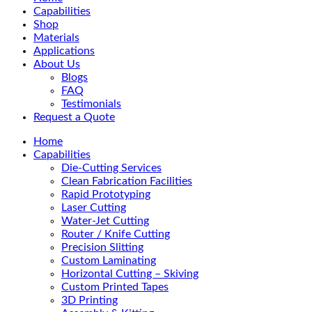
Menu
Capabilities
Shop
Materials
Applications
About Us
Blogs
FAQ
Testimonials
Request a Quote
Home
Capabilities
Die-Cutting Services
Clean Fabrication Facilities
Rapid Prototyping
Laser Cutting
Water-Jet Cutting
Router / Knife Cutting
Precision Slitting
Custom Laminating
Horizontal Cutting – Skiving
Custom Printed Tapes
3D Printing