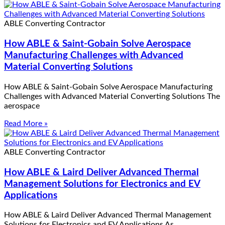
ABLE Converting Contractor
How ABLE & Saint-Gobain Solve Aerospace
Manufacturing Challenges with Advanced
Material Converting Solutions
How ABLE & Saint-Gobain Solve Aerospace Manufacturing
Challenges with Advanced Material Converting Solutions The
aerospace
Read More »
ABLE Converting Contractor
How ABLE & Laird Deliver Advanced Thermal
Management Solutions for Electronics and EV
Applications
How ABLE & Laird Deliver Advanced Thermal Management
Solutions for Electronics and EV Applications As